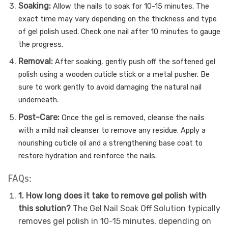
Soaking:
Allow the nails to soak for 10-15 minutes. The
exact time may vary depending on the thickness and type
of gel polish used. Check one nail after 10 minutes to gauge
the progress.
Removal:
After soaking, gently push off the softened gel
polish using a wooden cuticle stick or a metal pusher. Be
sure to work gently to avoid damaging the natural nail
underneath.
Post-Care:
Once the gel is removed, cleanse the nails
with a mild nail cleanser to remove any residue. Apply a
nourishing cuticle oil and a strengthening base coat to
restore hydration and reinforce the nails.
FAQs:
1. How long does it take to remove gel polish with
this solution?
The Gel Nail Soak Off Solution typically
removes gel polish in 10-15 minutes, depending on