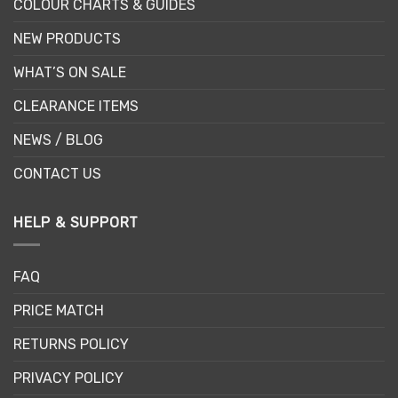
COLOUR CHARTS & GUIDES
NEW PRODUCTS
WHAT’S ON SALE
CLEARANCE ITEMS
NEWS / BLOG
CONTACT US
HELP & SUPPORT
FAQ
PRICE MATCH
RETURNS POLICY
PRIVACY POLICY