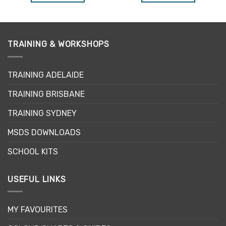
TRAINING & WORKSHOPS
TRAINING ADELAIDE
TRAINING BRISBANE
TRAINING SYDNEY
MSDS DOWNLOADS
SCHOOL KITS
USEFUL LINKS
MY FAVOURITES