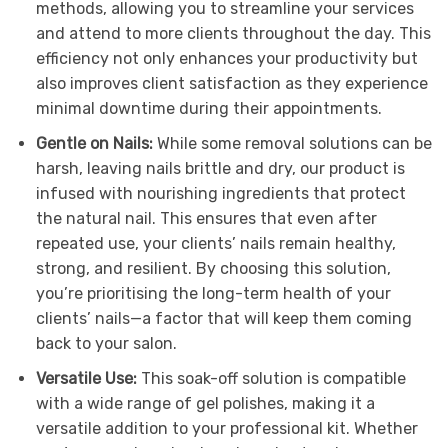
methods, allowing you to streamline your services
and attend to more clients throughout the day. This
efficiency not only enhances your productivity but
also improves client satisfaction as they experience
minimal downtime during their appointments.
Gentle on Nails:
While some removal solutions can be
harsh, leaving nails brittle and dry, our product is
infused with nourishing ingredients that protect
the natural nail. This ensures that even after
repeated use, your clients’ nails remain healthy,
strong, and resilient. By choosing this solution,
you’re prioritising the long-term health of your
clients’ nails—a factor that will keep them coming
back to your salon.
Versatile Use:
This soak-off solution is compatible
with a wide range of gel polishes, making it a
versatile addition to your professional kit. Whether