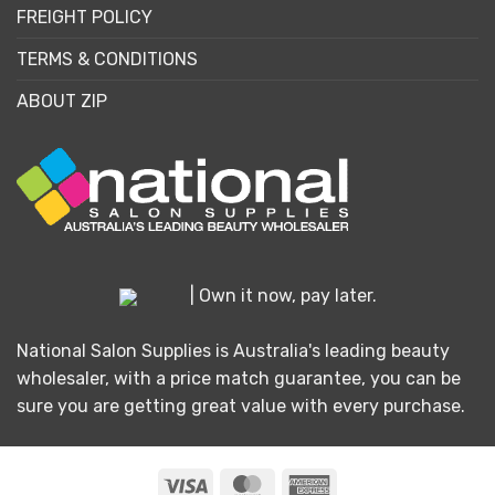
FREIGHT POLICY
TERMS & CONDITIONS
ABOUT ZIP
| Own it now, pay later.
National Salon Supplies is Australia's leading beauty
wholesaler, with a price match guarantee, you can be
sure you are getting great value with every purchase.
Visa
MasterCard
American