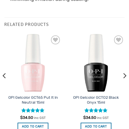
RELATED PRODUCTS
Add to
Add to
Favourites
Favourites
OPI Gelcolor GCT65 Put It In
OPI Gelcolor GCT02 Black
Neutral 15ml
Onyx 15ml
Rated
4.91
Rated
5
$
34.50
$
34.50
inc GST
inc GST
out of 5
out of 5
ADD TO CART
ADD TO CART