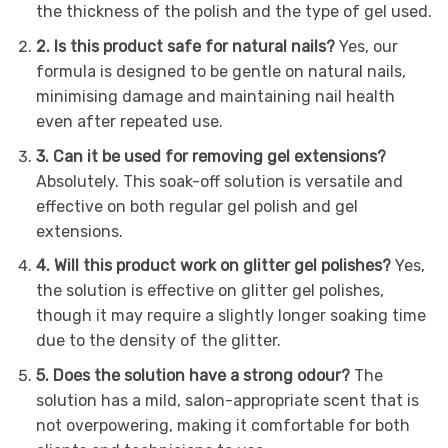
the thickness of the polish and the type of gel used.
2. Is this product safe for natural nails?
Yes, our
formula is designed to be gentle on natural nails,
minimising damage and maintaining nail health
even after repeated use.
3. Can it be used for removing gel extensions?
Absolutely. This soak-off solution is versatile and
effective on both regular gel polish and gel
extensions.
4. Will this product work on glitter gel polishes?
Yes,
the solution is effective on glitter gel polishes,
though it may require a slightly longer soaking time
due to the density of the glitter.
5. Does the solution have a strong odour?
The
solution has a mild, salon-appropriate scent that is
not overpowering, making it comfortable for both