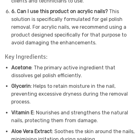
clients and technicians to use.
6. Can I use this product on acrylic nails?
This
solution is specifically formulated for gel polish
removal. For acrylic nails, we recommend using a
product designed specifically for that purpose to
avoid damaging the enhancements.
Key Ingredients:
Acetone
: The primary active ingredient that
dissolves gel polish efficiently.
Glycerin
: Helps to retain moisture in the nail,
preventing excessive dryness during the removal
process.
Vitamin E
: Nourishes and strengthens the natural
nails, protecting them from damage.
Aloe Vera Extract
: Soothes the skin around the nails,
minimising irritation during soaking.