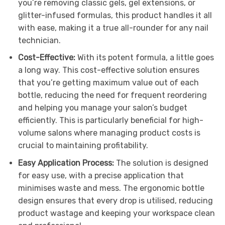
you’re removing classic gels, gel extensions, or
glitter-infused formulas, this product handles it all
with ease, making it a true all-rounder for any nail
technician.
Cost-Effective:
With its potent formula, a little goes
a long way. This cost-effective solution ensures
that you’re getting maximum value out of each
bottle, reducing the need for frequent reordering
and helping you manage your salon’s budget
efficiently. This is particularly beneficial for high-
volume salons where managing product costs is
crucial to maintaining profitability.
Easy Application Process:
The solution is designed
for easy use, with a precise application that
minimises waste and mess. The ergonomic bottle
design ensures that every drop is utilised, reducing
product wastage and keeping your workspace clean