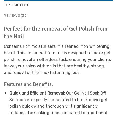
DESCRIPTION
REVIEWS (30)
Perfect for the removal of Gel Polish from
the Nail
Contains rich moisturisers in a refined, non whitening
blend. This advanced formula is designed to make gel
polish removal an effortless task, ensuring your clients
leave your salon with nails that are healthy, strong,
and ready for their next stunning look.
Features and Benefits:
Quick and Efficient Removal:
Our Gel Nail Soak Off
Solution is expertly formulated to break down gel
polish quickly and thoroughly. It significantly
reduces the soaking time compared to traditional