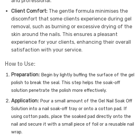
and professional.
Client Comfort:
The gentle formula minimises the
discomfort that some clients experience during gel
removal, such as burning or excessive drying of the
skin around the nails. This ensures a pleasant
experience for your clients, enhancing their overall
satisfaction with your service.
How to Use:
Preparation:
Begin by lightly buffing the surface of the gel
polish to break the seal. This step helps the soak-off
solution penetrate the polish more effectively.
Application:
Pour a small amount of the Gel Nail Soak Off
Solution into a nail soak-off tray or onto a cotton pad. If
using cotton pads, place the soaked pad directly onto the
nail and secure it with a small piece of foil or a reusable nail
wrap.