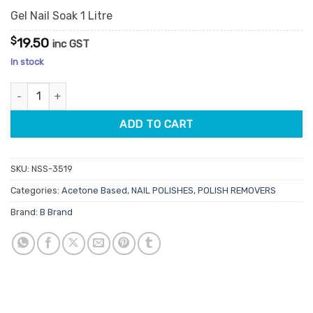
Gel Nail Soak 1 Litre
$
19.50
inc GST
In stock
Gel Nail Soak Off quantity
ADD TO CART
SKU:
NSS-3519
Categories:
Acetone Based
,
NAIL POLISHES
,
POLISH REMOVERS
Brand:
B Brand