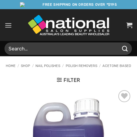
Skip
FREE SHIPPING ON ORDERS OVER *$195
to
content
Search
for:
HOME
/
SHOP
/
NAIL POLISHES
/
POLISH REMOVERS
/
ACETONE BASED
FILTER
Add to
Favourites