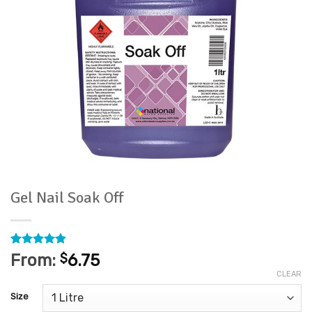
Gel Nail Soak Off
Rated
30
4.9
From:
$
6.75
out of 5
CLEAR
based on
customer
Size
ratings