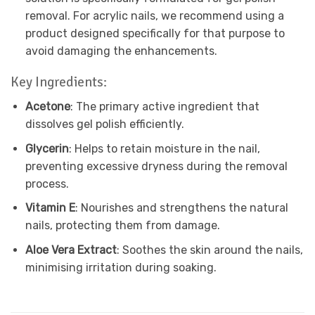
removal. For acrylic nails, we recommend using a
product designed specifically for that purpose to
avoid damaging the enhancements.
Key Ingredients:
Acetone
: The primary active ingredient that
dissolves gel polish efficiently.
Glycerin
: Helps to retain moisture in the nail,
preventing excessive dryness during the removal
process.
Vitamin E
: Nourishes and strengthens the natural
nails, protecting them from damage.
Aloe Vera Extract
: Soothes the skin around the nails,
minimising irritation during soaking.