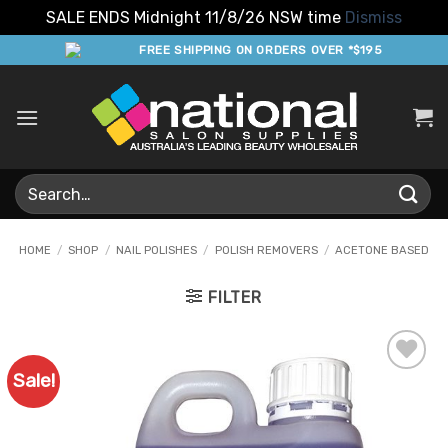
SALE ENDS Midnight 11/8/26 NSW time
Dismiss
Skip
FREE SHIPPING ON ORDERS OVER *$195
to
content
Search
for:
HOME
/
SHOP
/
NAIL POLISHES
/
POLISH REMOVERS
/
ACETONE BASED
FILTER
Sale!
Add to
Favourites