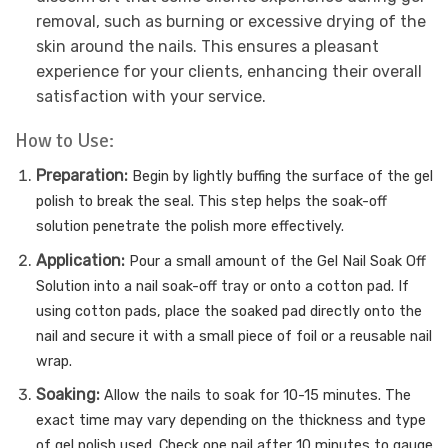
removal, such as burning or excessive drying of the
skin around the nails. This ensures a pleasant
experience for your clients, enhancing their overall
satisfaction with your service.
How to Use:
Preparation:
Begin by lightly buffing the surface of the gel
polish to break the seal. This step helps the soak-off
solution penetrate the polish more effectively.
Application:
Pour a small amount of the Gel Nail Soak Off
Solution into a nail soak-off tray or onto a cotton pad. If
using cotton pads, place the soaked pad directly onto the
nail and secure it with a small piece of foil or a reusable nail
wrap.
Soaking:
Allow the nails to soak for 10-15 minutes. The
exact time may vary depending on the thickness and type
of gel polish used. Check one nail after 10 minutes to gauge