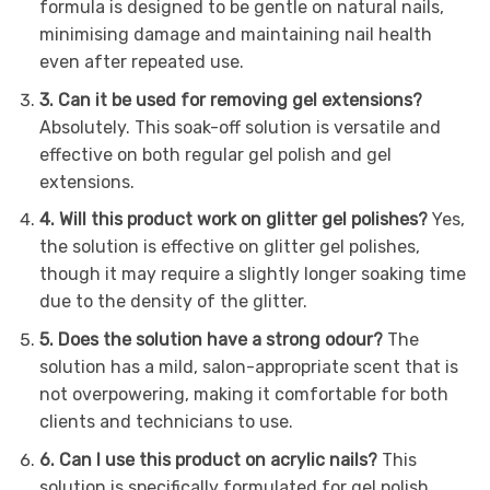
formula is designed to be gentle on natural nails,
minimising damage and maintaining nail health
even after repeated use.
3. Can it be used for removing gel extensions?
Absolutely. This soak-off solution is versatile and
effective on both regular gel polish and gel
extensions.
4. Will this product work on glitter gel polishes?
Yes,
the solution is effective on glitter gel polishes,
though it may require a slightly longer soaking time
due to the density of the glitter.
5. Does the solution have a strong odour?
The
solution has a mild, salon-appropriate scent that is
not overpowering, making it comfortable for both
clients and technicians to use.
6. Can I use this product on acrylic nails?
This
solution is specifically formulated for gel polish