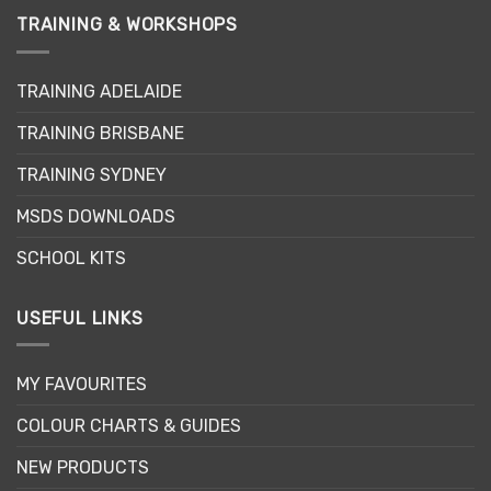
TRAINING & WORKSHOPS
TRAINING ADELAIDE
TRAINING BRISBANE
TRAINING SYDNEY
MSDS DOWNLOADS
SCHOOL KITS
USEFUL LINKS
MY FAVOURITES
COLOUR CHARTS & GUIDES
NEW PRODUCTS