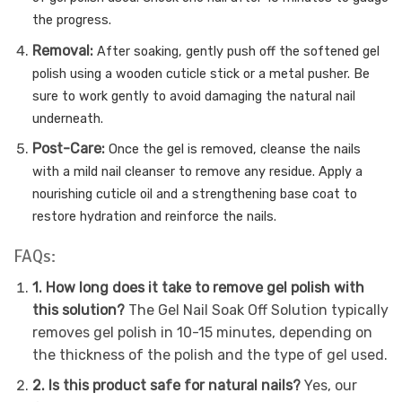
the progress.
Removal:
After soaking, gently push off the softened gel
polish using a wooden cuticle stick or a metal pusher. Be
sure to work gently to avoid damaging the natural nail
underneath.
Post-Care:
Once the gel is removed, cleanse the nails
with a mild nail cleanser to remove any residue. Apply a
nourishing cuticle oil and a strengthening base coat to
restore hydration and reinforce the nails.
FAQs:
1. How long does it take to remove gel polish with
this solution?
The Gel Nail Soak Off Solution typically
removes gel polish in 10-15 minutes, depending on
the thickness of the polish and the type of gel used.
2. Is this product safe for natural nails?
Yes, our