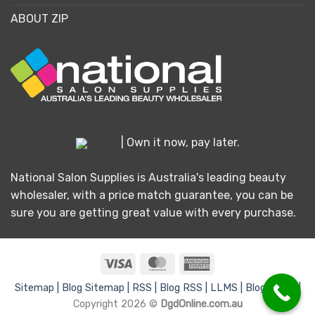
ABOUT ZIP
| Own it now, pay later.
National Salon Supplies is Australia's leading beauty
wholesaler, with a price match guarantee, you can be
sure you are getting great value with every purchase.
Visa
MasterCard
American
Express
Sitemap |
Blog Sitemap |
RSS |
Blog RSS |
LLMS |
Blog LLMS |
Copyright 2026 ©
DgdOnline.com.au