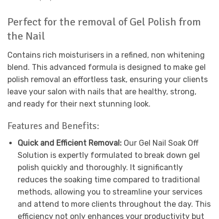
Perfect for the removal of Gel Polish from
the Nail
Contains rich moisturisers in a refined, non whitening
blend. This advanced formula is designed to make gel
polish removal an effortless task, ensuring your clients
leave your salon with nails that are healthy, strong,
and ready for their next stunning look.
Features and Benefits:
Quick and Efficient Removal:
Our Gel Nail Soak Off
Solution is expertly formulated to break down gel
polish quickly and thoroughly. It significantly
reduces the soaking time compared to traditional
methods, allowing you to streamline your services
and attend to more clients throughout the day. This
efficiency not only enhances your productivity but