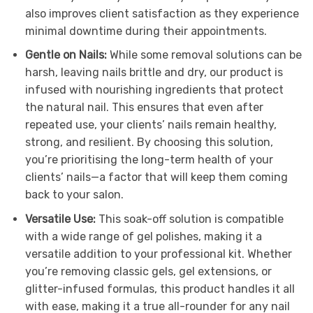
also improves client satisfaction as they experience
minimal downtime during their appointments.
Gentle on Nails:
While some removal solutions can be
harsh, leaving nails brittle and dry, our product is
infused with nourishing ingredients that protect
the natural nail. This ensures that even after
repeated use, your clients’ nails remain healthy,
strong, and resilient. By choosing this solution,
you’re prioritising the long-term health of your
clients’ nails—a factor that will keep them coming
back to your salon.
Versatile Use:
This soak-off solution is compatible
with a wide range of gel polishes, making it a
versatile addition to your professional kit. Whether
you’re removing classic gels, gel extensions, or
glitter-infused formulas, this product handles it all
with ease, making it a true all-rounder for any nail