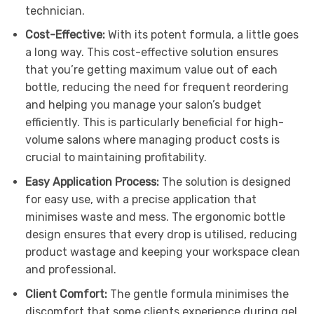
technician.
Cost-Effective:
With its potent formula, a little goes
a long way. This cost-effective solution ensures
that you’re getting maximum value out of each
bottle, reducing the need for frequent reordering
and helping you manage your salon’s budget
efficiently. This is particularly beneficial for high-
volume salons where managing product costs is
crucial to maintaining profitability.
Easy Application Process:
The solution is designed
for easy use, with a precise application that
minimises waste and mess. The ergonomic bottle
design ensures that every drop is utilised, reducing
product wastage and keeping your workspace clean
and professional.
Client Comfort:
The gentle formula minimises the
discomfort that some clients experience during gel