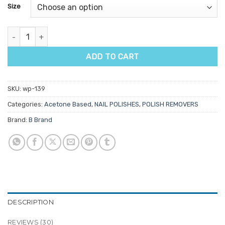
customer
Size
ratings
Gel Nail Soak Off quantity
ADD TO CART
SKU:
wp-139
Categories:
Acetone Based
,
NAIL POLISHES
,
POLISH REMOVERS
Brand:
B Brand
DESCRIPTION
REVIEWS (30)