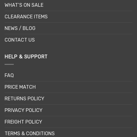
WHAT’S ON SALE
CLEARANCE ITEMS
NEWS / BLOG
CONTACT US
HELP & SUPPORT
FAQ
PRICE MATCH
RETURNS POLICY
PRIVACY POLICY
FREIGHT POLICY
TERMS & CONDITIONS