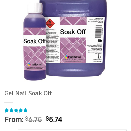
Gel Nail Soak Off
Rated
30
4.9
From:
$
6.75
$
5.74
out of 5
based on