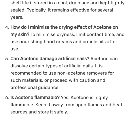
shelf life if stored in a cool, dry place and kept tightly
sealed. Typically, it remains effective for several
years.
How do I minimise the drying effect of Acetone on
my skin?
To minimise dryness, limit contact time, and
use nourishing hand creams and cuticle oils after
use.
Can Acetone damage artificial nails?
Acetone can
dissolve certain types of artificial nails. It is
recommended to use non-acetone removers for
such materials, or proceed with caution and
professional guidance.
Is Acetone flammable?
Yes, Acetone is highly
flammable. Keep it away from open flames and heat
sources and store it safely.