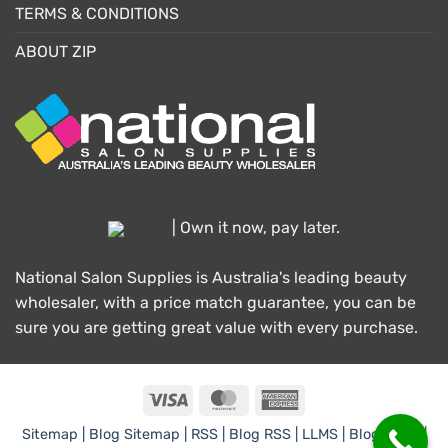
TERMS & CONDITIONS
ABOUT ZIP
| Own it now, pay later.
National Salon Supplies is Australia's leading beauty
wholesaler, with a price match guarantee, you can be
sure you are getting great value with every purchase.
Visa
MasterCard
American
Express
Sitemap |
Blog Sitemap |
RSS |
Blog RSS |
LLMS |
Blog LLMS |