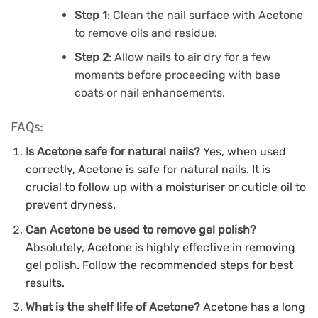
Step 1
: Clean the nail surface with Acetone
to remove oils and residue.
Step 2
: Allow nails to air dry for a few
moments before proceeding with base
coats or nail enhancements.
FAQs:
Is Acetone safe for natural nails?
Yes, when used
correctly, Acetone is safe for natural nails. It is
crucial to follow up with a moisturiser or cuticle oil to
prevent dryness.
Can Acetone be used to remove gel polish?
Absolutely, Acetone is highly effective in removing
gel polish. Follow the recommended steps for best
results.
What is the shelf life of Acetone?
Acetone has a long