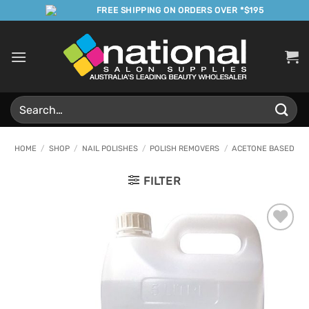
Skip
FREE SHIPPING ON ORDERS OVER *$195
to
content
Search
for:
HOME
/
SHOP
/
NAIL POLISHES
/
POLISH REMOVERS
/
ACETONE BASED
FILTER
Add to
Favourites