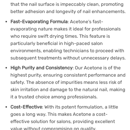
that the nail surface is impeccably clean, promoting
better adhesion and longevity of nail enhancements.
Fast-Evaporating Formula
: Acetone’s fast-
evaporating nature makes it ideal for professionals
who require swift drying times. This feature is
particularly beneficial in high-paced salon
environments, enabling technicians to proceed with
subsequent treatments without unnecessary delays.
High Purity and Consistency
: Our Acetone is of the
highest purity, ensuring consistent performance and
safety. The absence of impurities means less risk of
skin irritation and damage to the natural nail, making
it a trusted choice among professionals.
Cost-Effective
: With its potent formulation, a little
goes a long way. This makes Acetone a cost-
effective solution for salons, providing excellent
value without compromising on quality.