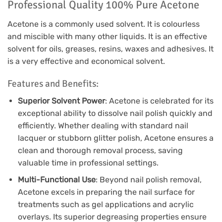
Professional Quality 100% Pure Acetone
Acetone is a commonly used solvent. It is colourless
and miscible with many other liquids. It is an effective
solvent for oils, greases, resins, waxes and adhesives. It
is a very effective and economical solvent.
Features and Benefits:
Superior Solvent Power
: Acetone is celebrated for its
exceptional ability to dissolve nail polish quickly and
efficiently. Whether dealing with standard nail
lacquer or stubborn glitter polish, Acetone ensures a
clean and thorough removal process, saving
valuable time in professional settings.
Multi-Functional Use
: Beyond nail polish removal,
Acetone excels in preparing the nail surface for
treatments such as gel applications and acrylic
overlays. Its superior degreasing properties ensure