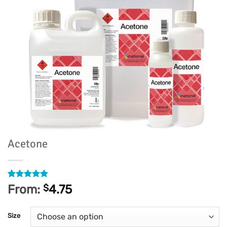
Acetone
Rated
186
4.91
From:
$
4.75
out of 5
based on
customer
Size
ratings