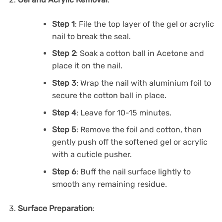
Step 1
: File the top layer of the gel or acrylic
nail to break the seal.
Step 2
: Soak a cotton ball in Acetone and
place it on the nail.
Step 3
: Wrap the nail with aluminium foil to
secure the cotton ball in place.
Step 4
: Leave for 10-15 minutes.
Step 5
: Remove the foil and cotton, then
gently push off the softened gel or acrylic
with a cuticle pusher.
Step 6
: Buff the nail surface lightly to
smooth any remaining residue.
Surface Preparation
: