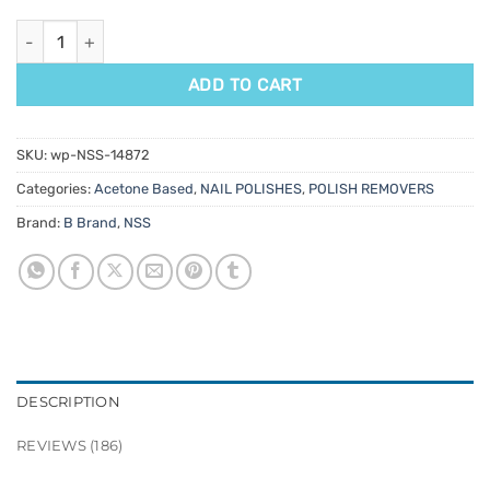
Acetone quantity
ADD TO CART
SKU:
wp-NSS-14872
Categories:
Acetone Based
,
NAIL POLISHES
,
POLISH REMOVERS
Brand:
B Brand
,
NSS
DESCRIPTION
REVIEWS (186)