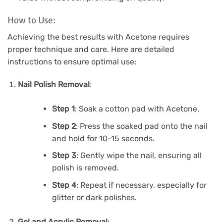
How to Use:
Achieving the best results with Acetone requires
proper technique and care. Here are detailed
instructions to ensure optimal use:
Nail Polish Removal
:
Step 1
: Soak a cotton pad with Acetone.
Step 2
: Press the soaked pad onto the nail
and hold for 10-15 seconds.
Step 3
: Gently wipe the nail, ensuring all
polish is removed.
Step 4
: Repeat if necessary, especially for
glitter or dark polishes.
Gel and Acrylic Removal
: