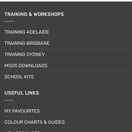
TRAINING & WORKSHOPS
TRAINING ADELAIDE
TRAINING BRISBANE
TRAINING SYDNEY
MSDS DOWNLOADS
SCHOOL KITS
USEFUL LINKS
MY FAVOURITES
COLOUR CHARTS & GUIDES