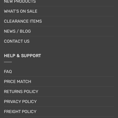
NEW PRODUCTS
WHAT’S ON SALE
CLEARANCE ITEMS
NEWS / BLOG
CONTACT US
HELP & SUPPORT
FAQ
PRICE MATCH
RETURNS POLICY
PRIVACY POLICY
FREIGHT POLICY