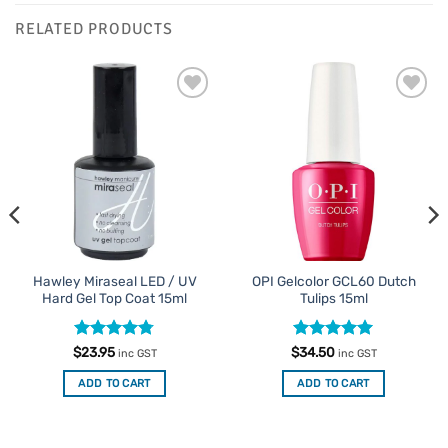
RELATED PRODUCTS
Add to
Add to
Favourites
Favourites
Hawley Miraseal LED / UV
OPI Gelcolor GCL60 Dutch
Hard Gel Top Coat 15ml
Tulips 15ml
Rated
4.75
Rated
5
$
23.95
$
34.50
inc GST
inc GST
out of 5
out of 5
ADD TO CART
ADD TO CART