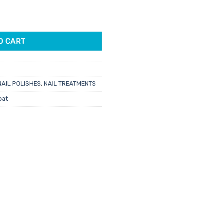
& Super Gloss Top Coat Duo 15ml 2pk quantity
O CART
NAIL POLISHES
,
NAIL TREATMENTS
oat