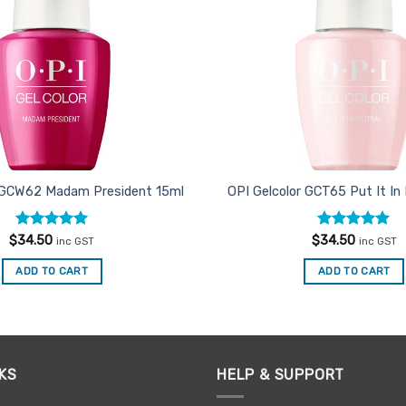
r GCW62 Madam President 15ml
OPI Gelcolor GCT65 Put It In
Rated
5
Rated
4.91
$
34.50
$
34.50
inc GST
inc GST
out of 5
out of 5
ADD TO CART
ADD TO CART
KS
HELP & SUPPORT