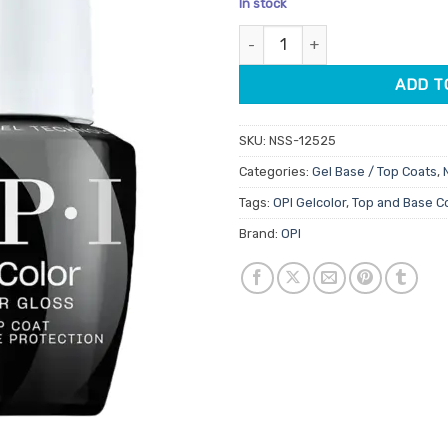
In stock
customer
ratings
OPI Gelcolor Super Base Coat 
ADD T
SKU:
NSS-12525
Categories:
Gel Base / Top Coats
,
Tags:
OPI Gelcolor
,
Top and Base C
Brand:
OPI