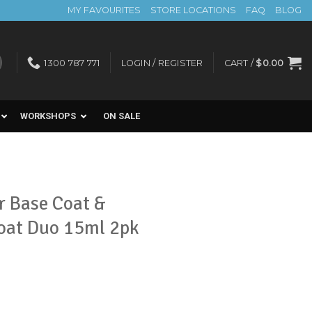
MY FAVOURITES
STORE LOCATIONS
FAQ
BLOG
1300 787 771
LOGIN / REGISTER
CART /
$
0.00
WORKSHOPS
ON SALE
r Base Coat &
Coat Duo 15ml 2pk