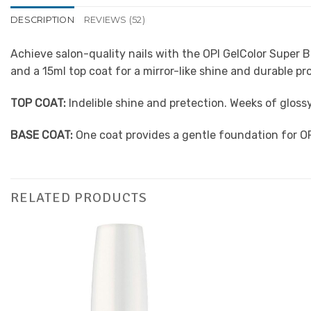
DESCRIPTION
REVIEWS (52)
Achieve salon-quality nails with the OPI GelColor Super 
and a 15ml top coat for a mirror-like shine and durable pr
TOP COAT:
Indelible shine and pretection. Weeks of glos
BASE COAT:
One coat provides a gentle foundation for O
RELATED PRODUCTS
Add to
Favourites