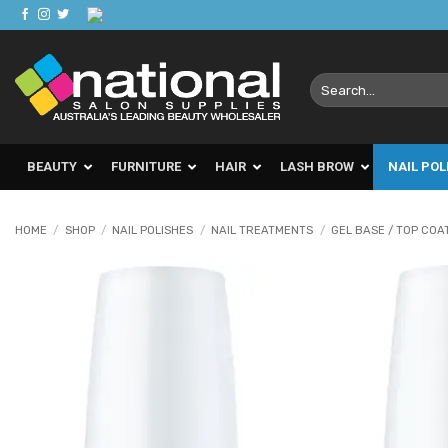
Skip
to
content
Search
for:
BEAUTY
FURNITURE
HAIR
LASH BROW
NAIL POL
HOME
/
SHOP
/
NAIL POLISHES
/
NAIL TREATMENTS
/
GEL BASE / TOP COA