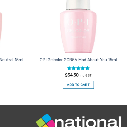
 Neutral 15ml
OPI Gelcolor GCB56 Mod About You 15ml
Rated
5
$
34.50
inc GST
out of 5
ADD TO CART