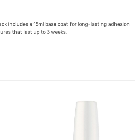
ack includes a 15ml base coat for long-lasting adhesion
ures that last up to 3 weeks.
Add to
Add to
Favourites
Favourites