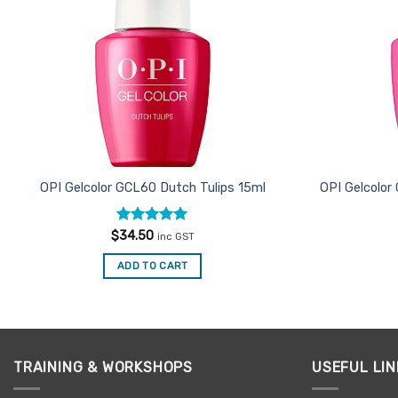
OPI Gelcolor GCL60 Dutch Tulips 15ml
OPI Gelcolo
Rated
5
$
34.50
inc GST
out of 5
ADD TO CART
TRAINING & WORKSHOPS
USEFUL LIN