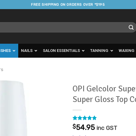
FREE SHIPPING ON ORDERS OVER *$195
ISHES
NAILS
SALON ESSENTIALS
TANNING
WAXING
TS
OPI Gelcolor Supe
Super Gloss Top 
Add to
Favourites
Rated
52
4.77
$
54.95
inc GST
out of 5
based on