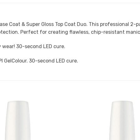
Base Coat & Super Gloss Top Coat Duo. This professional 2-p
otection. Perfect for creating flawless, chip-resistant manic
sy wear! 30-second LED cure.
PI GelColour. 30-second LED cure.
Add to
Favourites