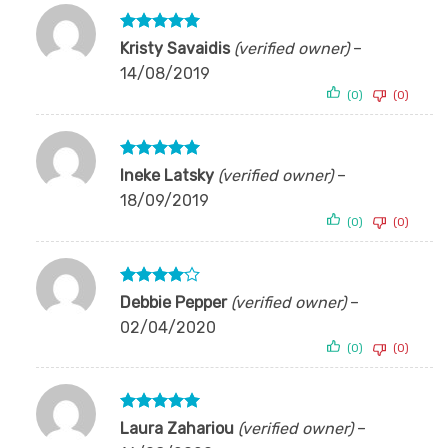
Rated
5
Kristy Savaidis
(verified owner)
–
out of 5
14/08/2019
(0)
(0)
Rated
5
Ineke Latsky
(verified owner)
–
out of 5
18/09/2019
(0)
(0)
Rated
4
Debbie Pepper
(verified owner)
–
out of 5
02/04/2020
(0)
(0)
Rated
5
Laura Zahariou
(verified owner)
–
out of 5