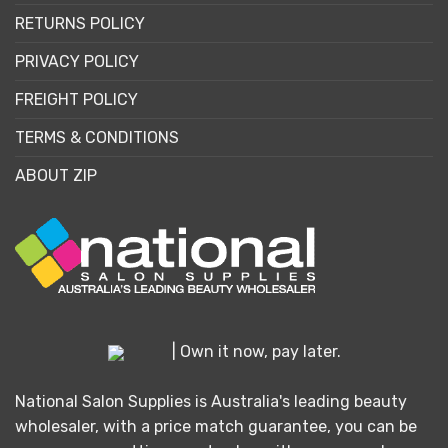
RETURNS POLICY
PRIVACY POLICY
FREIGHT POLICY
TERMS & CONDITIONS
ABOUT ZIP
| Own it now, pay later.
National Salon Supplies is Australia's leading beauty
wholesaler, with a price match guarantee, you can be