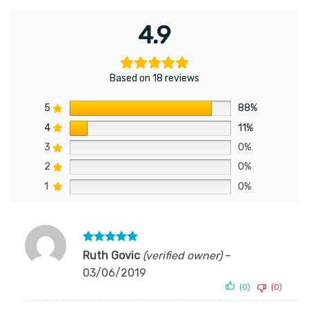
4.9
Based on 18 reviews
5
88%
4
11%
3
0%
2
0%
1
0%
Rated
5
Ruth Govic
(verified owner)
–
out of 5
03/06/2019
(0)
(0)