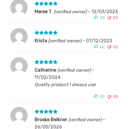
Rated
5
Maree T.
(verified owner)
–
12/03/2023
out of 5
(0)
(0)
Rated
5
Krista
(verified owner)
–
07/12/2023
out of 5
(0)
(0)
Rated
5
Catherine
(verified owner)
–
out of 5
11/02/2024
Quality product I always use
(0)
(0)
Rated
5
Brooke Belkner
(verified owner)
–
out of 5
26/05/2026