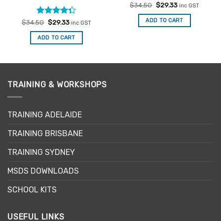
Original
Current
$
34.50
$
29.33
inc GST
price
price
was:
is:
ADD TO CART
Rated
Original
Current
$
34.50
$
29.33
inc GST
$34.50.
$29.33.
price
price
4.33
out
was:
is:
of 5
ADD TO CART
$34.50.
$29.33.
TRAINING & WORKSHOPS
TRAINING ADELAIDE
TRAINING BRISBANE
TRAINING SYDNEY
MSDS DOWNLOADS
SCHOOL KITS
USEFUL LINKS