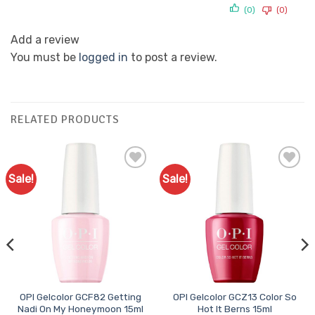
(0)
(0)
Add a review
You must be
logged in
to post a review.
RELATED PRODUCTS
Sale!
Sale!
Add to
Add to
Favourites
Favourites
OPI Gelcolor GCF82 Getting
OPI Gelcolor GCZ13 Color So
Nadi On My Honeymoon 15ml
Hot It Berns 15ml