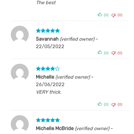
The best
(0)
(0)
Rated
5
Savannah
(verified owner)
–
out of 5
22/05/2022
(0)
(0)
Rated
4
Michelle
(verified owner)
–
out of 5
26/06/2022
VERY thick.
(0)
(0)
Rated
5
Michelle McBride
(verified owner)
–
out of 5