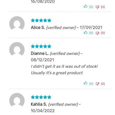
16/08/2020
(0)
(0)
Rated
5
Alice S.
(verified owner)
–
17/09/2021
out of 5
(0)
(0)
Rated
5
Dianne L.
(verified owner)
–
out of 5
08/12/2021
I didn’t get it as it was out of stock!
Usually it’s a great product
(0)
(0)
Rated
5
Kahlia S.
(verified owner)
–
out of 5
10/04/2022