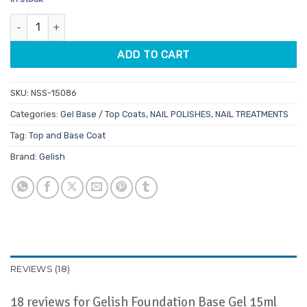
customer
was:
is:
ratings
Gelish Foundation Base Gel 15ml quantity
$39.95.
$33.96.
ADD TO CART
SKU:
NSS-15086
Categories:
Gel Base / Top Coats
,
NAIL POLISHES
,
NAIL TREATMENTS
Tag:
Top and Base Coat
Brand:
Gelish
REVIEWS (18)
18 reviews for
Gelish Foundation Base Gel 15ml