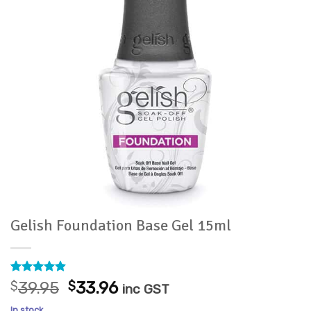
Gelish Foundation Base Gel 15ml
Rated
18
4.89
Original
Current
$
39.95
$
33.96
inc GST
out of 5
price
price
based on
In stock