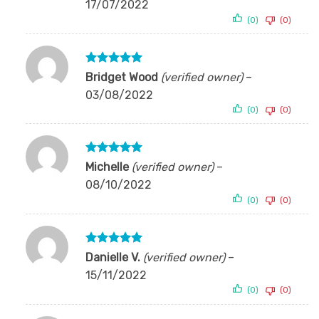
17/07/2022
(0)
(0)
Rated
5
Bridget Wood
(verified owner)
–
out of 5
03/08/2022
(0)
(0)
Rated
5
Michelle
(verified owner)
–
out of 5
08/10/2022
(0)
(0)
Rated
5
Danielle V.
(verified owner)
–
out of 5
15/11/2022
(0)
(0)