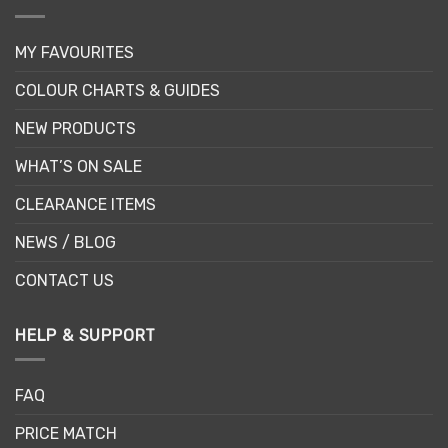
MY FAVOURITES
COLOUR CHARTS & GUIDES
NEW PRODUCTS
WHAT’S ON SALE
CLEARANCE ITEMS
NEWS / BLOG
CONTACT US
HELP & SUPPORT
FAQ
PRICE MATCH