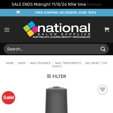
SALE ENDS Midnight 11/8/26 NSW time
Dismiss
Skip
FREE SHIPPING ON ORDERS OVER *$195
to
content
Search
for:
HOME
/
SHOP
/
NAIL POLISHES
/
NAIL TREATMENTS
/
GEL BASE / TOP
COATS
FILTER
Sale!
Add to
Favourites