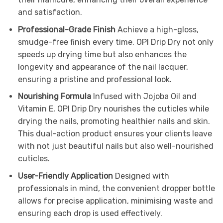
and satisfaction.
Professional-Grade Finish
Achieve a high-gloss,
smudge-free finish every time. OPI Drip Dry not only
speeds up drying time but also enhances the
longevity and appearance of the nail lacquer,
ensuring a pristine and professional look.
Nourishing Formula
Infused with Jojoba Oil and
Vitamin E, OPI Drip Dry nourishes the cuticles while
drying the nails, promoting healthier nails and skin.
This dual-action product ensures your clients leave
with not just beautiful nails but also well-nourished
cuticles.
User-Friendly Application
Designed with
professionals in mind, the convenient dropper bottle
allows for precise application, minimising waste and
ensuring each drop is used effectively.