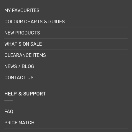
MY FAVOURITES
COLOUR CHARTS & GUIDES
NEW PRODUCTS
WHAT’S ON SALE
CLEARANCE ITEMS
NEWS / BLOG
CONTACT US
HELP & SUPPORT
FAQ
PRICE MATCH