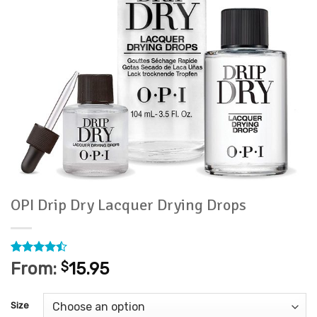
OPI Drip Dry Lacquer Drying Drops
Rated
7
From:
$
15.95
4.43
out
of 5
based on
Size
customer