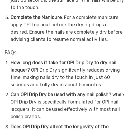
just 60 seconds, the surface of the nails will be dry
to the touch.
Complete the Manicure
: For a complete manicure,
apply OPI top coat before the drying drops if
desired. Ensure the nails are completely dry before
advising clients to resume normal activities.
FAQs:
How long does it take for OPI Drip Dry to dry nail
lacquer?
OPI Drip Dry significantly reduces drying
time, making nails dry to the touch in just 60
seconds and fully dry in about 5 minutes.
Can OPI Drip Dry be used with any nail polish?
While
OPI Drip Dry is specifically formulated for OPI nail
lacquers, it can be used effectively with most nail
polish brands.
Does OPI Drip Dry affect the longevity of the