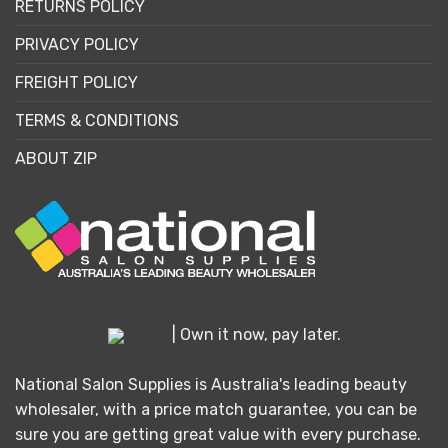
RETURNS POLICY
PRIVACY POLICY
FREIGHT POLICY
TERMS & CONDITIONS
ABOUT ZIP
| Own it now, pay later.
National Salon Supplies is Australia's leading beauty
wholesaler, with a price match guarantee, you can be
sure you are getting great value with every purchase.