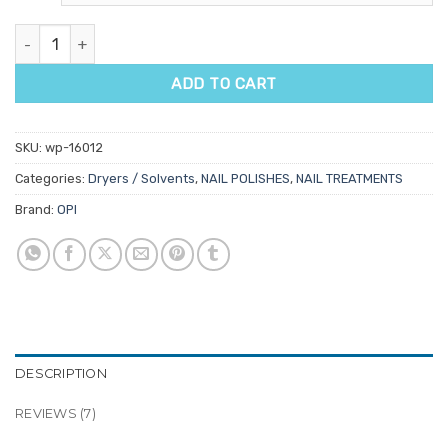
ratings
OPI Drip Dry Lacquer Drying Drops quantity
ADD TO CART
SKU:
wp-16012
Categories:
Dryers / Solvents
,
NAIL POLISHES
,
NAIL TREATMENTS
Brand:
OPI
DESCRIPTION
REVIEWS (7)