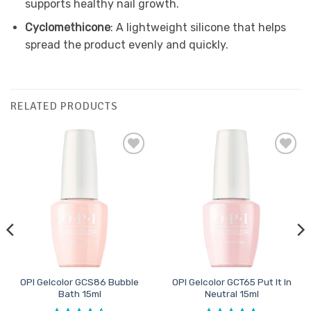
supports healthy nail growth.
Cyclomethicone
: A lightweight silicone that helps
spread the product evenly and quickly.
RELATED PRODUCTS
Add to
Add to
Favourites
Favourites
OPI Gelcolor GCS86 Bubble
OPI Gelcolor GCT65 Put It In
Bath 15ml
Neutral 15ml