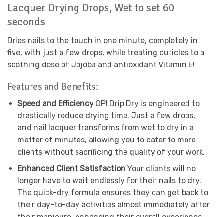
Lacquer Drying Drops, Wet to set 60
seconds
Dries nails to the touch in one minute, completely in
five, with just a few drops, while treating cuticles to a
soothing dose of Jojoba and antioxidant Vitamin E!
Features and Benefits:
Speed and Efficiency
OPI Drip Dry is engineered to
drastically reduce drying time. Just a few drops,
and nail lacquer transforms from wet to dry in a
matter of minutes, allowing you to cater to more
clients without sacrificing the quality of your work.
Enhanced Client Satisfaction
Your clients will no
longer have to wait endlessly for their nails to dry.
The quick-dry formula ensures they can get back to
their day-to-day activities almost immediately after
their manicure, enhancing their overall experience