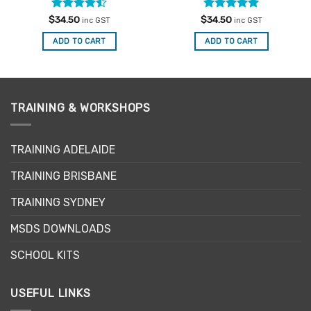
Rated
Rated
4.91
$
34.50
$
34.50
inc GST
inc GST
4.47
out
out of 5
of 5
ADD TO CART
ADD TO CART
TRAINING & WORKSHOPS
TRAINING ADELAIDE
TRAINING BRISBANE
TRAINING SYDNEY
MSDS DOWNLOADS
SCHOOL KITS
USEFUL LINKS