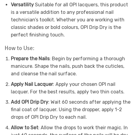
Versatility
Suitable for all OPI lacquers, this product
is a versatile addition to any professional nail
technician’s toolkit. Whether you are working with
classic shades or bold colours, OPI Drip Dry is the
perfect finishing touch.
How to Use:
Prepare the Nails
: Begin by performing a thorough
manicure. Shape the nails, push back the cuticles,
and cleanse the nail surface.
Apply Nail Lacquer
: Apply your chosen OPI nail
lacquer. For the best results, apply two thin coats.
Add OPI Drip Dry
: Wait 60 seconds after applying the
final coat of lacquer. Using the dropper, apply 1-2
drops of OPI Drip Dry to each nail.
Allow to Set
: Allow the drops to work their magic. In