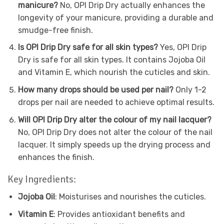
manicure?
No, OPI Drip Dry actually enhances the
longevity of your manicure, providing a durable and
smudge-free finish.
Is OPI Drip Dry safe for all skin types?
Yes, OPI Drip
Dry is safe for all skin types. It contains Jojoba Oil
and Vitamin E, which nourish the cuticles and skin.
How many drops should be used per nail?
Only 1-2
drops per nail are needed to achieve optimal results.
Will OPI Drip Dry alter the colour of my nail lacquer?
No, OPI Drip Dry does not alter the colour of the nail
lacquer. It simply speeds up the drying process and
enhances the finish.
Key Ingredients:
Jojoba Oil
: Moisturises and nourishes the cuticles.
Vitamin E
: Provides antioxidant benefits and