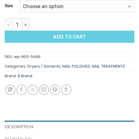
based on
Size
customer
ratings
Quick Dry Nail Polish Spray quantity
ADD TO CART
SKU:
wp-NSS-5686
Categories:
Dryers / Solvents
,
NAIL POLISHES
,
NAIL TREATMENTS
Brand:
B Brand
DESCRIPTION