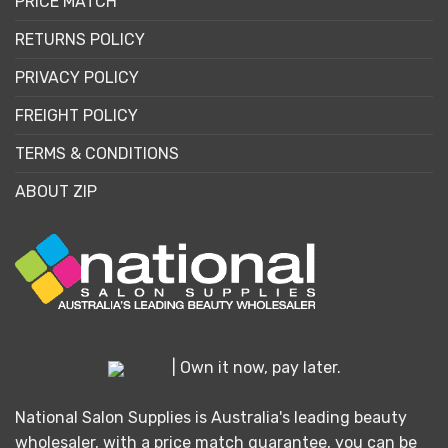
PRICE MATCH
RETURNS POLICY
PRIVACY POLICY
FREIGHT POLICY
TERMS & CONDITIONS
ABOUT ZIP
| Own it now, pay later.
National Salon Supplies is Australia's leading beauty
wholesaler, with a price match guarantee, you can be