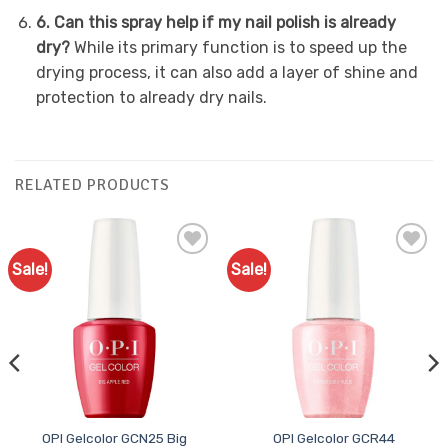
6. Can this spray help if my nail polish is already
dry?
While its primary function is to speed up the
drying process, it can also add a layer of shine and
protection to already dry nails.
RELATED PRODUCTS
Sale!
Sale!
Add to
Add to
Favourites
Favourites
OPI Gelcolor GCN25 Big
OPI Gelcolor GCR44