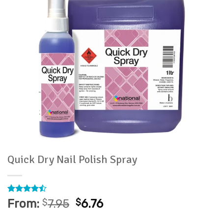
Quick Dry Nail Polish Spray
Rated
13
From:
$
7.95
$
6.76
4.46
out
of 5