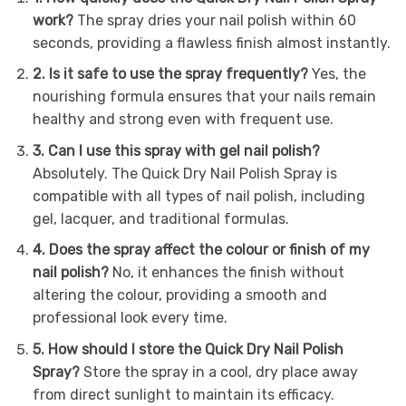
work?
The spray dries your nail polish within 60
seconds, providing a flawless finish almost instantly.
2. Is it safe to use the spray frequently?
Yes, the
nourishing formula ensures that your nails remain
healthy and strong even with frequent use.
3. Can I use this spray with gel nail polish?
Absolutely. The Quick Dry Nail Polish Spray is
compatible with all types of nail polish, including
gel, lacquer, and traditional formulas.
4. Does the spray affect the colour or finish of my
nail polish?
No, it enhances the finish without
altering the colour, providing a smooth and
professional look every time.
5. How should I store the Quick Dry Nail Polish
Spray?
Store the spray in a cool, dry place away
from direct sunlight to maintain its efficacy.