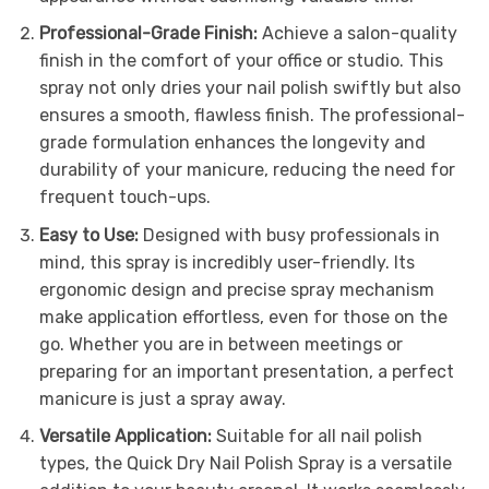
Professional-Grade Finish:
Achieve a salon-quality
finish in the comfort of your office or studio. This
spray not only dries your nail polish swiftly but also
ensures a smooth, flawless finish. The professional-
grade formulation enhances the longevity and
durability of your manicure, reducing the need for
frequent touch-ups.
Easy to Use:
Designed with busy professionals in
mind, this spray is incredibly user-friendly. Its
ergonomic design and precise spray mechanism
make application effortless, even for those on the
go. Whether you are in between meetings or
preparing for an important presentation, a perfect
manicure is just a spray away.
Versatile Application:
Suitable for all nail polish
types, the Quick Dry Nail Polish Spray is a versatile