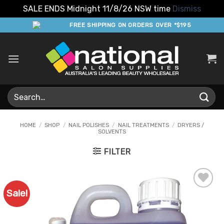
SALE ENDS Midnight 11/8/26 NSW time
Dismiss
Skip
FREE SHIPPING ON ORDERS OVER *$195
to
content
Search
for:
HOME
/
SHOP
/
NAIL POLISHES
/
NAIL TREATMENTS
/
DRYERS /
SOLVENTS
FILTER
Sale!
Add to
Favourites