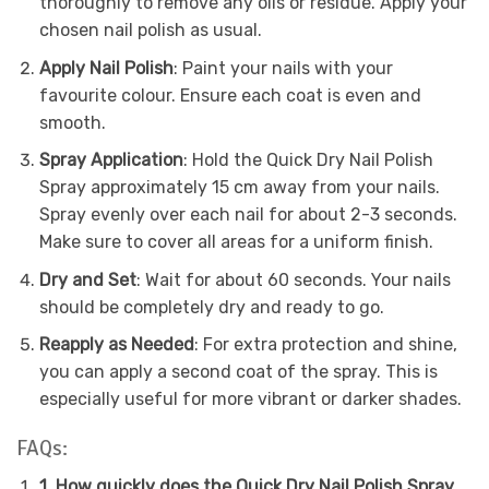
thoroughly to remove any oils or residue. Apply your
chosen nail polish as usual.
Apply Nail Polish
: Paint your nails with your
favourite colour. Ensure each coat is even and
smooth.
Spray Application
: Hold the Quick Dry Nail Polish
Spray approximately 15 cm away from your nails.
Spray evenly over each nail for about 2-3 seconds.
Make sure to cover all areas for a uniform finish.
Dry and Set
: Wait for about 60 seconds. Your nails
should be completely dry and ready to go.
Reapply as Needed
: For extra protection and shine,
you can apply a second coat of the spray. This is
especially useful for more vibrant or darker shades.
FAQs:
1. How quickly does the Quick Dry Nail Polish Spray