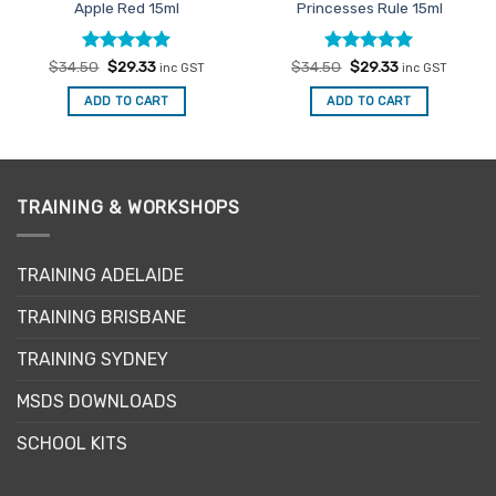
Apple Red 15ml
Princesses Rule 15ml
Rated
Original
5
Current
Rated
Original
5
Current
$
34.50
$
29.33
$
34.50
$
29.33
inc GST
inc GST
price
price
price
price
out of 5
out of 5
was:
is:
was:
is:
ADD TO CART
ADD TO CART
$34.50.
$29.33.
$34.50.
$29.33.
TRAINING & WORKSHOPS
TRAINING ADELAIDE
TRAINING BRISBANE
TRAINING SYDNEY
MSDS DOWNLOADS
SCHOOL KITS