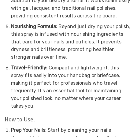
addition to your beauty arsenal. It works seamlessly
with gel, lacquer, and traditional nail polishes,
providing consistent results across the board.
Nourishing Formula:
Beyond just drying your polish,
this spray is infused with nourishing ingredients
that care for your nails and cuticles. It prevents
dryness and brittleness, promoting healthier,
stronger nails over time.
Travel-Friendly:
Compact and lightweight, this
spray fits easily into your handbag or briefcase,
making it perfect for professionals who travel
frequently. It’s an essential tool for maintaining
your polished look, no matter where your career
takes you.
How to Use:
Prep Your Nails
: Start by cleaning your nails