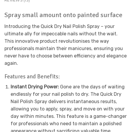
REVIEWS (13)
Spray small amount onto painted surface
Introducing the Quick Dry Nail Polish Spray – your
ultimate ally for impeccable nails without the wait.
This innovative product revolutionises the way
professionals maintain their manicures, ensuring you
never have to choose between efficiency and elegance
again.
Features and Benefits:
Instant Drying Power:
Gone are the days of waiting
endlessly for your nail polish to dry. The Quick Dry
Nail Polish Spray delivers instantaneous results,
allowing you to apply, spray, and move on with your
day within minutes. This feature is a game-changer
for professionals who need to maintain a polished
appearance without sacrificing valuable time.