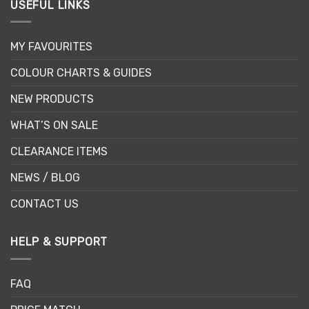
USEFUL LINKS
MY FAVOURITES
COLOUR CHARTS & GUIDES
NEW PRODUCTS
WHAT’S ON SALE
CLEARANCE ITEMS
NEWS / BLOG
CONTACT US
HELP & SUPPORT
FAQ