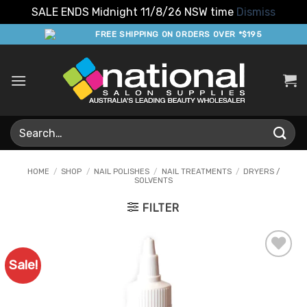
SALE ENDS Midnight 11/8/26 NSW time
Dismiss
Skip
FREE SHIPPING ON ORDERS OVER *$195
to
content
Search
for:
HOME
/
SHOP
/
NAIL POLISHES
/
NAIL TREATMENTS
/
DRYERS /
SOLVENTS
FILTER
Sale!
Add to
Favourites