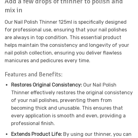
Add a few drops of thinner to polish and
mix in
Our Nail Polish Thinner 125ml is specifically designed
for professional use, ensuring that your nail polishes
are always in top condition. This essential product
helps maintain the consistency and longevity of your
nail polish collection, ensuring you deliver flawless
manicures and pedicures every time.
Features and Benefits:
Restores Original Consistency:
Our Nail Polish
Thinner effectively restores the original consistency
of your nail polishes, preventing them from
becoming thick and unusable. This ensures that
every application is smooth and even, providing a
professional finish.
Extends Product Life:
By using our thinner, you can