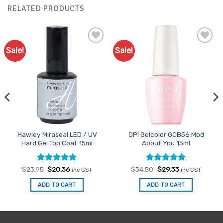
RELATED PRODUCTS
Sale!
Sale!
Add to
Add to
Favourites
Favourites
Hawley Miraseal LED / UV
OPI Gelcolor GCB56 Mod
Hard Gel Top Coat 15ml
About You 15ml
Rated
Original
4.75
Current
Rated
Original
5
Current
$
23.95
$
20.36
$
34.50
$
29.33
inc GST
inc GST
price
price
price
price
out of 5
out of 5
was:
is:
was:
is:
ADD TO CART
ADD TO CART
$23.95.
$20.36.
$34.50.
$29.33.