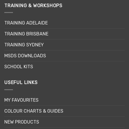
TRAINING & WORKSHOPS
TRAINING ADELAIDE
TRAINING BRISBANE
TRAINING SYDNEY
MSDS DOWNLOADS
SCHOOL KITS
USEFUL LINKS
MY FAVOURITES
COLOUR CHARTS & GUIDES
NEW PRODUCTS