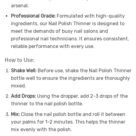
arsenal.
Professional Grade:
Formulated with high-quality
ingredients, our Nail Polish Thinner is designed to
meet the demands of busy nail salons and
professional nail technicians. It ensures consistent,
reliable performance with every use.
How to Use:
Shake Well:
Before use, shake the Nail Polish Thinner
bottle well to ensure the ingredients are thoroughly
mixed.
Add Drops:
Using the dropper, add 2-3 drops of the
thinner to the nail polish bottle.
Mix:
Close the nail polish bottle and roll it between
your palms for 1-2 minutes. This helps the thinner
mix evenly with the polish.