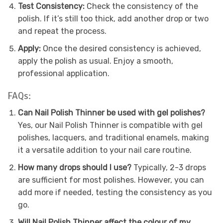
Test Consistency:
Check the consistency of the
polish. If it’s still too thick, add another drop or two
and repeat the process.
Apply:
Once the desired consistency is achieved,
apply the polish as usual. Enjoy a smooth,
professional application.
FAQs:
Can Nail Polish Thinner be used with gel polishes?
Yes, our Nail Polish Thinner is compatible with gel
polishes, lacquers, and traditional enamels, making
it a versatile addition to your nail care routine.
How many drops should I use?
Typically, 2-3 drops
are sufficient for most polishes. However, you can
add more if needed, testing the consistency as you
go.
Will Nail Polish Thinner affect the colour of my