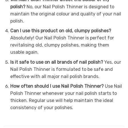
polish?
No, our Nail Polish Thinner is designed to
maintain the original colour and quality of your nail
polish.
Can I use this product on old, clumpy polishes?
Absolutely! Our Nail Polish Thinner is perfect for
revitalising old, clumpy polishes, making them
usable again.
Is it safe to use on all brands of nail polish?
Yes, our
Nail Polish Thinner is formulated to be safe and
effective with all major nail polish brands.
How often should I use Nail Polish Thinner?
Use Nail
Polish Thinner whenever your nail polish starts to
thicken. Regular use will help maintain the ideal
consistency of your polishes.