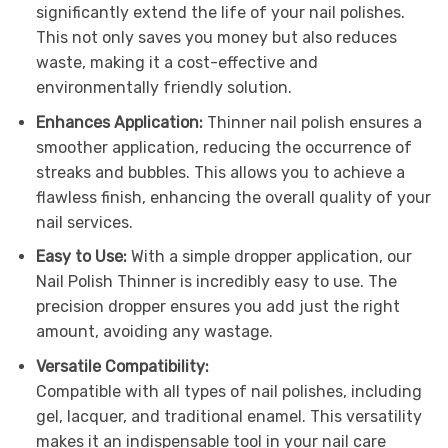
significantly extend the life of your nail polishes.
This not only saves you money but also reduces
waste, making it a cost-effective and
environmentally friendly solution.
Enhances Application:
Thinner nail polish ensures a
smoother application, reducing the occurrence of
streaks and bubbles. This allows you to achieve a
flawless finish, enhancing the overall quality of your
nail services.
Easy to Use:
With a simple dropper application, our
Nail Polish Thinner is incredibly easy to use. The
precision dropper ensures you add just the right
amount, avoiding any wastage.
Versatile Compatibility:
Compatible with all types of nail polishes, including
gel, lacquer, and traditional enamel. This versatility
makes it an indispensable tool in your nail care