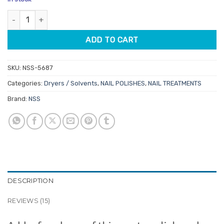
customer
was:
is:
ratings
Nail Polish Thinner 125ml quantity
$8.95.
$7.61.
ADD TO CART
SKU:
NSS-5687
Categories:
Dryers / Solvents
,
NAIL POLISHES
,
NAIL TREATMENTS
Brand:
NSS
DESCRIPTION
REVIEWS (15)