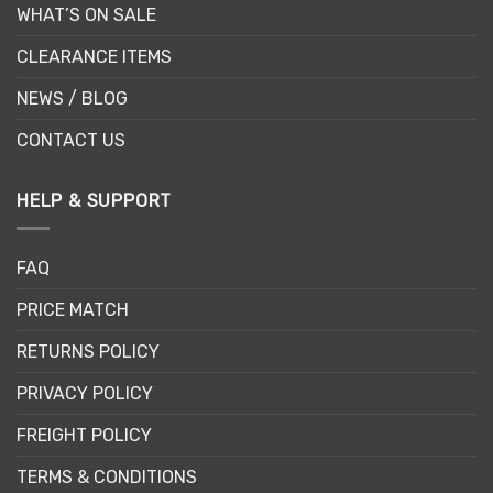
WHAT’S ON SALE
CLEARANCE ITEMS
NEWS / BLOG
CONTACT US
HELP & SUPPORT
FAQ
PRICE MATCH
RETURNS POLICY
PRIVACY POLICY
FREIGHT POLICY
TERMS & CONDITIONS