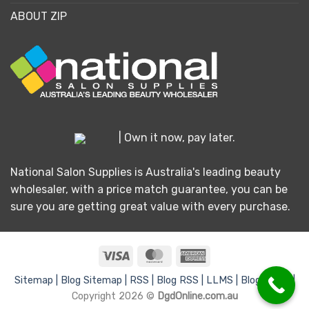
ABOUT ZIP
| Own it now, pay later.
National Salon Supplies is Australia's leading beauty
wholesaler, with a price match guarantee, you can be
sure you are getting great value with every purchase.
Visa
MasterCard
American
Express
Sitemap |
Blog Sitemap |
RSS |
Blog RSS |
LLMS |
Blog LLMS |
Copyright 2026 ©
DgdOnline.com.au