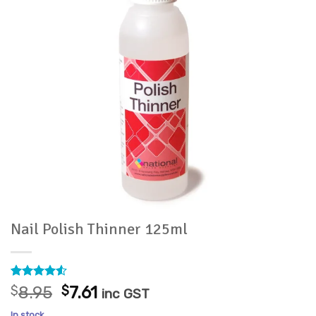
Nail Polish Thinner 125ml
Rated
15
4.53
Original
Current
$
8.95
$
7.61
inc GST
out of 5
price
price
based on
In stock