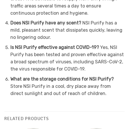
traffic areas several times a day to ensure
continuous protection and hygiene.
Does NSI Purify have any scent?
NSI Purify has a
mild, pleasant scent that dissipates quickly, leaving
no lingering odour.
Is NSI Purify effective against COVID-19?
Yes, NSI
Purify has been tested and proven effective against
a broad spectrum of viruses, including SARS-CoV-2,
the virus responsible for COVID-19.
What are the storage conditions for NSI Purify?
Store NSI Purify in a cool, dry place away from
direct sunlight and out of reach of children.
RELATED PRODUCTS