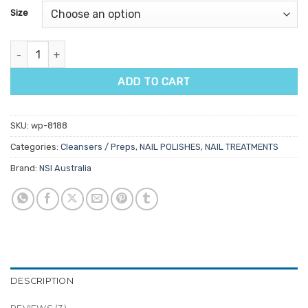
customer
Size
ratings
NSI Purify Fast Acting Antiseptic Spray quantity
ADD TO CART
SKU:
wp-8188
Categories:
Cleansers / Preps
,
NAIL POLISHES
,
NAIL TREATMENTS
Brand:
NSI Australia
DESCRIPTION