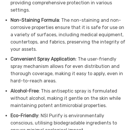
providing comprehensive protection in various
settings.
Non-Staining Formula
: The non-staining and non-
corrosive properties ensure that it is safe for use on
a variety of surfaces, including medical equipment,
countertops, and fabrics, preserving the integrity of
your assets.
Convenient Spray Application
: The user-friendly
spray mechanism allows for even distribution and
thorough coverage, making it easy to apply, even in
hard-to-reach areas.
Alcohol-Free
: This antiseptic spray is formulated
without alcohol, making it gentle on the skin while
maintaining potent antimicrobial properties.
Eco-Friendly
: NSI Purify is environmentally
conscious, utilising biodegradable ingredients to