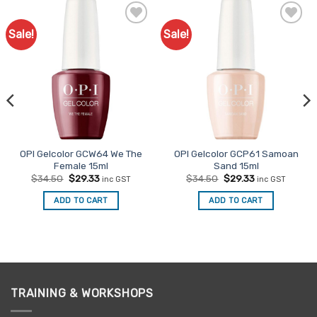
Sale!
Sale!
Add to
Add to
Favourites
Favourites
OPI Gelcolor GCW64 We The
OPI Gelcolor GCP61 Samoan
Female 15ml
Sand 15ml
Original
Current
Original
Current
$
34.50
$
29.33
$
34.50
$
29.33
inc GST
inc GST
price
price
price
price
was:
is:
was:
is:
ADD TO CART
ADD TO CART
$34.50.
$29.33.
$34.50.
$29.33.
TRAINING & WORKSHOPS