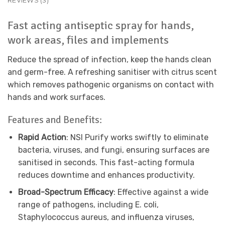
REVIEWS (3)
Fast acting antiseptic spray for hands,
work areas, files and implements
Reduce the spread of infection, keep the hands clean
and germ-free. A refreshing sanitiser with citrus scent
which removes pathogenic organisms on contact with
hands and work surfaces.
Features and Benefits:
Rapid Action
: NSI Purify works swiftly to eliminate
bacteria, viruses, and fungi, ensuring surfaces are
sanitised in seconds. This fast-acting formula
reduces downtime and enhances productivity.
Broad-Spectrum Efficacy
: Effective against a wide
range of pathogens, including E. coli,
Staphylococcus aureus, and influenza viruses,