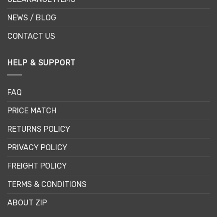
NEWS / BLOG
CONTACT US
HELP & SUPPORT
FAQ
PRICE MATCH
RETURNS POLICY
PRIVACY POLICY
FREIGHT POLICY
TERMS & CONDITIONS
ABOUT ZIP