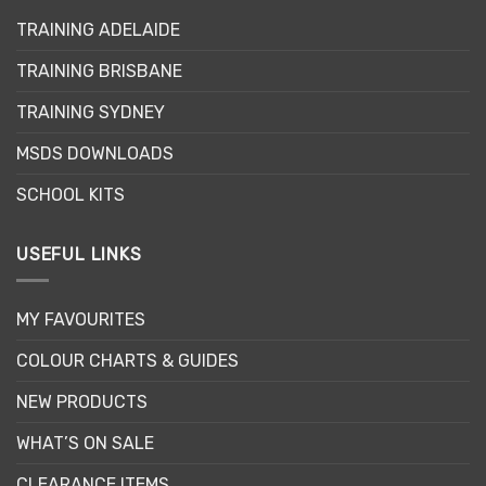
TRAINING ADELAIDE
TRAINING BRISBANE
TRAINING SYDNEY
MSDS DOWNLOADS
SCHOOL KITS
USEFUL LINKS
MY FAVOURITES
COLOUR CHARTS & GUIDES
NEW PRODUCTS
WHAT’S ON SALE
CLEARANCE ITEMS