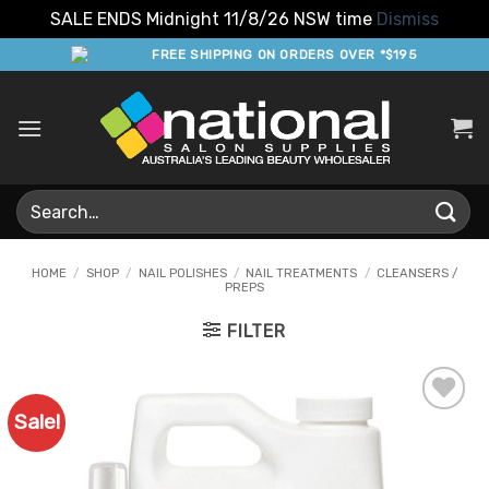
SALE ENDS Midnight 11/8/26 NSW time
Dismiss
Skip
FREE SHIPPING ON ORDERS OVER *$195
to
content
Search
for:
HOME
/
SHOP
/
NAIL POLISHES
/
NAIL TREATMENTS
/
CLEANSERS /
PREPS
FILTER
Sale!
Add to
Favourites