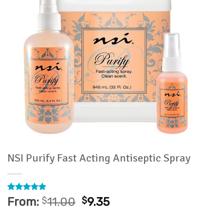
NSI Purify Fast Acting Antiseptic Spray
Rated
3
5
From:
$
11.00
$
9.35
out of 5
based on