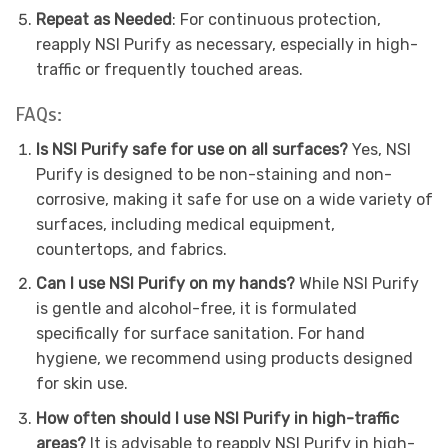
Repeat as Needed
: For continuous protection,
reapply NSI Purify as necessary, especially in high-
traffic or frequently touched areas.
FAQs:
Is NSI Purify safe for use on all surfaces?
Yes, NSI
Purify is designed to be non-staining and non-
corrosive, making it safe for use on a wide variety of
surfaces, including medical equipment,
countertops, and fabrics.
Can I use NSI Purify on my hands?
While NSI Purify
is gentle and alcohol-free, it is formulated
specifically for surface sanitation. For hand
hygiene, we recommend using products designed
for skin use.
How often should I use NSI Purify in high-traffic
areas?
It is advisable to reapply NSI Purify in high-