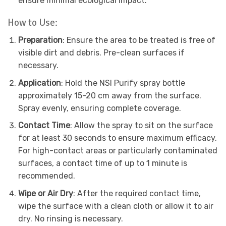
ensure minimal ecological impact.
How to Use:
Preparation
: Ensure the area to be treated is free of
visible dirt and debris. Pre-clean surfaces if
necessary.
Application
: Hold the NSI Purify spray bottle
approximately 15-20 cm away from the surface.
Spray evenly, ensuring complete coverage.
Contact Time
: Allow the spray to sit on the surface
for at least 30 seconds to ensure maximum efficacy.
For high-contact areas or particularly contaminated
surfaces, a contact time of up to 1 minute is
recommended.
Wipe or Air Dry
: After the required contact time,
wipe the surface with a clean cloth or allow it to air
dry. No rinsing is necessary.