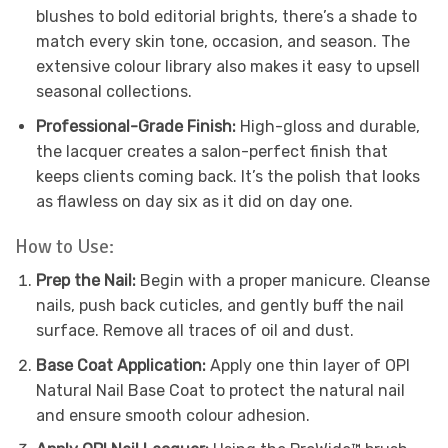
blushes to bold editorial brights, there’s a shade to
match every skin tone, occasion, and season. The
extensive colour library also makes it easy to upsell
seasonal collections.
Professional-Grade Finish:
High-gloss and durable,
the lacquer creates a salon-perfect finish that
keeps clients coming back. It’s the polish that looks
as flawless on day six as it did on day one.
How to Use:
Prep the Nail:
Begin with a proper manicure. Cleanse
nails, push back cuticles, and gently buff the nail
surface. Remove all traces of oil and dust.
Base Coat Application:
Apply one thin layer of OPI
Natural Nail Base Coat to protect the natural nail
and ensure smooth colour adhesion.