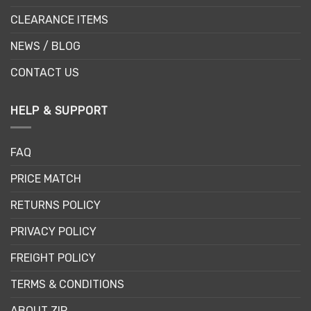
CLEARANCE ITEMS
NEWS / BLOG
CONTACT US
HELP & SUPPORT
FAQ
PRICE MATCH
RETURNS POLICY
PRIVACY POLICY
FREIGHT POLICY
TERMS & CONDITIONS
ABOUT ZIP