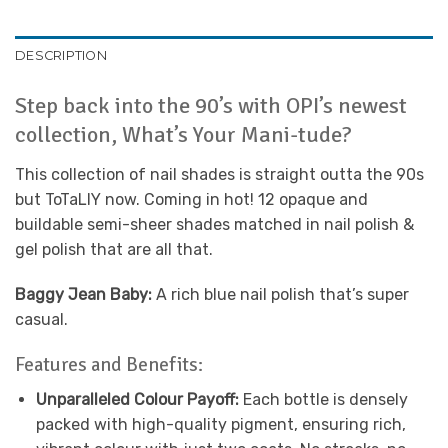
DESCRIPTION
Step back into the 90’s with OPI’s newest
collection, What’s Your Mani-tude?
This collection of nail shades is straight outta the 90s
but ToTaLlY now. Coming in hot! 12 opaque and
buildable semi-sheer shades matched in nail polish &
gel polish that are all that.
Baggy Jean Baby:
A rich blue nail polish that’s super
casual.
Features and Benefits:
Unparalleled Colour Payoff:
Each bottle is densely
packed with high-quality pigment, ensuring rich,