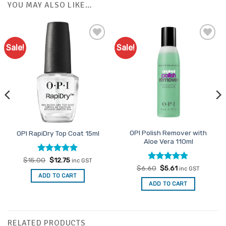
YOU MAY ALSO LIKE…
Sale!
Sale!
Add to
Add to
Favourites
Favourites
OPI Polish Remover with
OPI RapiDry Top Coat 15ml
Aloe Vera 110ml
Rated
Original
5
Current
$
15.00
$
12.75
inc GST
price
price
out of 5
Rated
Original
4.78
Current
$
6.60
$
5.61
inc GST
was:
is:
price
price
out of 5
ADD TO CART
$15.00.
$12.75.
was:
is:
ADD TO CART
$6.60.
$5.61.
RELATED PRODUCTS