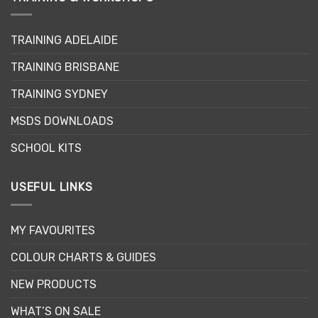
TRAINING ADELAIDE
TRAINING BRISBANE
TRAINING SYDNEY
MSDS DOWNLOADS
SCHOOL KITS
USEFUL LINKS
MY FAVOURITES
COLOUR CHARTS & GUIDES
NEW PRODUCTS
WHAT’S ON SALE