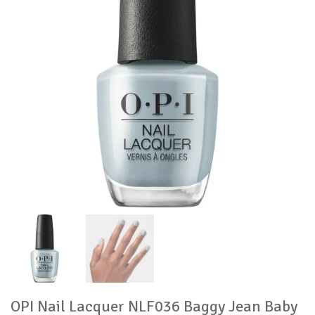
OPI Nail Lacquer NLF036 Baggy Jean Baby