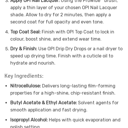
Apply OPI Nail Lacquer:
Using the ProWide™ brush,
apply a thin layer of your chosen OPI Nail Lacquer
shade. Allow to dry for 2 minutes, then apply a
second coat for full opacity and even tone.
Top Coat Seal:
Finish with OPI Top Coat to lock in
colour, boost shine, and extend wear time.
Dry & Finish:
Use OPI Drip Dry Drops or a nail dryer to
speed up drying time. Finish with a cuticle oil to
hydrate and nourish.
Key Ingredients:
Nitrocellulose:
Delivers long-lasting film-forming
properties for a high-shine, chip-resistant finish.
Butyl Acetate & Ethyl Acetate:
Solvent agents for
smooth application and fast drying.
Isopropyl Alcohol:
Helps with quick evaporation and
polish setting.