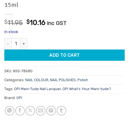
15ml
Original
Current
$
11.95
$
10.16
inc GST
price
price
In stock
was:
is:
OPI Nail Lacquer NLF036 Baggy Jean Baby 15ml quantity
$11.95.
$10.16.
ADD TO CART
SKU:
NSS-78680
Categories:
NAIL COLOUR
,
NAIL POLISHES
,
Polish
Tags:
OPI Mani-Tude Nail Lacquer
,
OPI What's Your Mani-tude?
Brand:
OPI