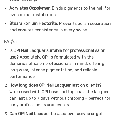
Acrylates Copolymer:
Binds pigments to the nail for
even colour distribution.
Stearalkonium Hectorite:
Prevents polish separation
and ensures consistency in every swipe.
FAQ’s:
Is OPI Nail Lacquer suitable for professional salon
use?
Absolutely. OPI is formulated with the
demands of salon professionals in mind, offering
long wear, intense pigmentation, and reliable
performance.
How long does OPI Nail Lacquer last on clients?
When used with OPI base and top coat, the lacquer
can last up to 7 days without chipping – perfect for
busy professionals and events.
Can OPI Nail Lacquer be used over acrylic or gel