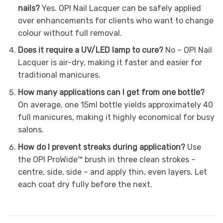
nails?
Yes. OPI Nail Lacquer can be safely applied
over enhancements for clients who want to change
colour without full removal.
Does it require a UV/LED lamp to cure?
No – OPI Nail
Lacquer is air-dry, making it faster and easier for
traditional manicures.
How many applications can I get from one bottle?
On average, one 15ml bottle yields approximately 40
full manicures, making it highly economical for busy
salons.
How do I prevent streaks during application?
Use
the OPI ProWide™ brush in three clean strokes –
centre, side, side – and apply thin, even layers. Let
each coat dry fully before the next.