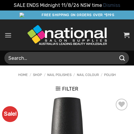
SALE ENDS Midnight 11/8/26 NSW time
Dismiss
Skip
FREE SHIPPING ON ORDERS OVER *$195
to
content
Search
for:
HOME
/
SHOP
/
NAIL POLISHES
/
NAIL COLOUR
/
POLISH
FILTER
Sale!
Add to
Favourites