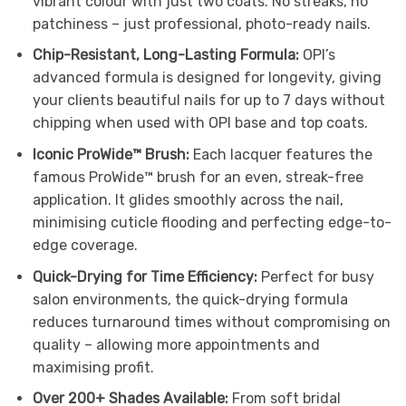
vibrant colour with just two coats. No streaks, no
patchiness – just professional, photo-ready nails.
Chip-Resistant, Long-Lasting Formula:
OPI’s
advanced formula is designed for longevity, giving
your clients beautiful nails for up to 7 days without
chipping when used with OPI base and top coats.
Iconic ProWide™ Brush:
Each lacquer features the
famous ProWide™ brush for an even, streak-free
application. It glides smoothly across the nail,
minimising cuticle flooding and perfecting edge-to-
edge coverage.
Quick-Drying for Time Efficiency:
Perfect for busy
salon environments, the quick-drying formula
reduces turnaround times without compromising on
quality – allowing more appointments and
maximising profit.
Over 200+ Shades Available:
From soft bridal