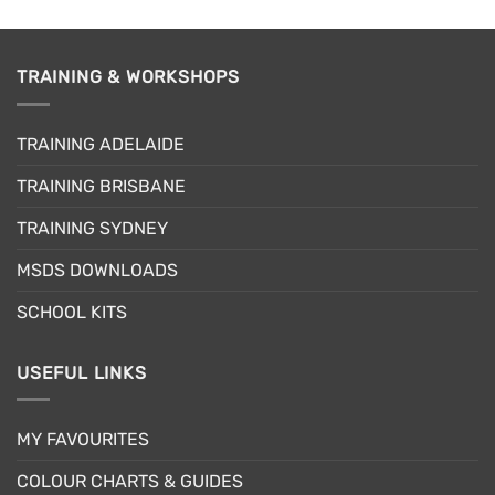
product
has
multiple
TRAINING & WORKSHOPS
variants.
The
options
TRAINING ADELAIDE
may
be
TRAINING BRISBANE
chosen
TRAINING SYDNEY
on
the
MSDS DOWNLOADS
product
page
SCHOOL KITS
USEFUL LINKS
MY FAVOURITES
COLOUR CHARTS & GUIDES