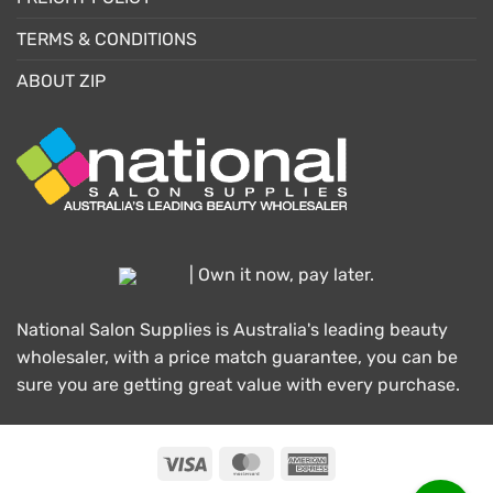
TERMS & CONDITIONS
ABOUT ZIP
| Own it now, pay later.
National Salon Supplies is Australia's leading beauty
wholesaler, with a price match guarantee, you can be
sure you are getting great value with every purchase.
Visa
MasterCard
American
Express