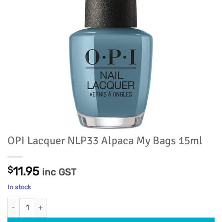
OPI Lacquer NLP33 Alpaca My Bags 15ml
$
11.95
inc GST
In stock
OPI Lacquer NLP33 Alpaca My Bags 15ml quantity