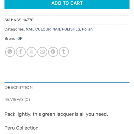
ADD TO CART
SKU:
NSS-14770
Categories:
NAIL COLOUR
,
NAIL POLISHES
,
Polish
Brand:
OPI
DESCRIPTION
REVIEWS (0)
Pack lightly, this green lacquer is all you need.
Peru Collection