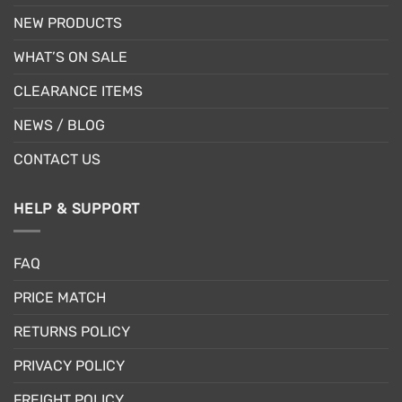
NEW PRODUCTS
WHAT’S ON SALE
CLEARANCE ITEMS
NEWS / BLOG
CONTACT US
HELP & SUPPORT
FAQ
PRICE MATCH
RETURNS POLICY
PRIVACY POLICY
FREIGHT POLICY