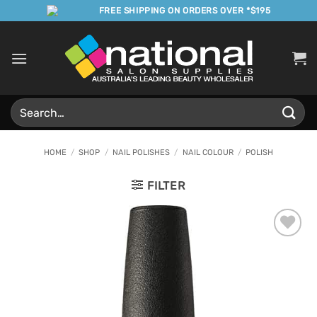
Skip
FREE SHIPPING ON ORDERS OVER *$195
to
content
Search
for:
HOME
/
SHOP
/
NAIL POLISHES
/
NAIL COLOUR
/
POLISH
FILTER
Add to
Favourites