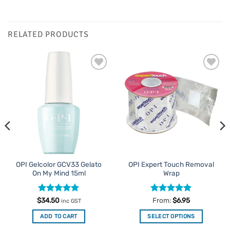
RELATED PRODUCTS
Add to
Add to
Favourites
Favourites
OPI Gelcolor GCV33 Gelato
OPI Expert Touch Removal
On My Mind 15ml
Wrap
Rated
5
Rated
4.94
$
34.50
From:
$
6.95
inc GST
out of 5
out of 5
ADD TO CART
SELECT OPTIONS
This