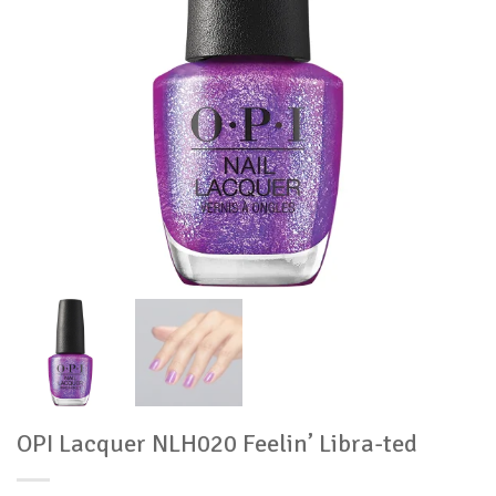
OPI Lacquer NLH020 Feelin’ Libra-ted