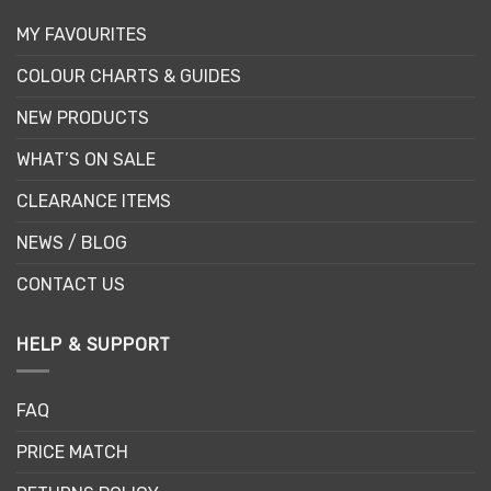
MY FAVOURITES
COLOUR CHARTS & GUIDES
NEW PRODUCTS
WHAT’S ON SALE
CLEARANCE ITEMS
NEWS / BLOG
CONTACT US
HELP & SUPPORT
FAQ
PRICE MATCH