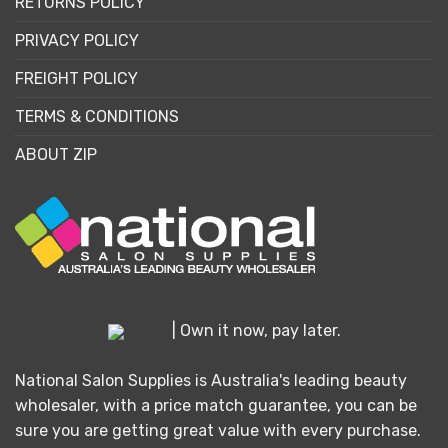
RETURNS POLICY
PRIVACY POLICY
FREIGHT POLICY
TERMS & CONDITIONS
ABOUT ZIP
| Own it now, pay later.
National Salon Supplies is Australia's leading beauty
wholesaler, with a price match guarantee, you can be
sure you are getting great value with every purchase.