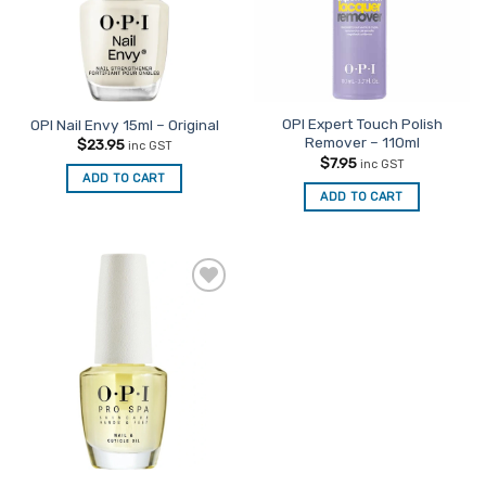
OPI Expert Touch Polish
OPI Nail Envy 15ml – Original
Remover – 110ml
$
23.95
inc GST
$
7.95
inc GST
ADD TO CART
ADD TO CART