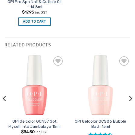
OPI Pro Spa Nail & Cuticle Oil
– 14.8ml
$
17.95
inc GST
ADD TO CART
RELATED PRODUCTS
Add to
Add to
Favourites
Favourites
OPI Gelcolor GCN57 Got
OPI Gelcolor GCS86 Bubble
Myself Into Jambalaya 15ml
Bath 15ml
$
34.50
inc GST