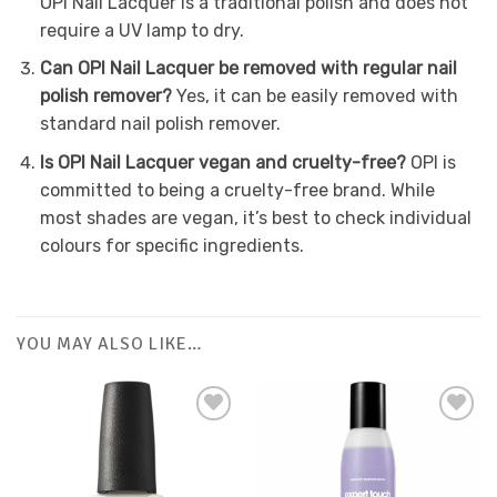
OPI Nail Lacquer is a traditional polish and does not
require a UV lamp to dry.
Can OPI Nail Lacquer be removed with regular nail
polish remover?
Yes, it can be easily removed with
standard nail polish remover.
Is OPI Nail Lacquer vegan and cruelty-free?
OPI is
committed to being a cruelty-free brand. While
most shades are vegan, it’s best to check individual
colours for specific ingredients.
YOU MAY ALSO LIKE…