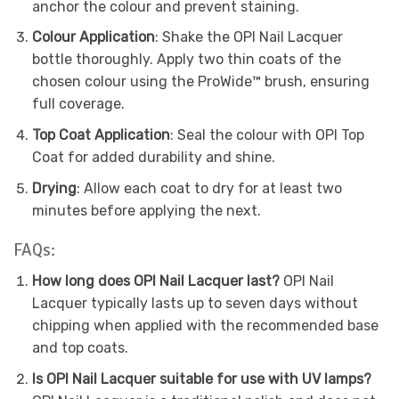
anchor the colour and prevent staining.
Colour Application
: Shake the OPI Nail Lacquer
bottle thoroughly. Apply two thin coats of the
chosen colour using the ProWide™ brush, ensuring
full coverage.
Top Coat Application
: Seal the colour with OPI Top
Coat for added durability and shine.
Drying
: Allow each coat to dry for at least two
minutes before applying the next.
FAQs:
How long does OPI Nail Lacquer last?
OPI Nail
Lacquer typically lasts up to seven days without
chipping when applied with the recommended base
and top coats.
Is OPI Nail Lacquer suitable for use with UV lamps?