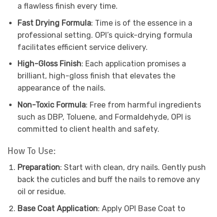
a flawless finish every time.
Fast Drying Formula
: Time is of the essence in a
professional setting. OPI’s quick-drying formula
facilitates efficient service delivery.
High-Gloss Finish
: Each application promises a
brilliant, high-gloss finish that elevates the
appearance of the nails.
Non-Toxic Formula
: Free from harmful ingredients
such as DBP, Toluene, and Formaldehyde, OPI is
committed to client health and safety.
How To Use:
Preparation
: Start with clean, dry nails. Gently push
back the cuticles and buff the nails to remove any
oil or residue.
Base Coat Application
: Apply OPI Base Coat to