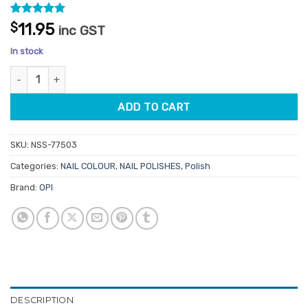
Rated
2
5
$
11.95
inc GST
out of 5
based on
In stock
customer
ratings
OPI Lacquer NLH020 Feelin' Libra-ted quantity
ADD TO CART
SKU:
NSS-77503
Categories:
NAIL COLOUR
,
NAIL POLISHES
,
Polish
Brand:
OPI
DESCRIPTION