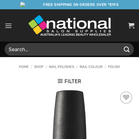
Skip
FREE SHIPPING ON ORDERS OVER *$195
to
content
Search
for:
HOME
/
SHOP
/
NAIL POLISHES
/
NAIL COLOUR
/
POLISH
FILTER
Add to
Favourites