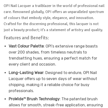
OPI Nail Lacquer a trailblazer in the world of professional nail
care. Renowned globally, OPI offers an unparalleled spectrum
of colours that embody style, elegance, and innovation.
Crafted for the discerning professional, this lacquer is not
just a beauty product; it’s a statement of artistry and quality.
Features and Benefits:
Vast Colour Palette
: OPI’s extensive range boasts
over 200 shades, from timeless neutrals to
trendsetting hues, ensuring a perfect match for
every client and occasion.
Long-Lasting Wear
: Designed to endure, OPI Nail
Lacquer offers up to seven days of wear without
chipping, making it a reliable choice for busy
professionals.
ProWide™ Brush Technology
: The patented brush
allows for smooth, streak-free application, ensuring