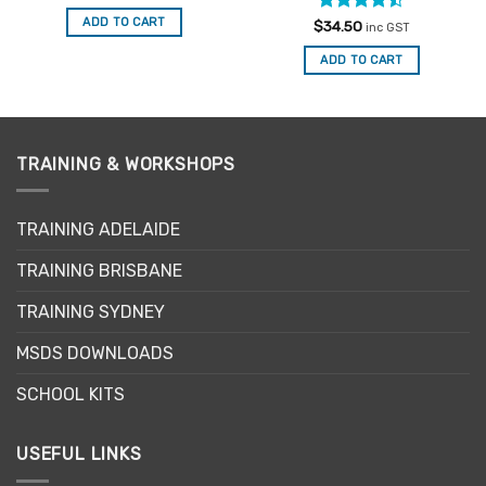
ADD TO CART
Rated
$
34.50
inc GST
4.47
out
of 5
ADD TO CART
TRAINING & WORKSHOPS
TRAINING ADELAIDE
TRAINING BRISBANE
TRAINING SYDNEY
MSDS DOWNLOADS
SCHOOL KITS
USEFUL LINKS