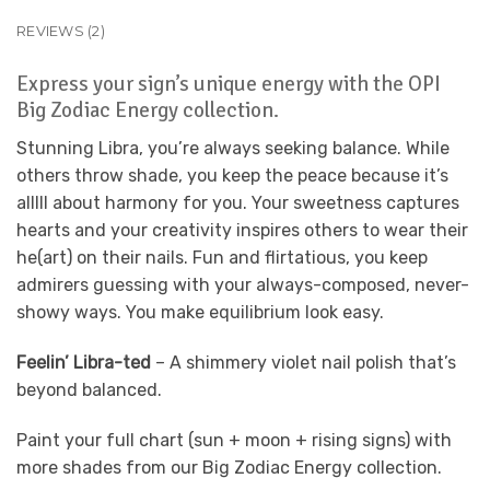
REVIEWS (2)
Express your sign’s unique energy with the OPI
Big Zodiac Energy collection.
Stunning Libra, you’re always seeking balance. While
others throw shade, you keep the peace because it’s
alllll about harmony for you. Your sweetness captures
hearts and your creativity inspires others to wear their
he(art) on their nails. Fun and flirtatious, you keep
admirers guessing with your always-composed, never-
showy ways. You make equilibrium look easy.
Feelin’ Libra-ted
– A shimmery violet nail polish that’s
beyond balanced.
Paint your full chart (sun + moon + rising signs) with
more shades from our Big Zodiac Energy collection.