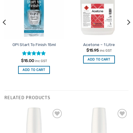
OPI Start To Finish 15ml
Acetone – 1 Litre
$
15.95
inc GST
ADD TO CART
Rated
5
$
15.00
inc GST
out of 5
ADD TO CART
RELATED PRODUCTS
Add to
Add to
Favourites
Favourites