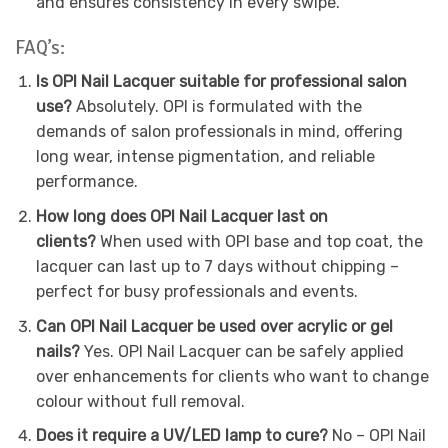
and ensures consistency in every swipe.
FAQ’s:
Is OPI Nail Lacquer suitable for professional salon
use?
Absolutely. OPI is formulated with the
demands of salon professionals in mind, offering
long wear, intense pigmentation, and reliable
performance.
How long does OPI Nail Lacquer last on
clients?
When used with OPI base and top coat, the
lacquer can last up to 7 days without chipping –
perfect for busy professionals and events.
Can OPI Nail Lacquer be used over acrylic or gel
nails?
Yes. OPI Nail Lacquer can be safely applied
over enhancements for clients who want to change
colour without full removal.
Does it require a UV/LED lamp to cure?
No – OPI Nail