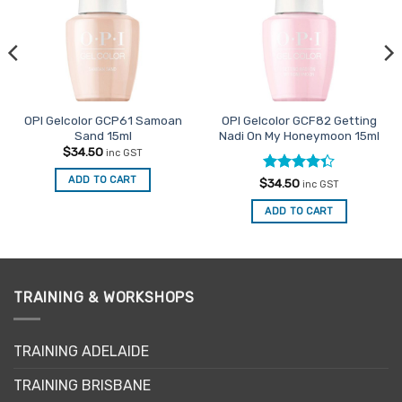
OPI Gelcolor GCP61 Samoan
OPI Gelcolor GCF82 Getting
Sand 15ml
Nadi On My Honeymoon 15ml
$
34.50
inc GST
ADD TO CART
Rated
$
34.50
inc GST
4.33
out
of 5
ADD TO CART
TRAINING & WORKSHOPS
TRAINING ADELAIDE
TRAINING BRISBANE