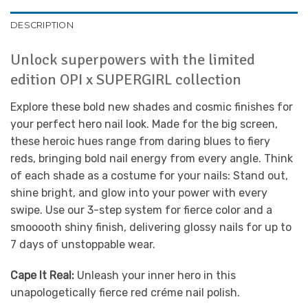
DESCRIPTION
Unlock superpowers with the limited
edition OPI x SUPERGIRL collection
Explore these bold new shades and cosmic finishes for
your perfect hero nail look. Made for the big screen,
these heroic hues range from daring blues to fiery
reds, bringing bold nail energy from every angle. Think
of each shade as a costume for your nails: Stand out,
shine bright, and glow into your power with every
swipe. Use our 3-step system for fierce color and a
smooooth shiny finish, delivering glossy nails for up to
7 days of unstoppable wear.
Cape It Real:
Unleash your inner hero in this
unapologetically fierce red créme nail polish.