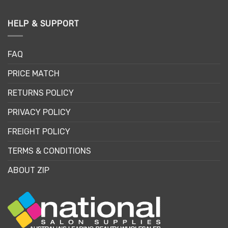
HELP & SUPPORT
FAQ
PRICE MATCH
RETURNS POLICY
PRIVACY POLICY
FREIGHT POLICY
TERMS & CONDITIONS
ABOUT ZIP