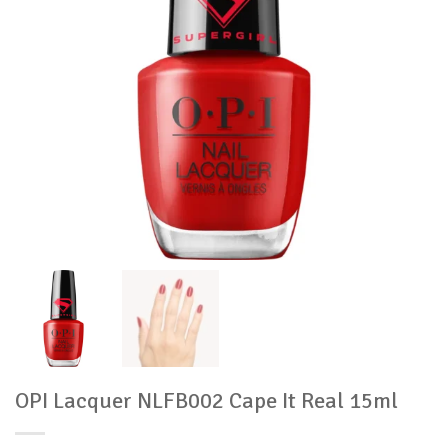
OPI Lacquer NLFB002 Cape It Real 15ml