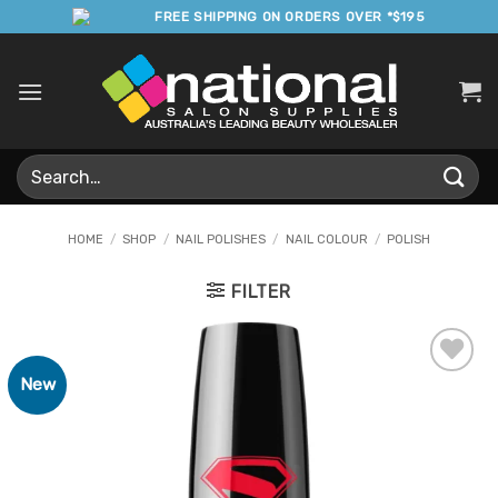
Skip
FREE SHIPPING ON ORDERS OVER *$195
to
content
Search
for:
HOME
/
SHOP
/
NAIL POLISHES
/
NAIL COLOUR
/
POLISH
FILTER
New
Add to
Favourites