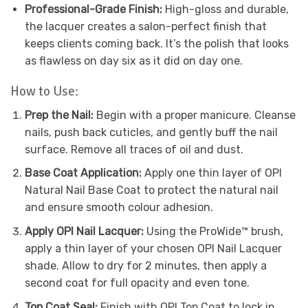
Professional-Grade Finish:
High-gloss and durable,
the lacquer creates a salon-perfect finish that
keeps clients coming back. It’s the polish that looks
as flawless on day six as it did on day one.
How to Use:
Prep the Nail:
Begin with a proper manicure. Cleanse
nails, push back cuticles, and gently buff the nail
surface. Remove all traces of oil and dust.
Base Coat Application:
Apply one thin layer of OPI
Natural Nail Base Coat to protect the natural nail
and ensure smooth colour adhesion.
Apply OPI Nail Lacquer:
Using the ProWide™ brush,
apply a thin layer of your chosen OPI Nail Lacquer
shade. Allow to dry for 2 minutes, then apply a
second coat for full opacity and even tone.
Top Coat Seal:
Finish with OPI Top Coat to lock in