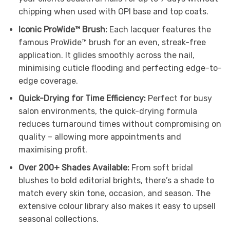
chipping when used with OPI base and top coats.
Iconic ProWide™ Brush:
Each lacquer features the
famous ProWide™ brush for an even, streak-free
application. It glides smoothly across the nail,
minimising cuticle flooding and perfecting edge-to-
edge coverage.
Quick-Drying for Time Efficiency:
Perfect for busy
salon environments, the quick-drying formula
reduces turnaround times without compromising on
quality – allowing more appointments and
maximising profit.
Over 200+ Shades Available:
From soft bridal
blushes to bold editorial brights, there’s a shade to
match every skin tone, occasion, and season. The
extensive colour library also makes it easy to upsell
seasonal collections.