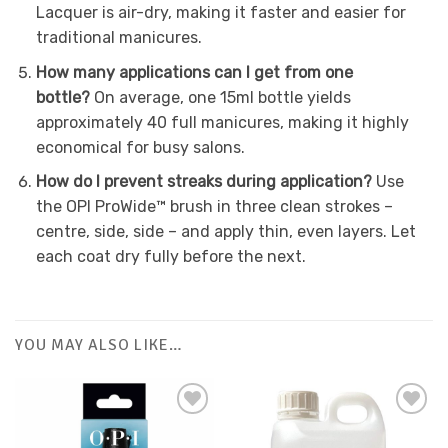
Lacquer is air-dry, making it faster and easier for
traditional manicures.
How many applications can I get from one
bottle?
On average, one 15ml bottle yields
approximately 40 full manicures, making it highly
economical for busy salons.
How do I prevent streaks during application?
Use
the OPI ProWide™ brush in three clean strokes –
centre, side, side – and apply thin, even layers. Let
each coat dry fully before the next.
YOU MAY ALSO LIKE…
Add to
Favourites