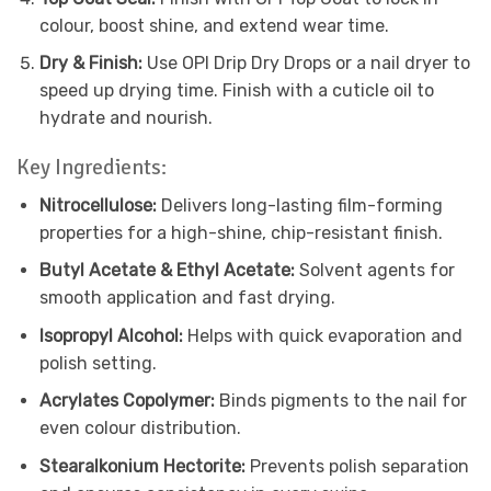
colour, boost shine, and extend wear time.
Dry & Finish:
Use OPI Drip Dry Drops or a nail dryer to
speed up drying time. Finish with a cuticle oil to
hydrate and nourish.
Key Ingredients:
Nitrocellulose:
Delivers long-lasting film-forming
properties for a high-shine, chip-resistant finish.
Butyl Acetate & Ethyl Acetate:
Solvent agents for
smooth application and fast drying.
Isopropyl Alcohol:
Helps with quick evaporation and
polish setting.
Acrylates Copolymer:
Binds pigments to the nail for
even colour distribution.
Stearalkonium Hectorite:
Prevents polish separation