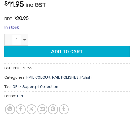
$
11.95
inc GST
$
20.95
RRP:
In stock
OPI Lacquer NLFB002 Cape It Real 15ml quantity
ADD TO CART
SKU:
NSS-78935
Categories:
NAIL COLOUR
,
NAIL POLISHES
,
Polish
Tag:
OPI x Supergirl Collection
Brand:
OPI