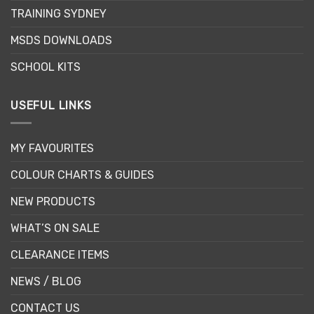
TRAINING SYDNEY
MSDS DOWNLOADS
SCHOOL KITS
USEFUL LINKS
MY FAVOURITES
COLOUR CHARTS & GUIDES
NEW PRODUCTS
WHAT’S ON SALE
CLEARANCE ITEMS
NEWS / BLOG
CONTACT US