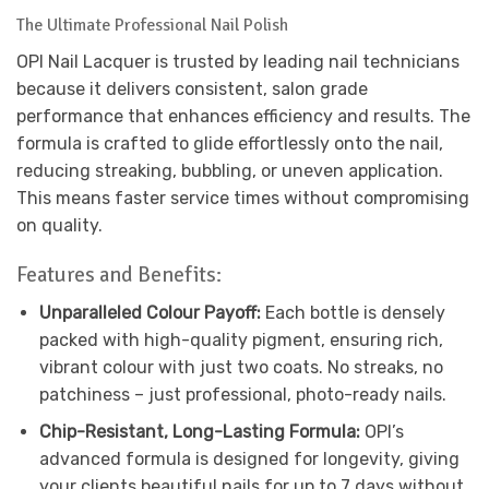
The Ultimate Professional Nail Polish
OPI Nail Lacquer is trusted by leading nail technicians
because it delivers consistent, salon grade
performance that enhances efficiency and results. The
formula is crafted to glide effortlessly onto the nail,
reducing streaking, bubbling, or uneven application.
This means faster service times without compromising
on quality.
Features and Benefits:
Unparalleled Colour Payoff:
Each bottle is densely
packed with high-quality pigment, ensuring rich,
vibrant colour with just two coats. No streaks, no
patchiness – just professional, photo-ready nails.
Chip-Resistant, Long-Lasting Formula:
OPI’s
advanced formula is designed for longevity, giving
your clients beautiful nails for up to 7 days without