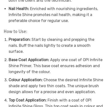
both the client and the technician.
Nail Health:
Enriched with nourishing ingredients,
Infinite Shine promotes nail health, making it a
preferable choice for regular use.
How to Use:
Preparation:
Start by cleaning and prepping the
nails. Buff the nails lightly to create a smooth
surface.
Base Coat Application:
Apply one coat of OPI Infinite
Shine Primer. This base coat ensures adhesion and
longevity of the colour.
Colour Application:
Choose the desired Infinite Shine
shade and apply two thin coats. The unique brush
design allows for a precise and even application.
Top Coat Application:
Finish with a coat of OPI
Infinite Shine Gloss. This top coat seals in colour and