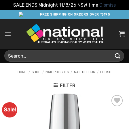
SALE ENDS Midnight 11/8/26 NSW time
Dismiss
Skip
FREE SHIPPING ON ORDERS OVER *$195
to
content
Search
for:
HOME
/
SHOP
/
NAIL POLISHES
/
NAIL COLOUR
/
POLISH
FILTER
Sale!
Add to
Favourites