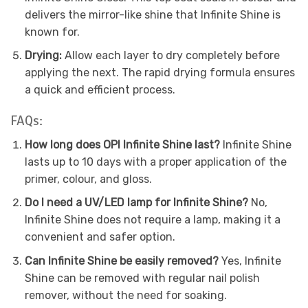
delivers the mirror-like shine that Infinite Shine is
known for.
Drying:
Allow each layer to dry completely before
applying the next. The rapid drying formula ensures
a quick and efficient process.
FAQs:
How long does OPI Infinite Shine last?
Infinite Shine
lasts up to 10 days with a proper application of the
primer, colour, and gloss.
Do I need a UV/LED lamp for Infinite Shine?
No,
Infinite Shine does not require a lamp, making it a
convenient and safer option.
Can Infinite Shine be easily removed?
Yes, Infinite
Shine can be removed with regular nail polish
remover, without the need for soaking.