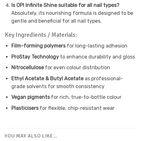
Is OPI Infinite Shine suitable for all nail types?
Absolutely, its nourishing formula is designed to be
gentle and beneficial for all nail types.
Key Ingredients / Materials:
Film-forming polymers
for long-lasting adhesion
ProStay Technology
to enhance durability and gloss
Nitrocellulose
for even colour distribution
Ethyl Acetate & Butyl Acetate
as professional-
grade solvents for smooth consistency
Vegan pigments
for rich, true-to-bottle colour
Plasticisers
for flexible, chip-resistant wear
YOU MAY ALSO LIKE…