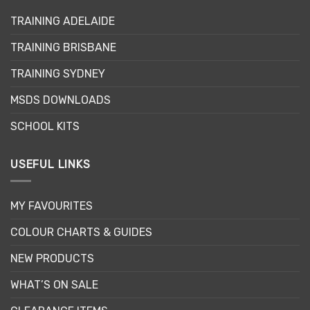
TRAINING ADELAIDE
TRAINING BRISBANE
TRAINING SYDNEY
MSDS DOWNLOADS
SCHOOL KITS
USEFUL LINKS
MY FAVOURITES
COLOUR CHARTS & GUIDES
NEW PRODUCTS
WHAT’S ON SALE