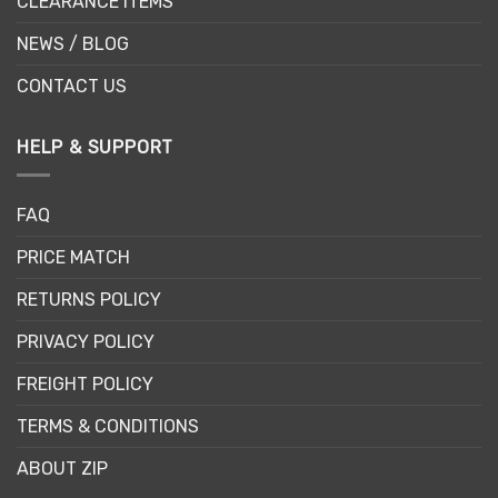
CLEARANCE ITEMS
NEWS / BLOG
CONTACT US
HELP & SUPPORT
FAQ
PRICE MATCH
RETURNS POLICY
PRIVACY POLICY
FREIGHT POLICY
TERMS & CONDITIONS
ABOUT ZIP