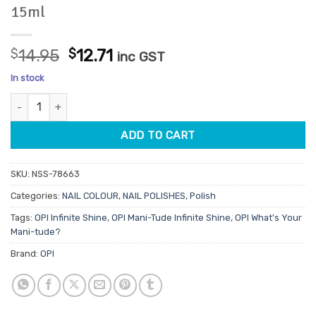
15ml
Original
Current
$
14.95
$
12.71
inc GST
price
price
In stock
was:
is:
OPI Infinite Shine ISL189 My Berry Janes 15ml quantity
$14.95.
$12.71.
ADD TO CART
SKU:
NSS-78663
Categories:
NAIL COLOUR
,
NAIL POLISHES
,
Polish
Tags:
OPI Infinite Shine
,
OPI Mani-Tude Infinite Shine
,
OPI What's Your
Mani-tude?
Brand:
OPI