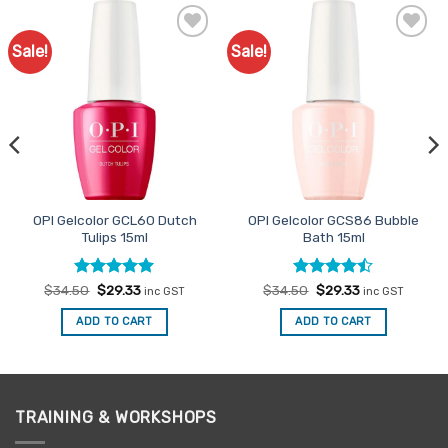
Sale!
Sale!
Add to
Add to
Favourites
Favourites
OPI Gelcolor GCL60 Dutch
OPI Gelcolor GCS86 Bubble
Tulips 15ml
Bath 15ml
Rated
Original
5
Current
Rated
Original
Current
$
34.50
$
29.33
$
34.50
$
29.33
inc GST
inc GST
price
price
price
price
out of 5
4.47
out
was:
is:
was:
is:
of 5
ADD TO CART
ADD TO CART
$34.50.
$29.33.
$34.50.
$29.33.
TRAINING & WORKSHOPS