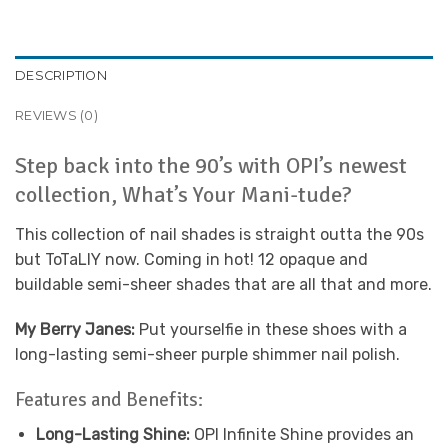
DESCRIPTION
REVIEWS (0)
Step back into the 90’s with OPI’s newest
collection, What’s Your Mani-tude?
This collection of nail shades is straight outta the 90s
but ToTaLlY now. Coming in hot! 12 opaque and
buildable semi-sheer shades that are all that and more.
My Berry Janes:
Put yourselfie in these shoes with a
long-lasting semi-sheer purple shimmer nail polish.
Features and Benefits:
Long-Lasting Shine:
OPI Infinite Shine provides an