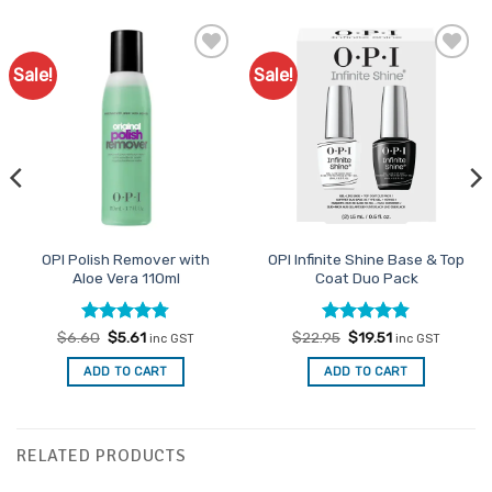
Sale!
Sale!
Add to
Add to
Favourites
Favourites
OPI Polish Remover with
OPI Infinite Shine Base & Top
Aloe Vera 110ml
Coat Duo Pack
Rated
Original
4.78
Current
Rated
Original
4.81
Current
$
6.60
$
5.61
$
22.95
$
19.51
inc GST
inc GST
price
price
price
price
out of 5
out of 5
was:
is:
was:
is:
ADD TO CART
ADD TO CART
$6.60.
$5.61.
$22.95.
$19.51.
RELATED PRODUCTS