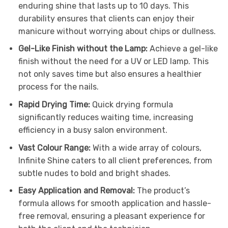
enduring shine that lasts up to 10 days. This
durability ensures that clients can enjoy their
manicure without worrying about chips or dullness.
Gel-Like Finish without the Lamp:
Achieve a gel-like
finish without the need for a UV or LED lamp. This
not only saves time but also ensures a healthier
process for the nails.
Rapid Drying Time:
Quick drying formula
significantly reduces waiting time, increasing
efficiency in a busy salon environment.
Vast Colour Range:
With a wide array of colours,
Infinite Shine caters to all client preferences, from
subtle nudes to bold and bright shades.
Easy Application and Removal:
The product’s
formula allows for smooth application and hassle-
free removal, ensuring a pleasant experience for