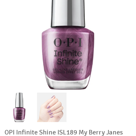
OPI Infinite Shine ISL189 My Berry Janes