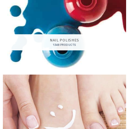
NAIL POLISHES
1348 PRODUCTS