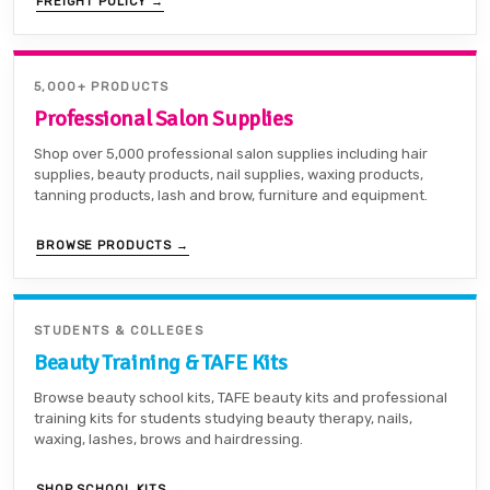
FREIGHT POLICY →
5,000+ PRODUCTS
Professional Salon Supplies
Shop over 5,000 professional salon supplies including hair
supplies, beauty products, nail supplies, waxing products,
tanning products, lash and brow, furniture and equipment.
BROWSE PRODUCTS →
STUDENTS & COLLEGES
Beauty Training & TAFE Kits
Browse beauty school kits, TAFE beauty kits and professional
training kits for students studying beauty therapy, nails,
waxing, lashes, brows and hairdressing.
SHOP SCHOOL KITS →