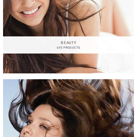
BEAUTY
670 PRODUCTS