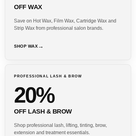
OFF WAX
Save on Hot Wax, Film Wax, Cartridge Wax and
Strip Wax from professional salon brands.
SHOP WAX
PROFESSIONAL LASH & BROW
20%
OFF LASH & BROW
Shop professional lash, lifting, tinting, brow,
extension and treatment essentials.