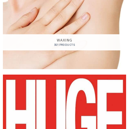
WAXING
351 PRODUCTS