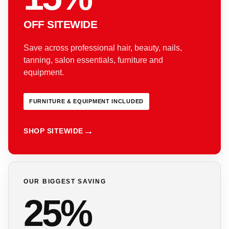
OFF SITEWIDE
Save across professional hair, beauty, nails,
tanning, salon essentials, furniture and
equipment.
FURNITURE & EQUIPMENT INCLUDED
SHOP SITEWIDE
OUR BIGGEST SAVING
25%