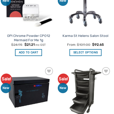
New
New
OPI Chrome Powder CP012
Karma St Helens Salon Stool
Mermaid For Me 1g
Original
Current
$
24.95
$
21.21
From:
$
109.00
$
92.65
inc GST
price
price
was:
is:
ADD TO CART
SELECT OPTIONS
$24.95.
$21.21.
This
product
has
multiple
Sale!
Sale!
Add to
Add to
variants.
Favourites
Favourites
The
New
New
options
may
be
chosen
on