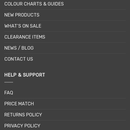
COLOUR CHARTS & GUIDES
NEW PRODUCTS
WHAT’S ON SALE
CLEARANCE ITEMS
NEWS / BLOG
CONTACT US
HELP & SUPPORT
FAQ
PRICE MATCH
RETURNS POLICY
PRIVACY POLICY