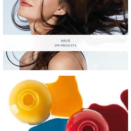
HAIR
299 PRODUCTS