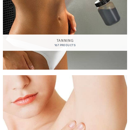
TANNING
167 PRODUCTS