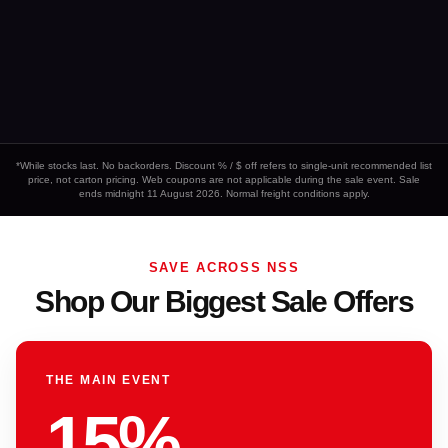
*While stocks last. No backorders. Discount % / $ off refers to single-unit recommended list
price, not carton pricing. Web coupons are not applicable during the sale event. Sale
ends midnight 11 August 2026. Normal freight conditions apply.
SAVE ACROSS NSS
Shop Our Biggest Sale Offers
THE MAIN EVENT
15%