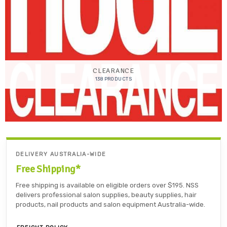
CLEARANCE
138 PRODUCTS
DELIVERY AUSTRALIA-WIDE
Free Shipping*
Free shipping is available on eligible orders over $195. NSS
delivers professional salon supplies, beauty supplies, hair
products, nail products and salon equipment Australia-wide.