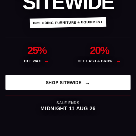
SITEWIDE
INCLUDING FURNITURE & EQUIPMENT
25%
20%
OFF WAX
OFF LASH & BROW
SHOP SITEWIDE
SALE ENDS
MIDNIGHT 11 AUG 26