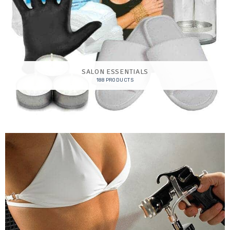
SALON ESSENTIALS
188 PRODUCTS