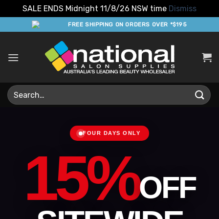
SALE ENDS Midnight 11/8/26 NSW time
Dismiss
Skip
FREE SHIPPING ON ORDERS OVER *$195
to
content
Search
for:
FOUR DAYS ONLY
15%
OFF