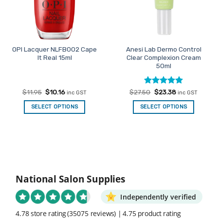
OPI Lacquer NLFB002 Cape
Anesi Lab Dermo Control
It Real 15ml
Clear Complexion Cream
50ml
Original
Current
Rated
Original
5
Current
$
11.95
$
10.16
$
27.50
$
23.38
inc GST
inc GST
price
price
price
price
out of 5
was:
is:
was:
is:
SELECT OPTIONS
SELECT OPTIONS
$11.95.
$10.16.
$27.50.
$23.38.
National Salon Supplies
Independently verified
4.78 store rating
(35075 reviews)
|
4.75 product rating