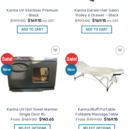
the
product
Karma UV Steriliser Premium
Karma Darwin Hair Salon
– Black
Trolley 6 Drawer – Black
page
Original
Current
Original
Current
$
199.00
$
169.15
$
199.00
$
169.15
inc GST
inc GST
price
price
price
price
was:
is:
was:
is:
ADD TO CART
ADD TO CART
$199.00.
$169.15.
$199.00.
$169.15.
Sale!
Sale!
Add to
Add to
Favourites
Favourites
New
New
Karma UV Hot Towel Warmer
Karma Bluff Portable
Single Door 8L
Foldable Massage Table
From:
$
169.00
$
143.65
From:
$
199.00
$
169.15
SELECT OPTIONS
SELECT OPTIONS