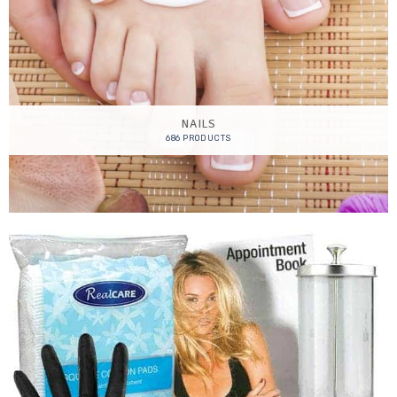
NAILS
686 PRODUCTS