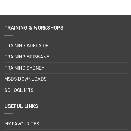
TRAINING & WORKSHOPS
TRAINING ADELAIDE
TRAINING BRISBANE
TRAINING SYDNEY
MSDS DOWNLOADS
SCHOOL KITS
USEFUL LINKS
MY FAVOURITES