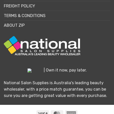
FREIGHT POLICY
TERMS & CONDITIONS
ABOUT ZIP
| Own it now, pay later.
National Salon Supplies is Australia's leading beauty
wholesaler, with a price match guarantee, you can be
sure you are getting great value with every purchase.
Visa
MasterCard
American