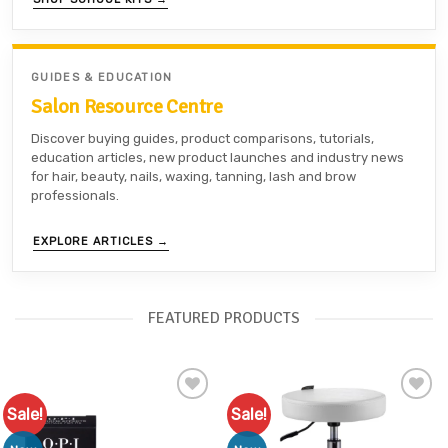
GUIDES & EDUCATION
Salon Resource Centre
Discover buying guides, product comparisons, tutorials,
education articles, new product launches and industry news
for hair, beauty, nails, waxing, tanning, lash and brow
professionals.
EXPLORE ARTICLES →
FEATURED PRODUCTS
Sale!
Sale!
Add to
Add to
Favourites
Favourites