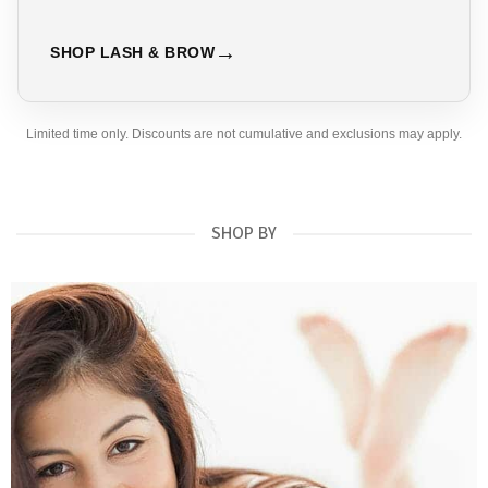
SHOP LASH & BROW
Limited time only. Discounts are not cumulative and exclusions may apply.
SHOP BY