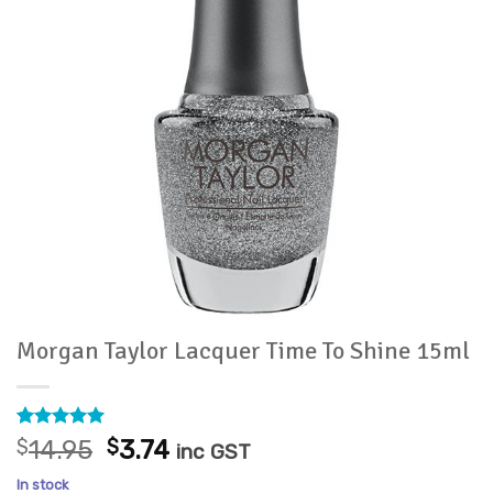
Morgan Taylor Lacquer Time To Shine 15ml
Rated
2
5
Original
Current
$
14.95
$
3.74
inc GST
out of 5
price
price
based on
In stock