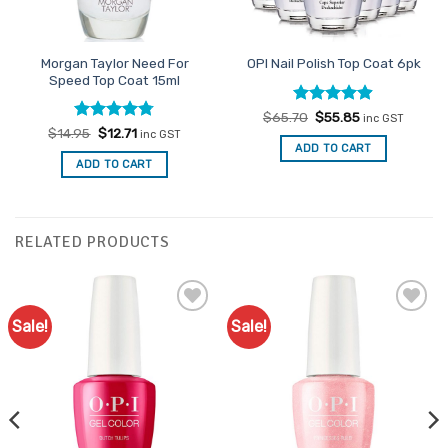
Morgan Taylor Need For
OPI Nail Polish Top Coat 6pk
Speed Top Coat 15ml
Rated
Original
4.88
Current
$
65.70
$
55.85
inc GST
price
price
out of 5
Rated
Original
4.75
Current
$
14.95
$
12.71
inc GST
was:
is:
price
price
out of 5
ADD TO CART
$65.70.
$55.85.
was:
is:
ADD TO CART
$14.95.
$12.71.
RELATED PRODUCTS
Sale!
Sale!
Add to
Add to
Favourites
Favourites