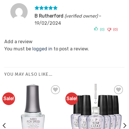
Rated
5
B Rutherford
(verified owner)
–
out of 5
19/02/2024
(0)
(0)
Add a review
You must be
logged in
to post a review.
YOU MAY ALSO LIKE…
Sale!
Sale!
Add to
Add to
Favourites
Favourites