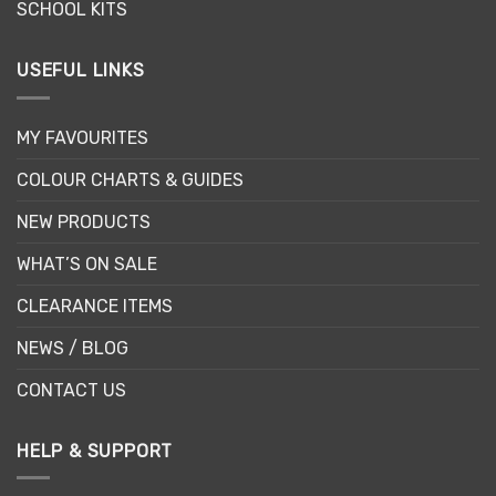
SCHOOL KITS
USEFUL LINKS
MY FAVOURITES
COLOUR CHARTS & GUIDES
NEW PRODUCTS
WHAT’S ON SALE
CLEARANCE ITEMS
NEWS / BLOG
CONTACT US
HELP & SUPPORT