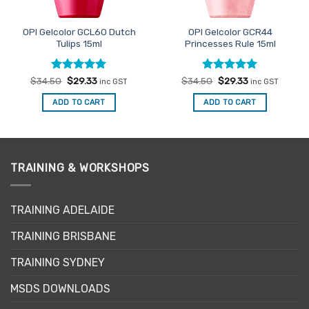
OPI Gelcolor GCL60 Dutch
OPI Gelcolor GCR44
Tulips 15ml
Princesses Rule 15ml
Rated
Original
5
Current
Rated
Original
5
Current
$
34.50
$
29.33
$
34.50
$
29.33
inc GST
inc GST
price
price
price
price
out of 5
out of 5
was:
is:
was:
is:
ADD TO CART
ADD TO CART
$34.50.
$29.33.
$34.50.
$29.33.
TRAINING & WORKSHOPS
TRAINING ADELAIDE
TRAINING BRISBANE
TRAINING SYDNEY
MSDS DOWNLOADS