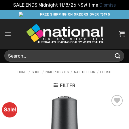
SALE ENDS Midnight 11/8/26 NSW time
Dismiss
Skip
FREE SHIPPING ON ORDERS OVER *$195
to
content
Search
for:
HOME
/
SHOP
/
NAIL POLISHES
/
NAIL COLOUR
/
POLISH
FILTER
Sale!
Add to
Favourites