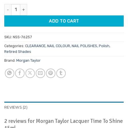
customer
was:
is:
ratings
Morgan Taylor Lacquer Time To Shine 15ml quantity
$14.95.
$3.74.
ADD TO CART
SKU:
NSS-76257
Categories:
CLEARANCE
,
NAIL COLOUR
,
NAIL POLISHES
,
Polish
,
Retired Shades
Brand:
Morgan Taylor
REVIEWS (2)
2 reviews for
Morgan Taylor Lacquer Time To Shine
15ml