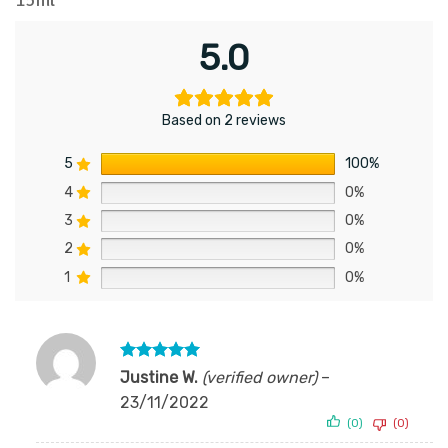
5.0
Based on 2 reviews
5
100%
4
0%
3
0%
2
0%
1
0%
Rated
5
Justine W.
(verified owner)
–
out of 5
23/11/2022
(0)
(0)