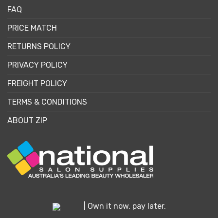
FAQ
PRICE MATCH
RETURNS POLICY
PRIVACY POLICY
FREIGHT POLICY
TERMS & CONDITIONS
ABOUT ZIP
| Own it now, pay later.