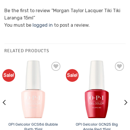
Be the first to review “Morgan Taylor Lacquer Tiki Tiki
Laranga 15ml”
You must be
logged in
to post a review.
RELATED PRODUCTS
Sale!
Sale!
Add to
Add to
Favourites
Favourites
OPI Gelcolor GCS86 Bubble
OPI Gelcolor GCN25 Big
Bath 15ml
Apple Red 15ml