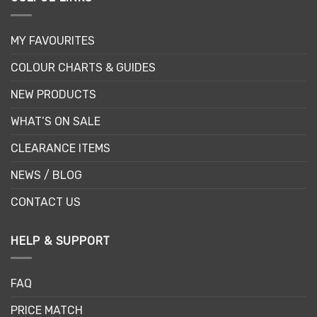
MY FAVOURITES
COLOUR CHARTS & GUIDES
NEW PRODUCTS
WHAT’S ON SALE
CLEARANCE ITEMS
NEWS / BLOG
CONTACT US
HELP & SUPPORT
FAQ
PRICE MATCH