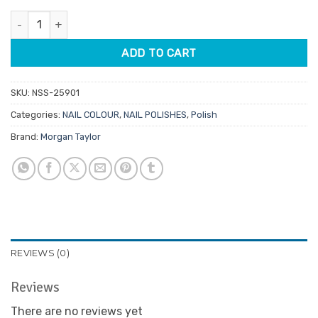
was:
is:
Morgan Taylor Lacquer Tiki Tiki Laranga 15ml quantity
$14.95.
$7.48.
ADD TO CART
SKU:
NSS-25901
Categories:
NAIL COLOUR
,
NAIL POLISHES
,
Polish
Brand:
Morgan Taylor
REVIEWS (0)
Reviews
There are no reviews yet