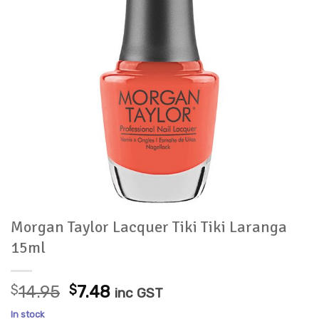
Morgan Taylor Lacquer Tiki Tiki Laranga
15ml
Original
Current
$
14.95
$
7.48
inc GST
price
price
In stock