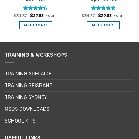
Rated
Original
Current
Rated
Original
5
Current
$
34.50
$
29.33
$
34.50
$
29.33
inc GST
inc GST
price
price
price
price
4.47
out
out of 5
was:
is:
was:
is:
of 5
ADD TO CART
ADD TO CART
$34.50.
$29.33.
$34.50.
$29.33.
TRAINING & WORKSHOPS
TRAINING ADELAIDE
TRAINING BRISBANE
TRAINING SYDNEY
MSDS DOWNLOADS
SCHOOL KITS
USEFUL LINKS