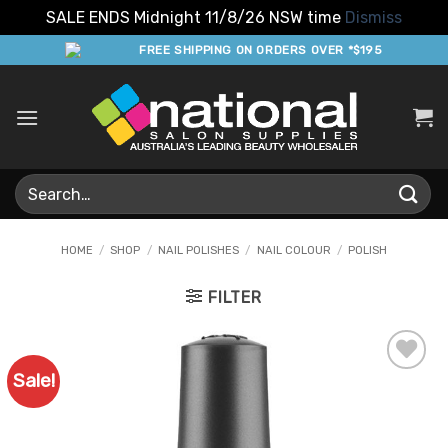
SALE ENDS Midnight 11/8/26 NSW time
Dismiss
Skip
FREE SHIPPING ON ORDERS OVER *$195
to
content
Search
for:
HOME
/
SHOP
/
NAIL POLISHES
/
NAIL COLOUR
/
POLISH
FILTER
Sale!
Add to
Favourites