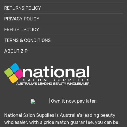
RETURNS POLICY
PRIVACY POLICY
FREIGHT POLICY
TERMS & CONDITIONS
ABOUT ZIP
| Own it now, pay later.
National Salon Supplies is Australia's leading beauty
wholesaler, with a price match guarantee, you can be