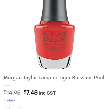
Morgan Taylor Lacquer Tiger Blossom 15ml
Original
Current
$
14.95
$
7.48
inc GST
price
price
In stock
was:
is:
Morgan Taylor Lacquer Tiger Blossom 15ml quantity