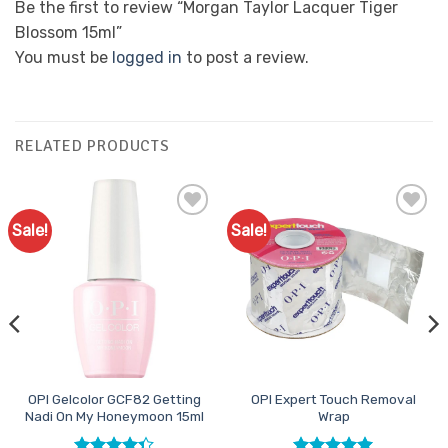
Be the first to review “Morgan Taylor Lacquer Tiger
Blossom 15ml”
You must be
logged in
to post a review.
RELATED PRODUCTS
Sale!
Sale!
Add to
Add to
Favourites
Favourites
OPI Gelcolor GCF82 Getting
OPI Expert Touch Removal
Nadi On My Honeymoon 15ml
Wrap