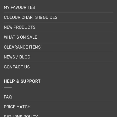
MY FAVOURITES
COLOUR CHARTS & GUIDES
NEW PRODUCTS
WHAT’S ON SALE
CLEARANCE ITEMS
NEWS / BLOG
CONTACT US
HELP & SUPPORT
FAQ
PRICE MATCH
RETURNS POLICY