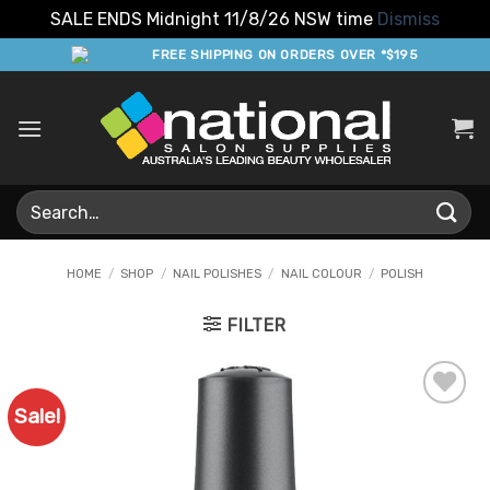
SALE ENDS Midnight 11/8/26 NSW time
Dismiss
Skip
FREE SHIPPING ON ORDERS OVER *$195
to
content
Search
for:
HOME
/
SHOP
/
NAIL POLISHES
/
NAIL COLOUR
/
POLISH
FILTER
Sale!
Add to
Favourites