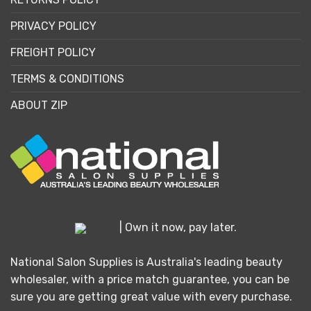
PRIVACY POLICY
FREIGHT POLICY
TERMS & CONDITIONS
ABOUT ZIP
| Own it now, pay later.
National Salon Supplies is Australia's leading beauty
wholesaler, with a price match guarantee, you can be
sure you are getting great value with every purchase.