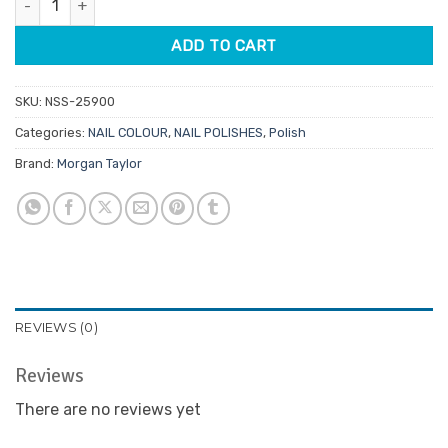
$14.95.
$7.48.
ADD TO CART
SKU:
NSS-25900
Categories:
NAIL COLOUR
,
NAIL POLISHES
,
Polish
Brand:
Morgan Taylor
REVIEWS (0)
Reviews
There are no reviews yet