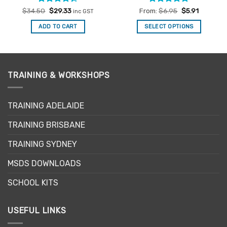
Rated
Original
Current
Rated
4.94
$
34.50
$
29.33
From:
$
6.95
$
5.91
inc GST
price
price
4.33
out
out of 5
was:
is:
of 5
ADD TO CART
SELECT OPTIONS
$34.50.
$29.33.
This
product
has
multiple
TRAINING & WORKSHOPS
variants.
The
options
TRAINING ADELAIDE
may
be
TRAINING BRISBANE
chosen
TRAINING SYDNEY
on
the
MSDS DOWNLOADS
product
page
SCHOOL KITS
USEFUL LINKS