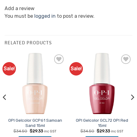
Add a review
You must be
logged in
to post a review.
RELATED PRODUCTS
Sale!
Sale!
Add to
Add to
Favourites
Favourites
OPI Gelcolor GCP61 Samoan
OPI Gelcolor GCL72 OPI Red
Sand 15ml
15ml
Original
Current
Original
Current
$
34.50
$
29.33
$
34.50
$
29.33
inc GST
inc GST
price
price
price
price