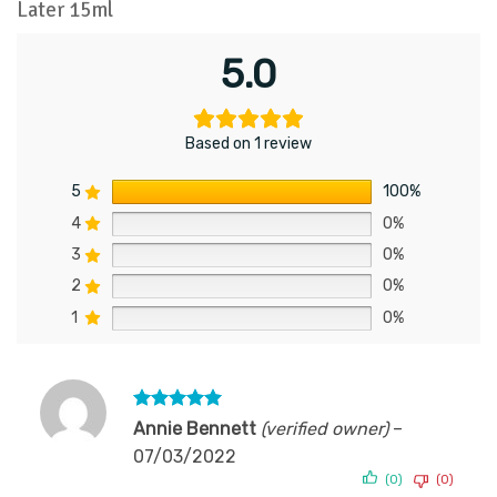
Later 15ml
5.0
Based on 1 review
5
100%
4
0%
3
0%
2
0%
1
0%
Rated
5
Annie Bennett
(verified owner)
–
out of 5
07/03/2022
(0)
(0)