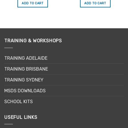
was:
is:
was:
is:
ADD TO CART
ADD TO CART
$34.50.
$29.33.
$34.50.
$29.33.
TRAINING & WORKSHOPS
TRAINING ADELAIDE
TRAINING BRISBANE
TRAINING SYDNEY
MSDS DOWNLOADS
SCHOOL KITS
USEFUL LINKS