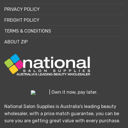
PRIVACY POLICY
FREIGHT POLICY
TERMS & CONDITIONS
ABOUT ZIP
| Own it now, pay later.
National Salon Supplies is Australia's leading beauty
wholesaler, with a price match guarantee, you can be
sure you are getting great value with every purchase.