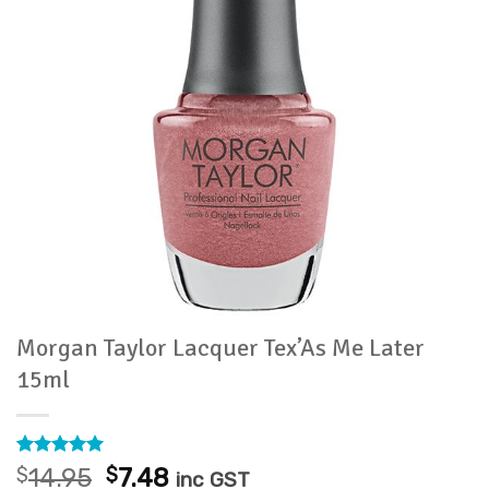
Morgan Taylor Lacquer Tex’As Me Later
15ml
Rated
1
5
Original
Current
$
14.95
$
7.48
inc GST
out of 5