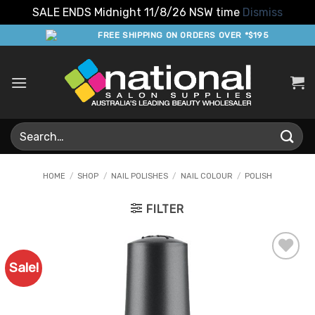
SALE ENDS Midnight 11/8/26 NSW time
Dismiss
Skip
FREE SHIPPING ON ORDERS OVER *$195
to
content
Search
for:
HOME
/
SHOP
/
NAIL POLISHES
/
NAIL COLOUR
/
POLISH
FILTER
Sale!
Add to
Favourites