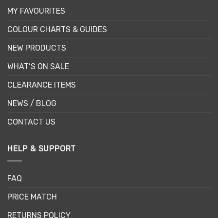
MY FAVOURITES
COLOUR CHARTS & GUIDES
NEW PRODUCTS
WHAT’S ON SALE
CLEARANCE ITEMS
NEWS / BLOG
CONTACT US
HELP & SUPPORT
FAQ
PRICE MATCH
RETURNS POLICY