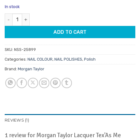
price
price
based on
In stock
customer
was:
is:
rating
Morgan Taylor Lacquer Tex'As Me Later 15ml quantity
$14.95.
$7.48.
ADD TO CART
SKU:
NSS-25899
Categories:
NAIL COLOUR
,
NAIL POLISHES
,
Polish
Brand:
Morgan Taylor
REVIEWS (1)
1 review for
Morgan Taylor Lacquer Tex’As Me