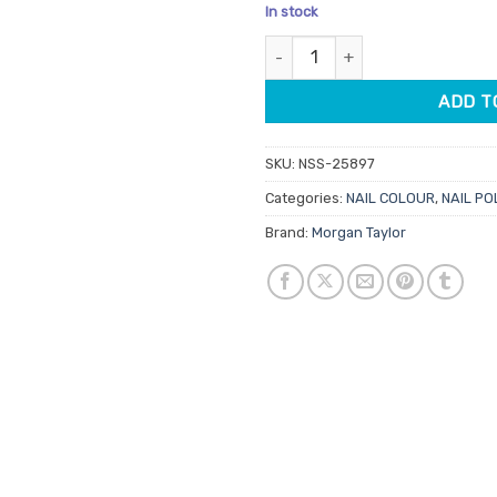
price
price
In stock
was:
is:
Morgan Taylor Lacquer Tan My 
$14.95.
$7.48.
ADD T
SKU:
NSS-25897
Categories:
NAIL COLOUR
,
NAIL PO
Brand:
Morgan Taylor