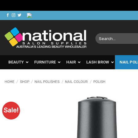
Skip
to
content
Search
for:
BEAUTY
FURNITURE
HAIR
LASH BROW
NAIL POL
HOME
/
SHOP
/
NAIL POLISHES
/
NAIL COLOUR
/
POLISH
Sale!