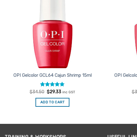
OPI Gelcolor GCL64 Cajun Shrimp 15ml
OPI Gelcol
Rated
Original
5
Current
$
34.50
$
29.33
$
3
inc GST
price
price
out of 5
was:
is:
ADD TO CART
$34.50.
$29.33.