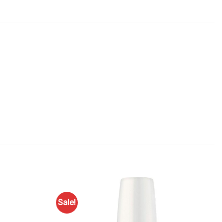
Sale!
Add to
Add to
Favourites
Favourites