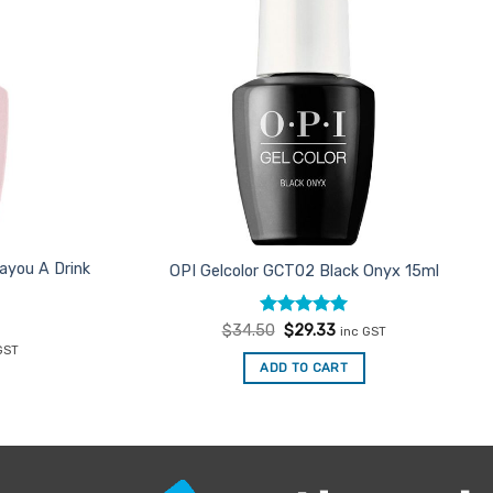
ayou A Drink
OPI Gelcolor GCT02 Black Onyx 15ml
Rated
Original
5
Current
$
34.50
$
29.33
inc GST
price
price
out of 5
ent
GST
was:
is:
e
ADD TO CART
$34.50.
$29.33.
33.