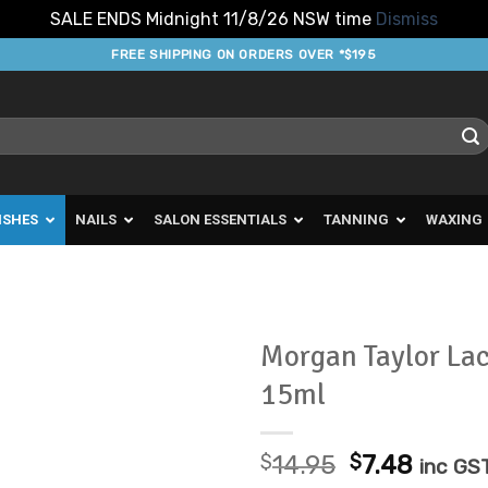
SALE ENDS Midnight 11/8/26 NSW time
Dismiss
FREE SHIPPING ON ORDERS OVER *$195
ISHES
NAILS
SALON ESSENTIALS
TANNING
WAXING
Morgan Taylor La
15ml
Add to
Favourites
Original
Curre
$
14.95
$
7.48
inc GS