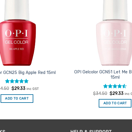
OPI Gelcolor GCN51 Let Me B
or GCN25 Big Apple Red 15ml
15ml
Rated
Original
5
Current
4.50
$
29.33
inc GST
price
price
out of 5
Rated
Original
4.5
Curr
$
34.50
$
29.33
inc 
was:
is:
price
pric
out of 5
ADD TO CART
$34.50.
$29.33.
was:
is:
ADD TO CART
$34.50.
$29.