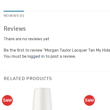
REVIEWS (0)
Reviews
There are no reviews yet
Be the first to review “Morgan Taylor Lacquer Tan My Hid
You must be
logged in
to post a review.
RELATED PRODUCTS
Sale!
Sale!
Add to
Favourites