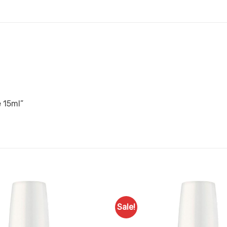
e 15ml”
Sale!
Add to
Favourites