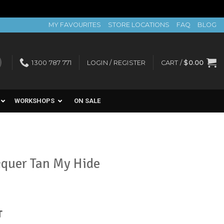
MY FAVOURITES
STORE LOCATIONS
FAQ
BLOG
1300 787 771
LOGIN / REGISTER
CART /
$
0.00
WORKSHOPS
ON SALE
cquer Tan My Hide
nt
T