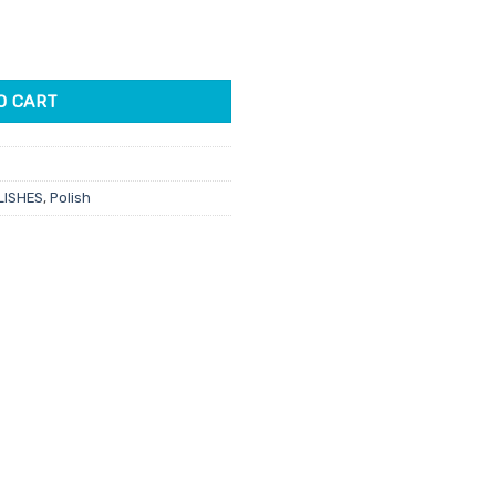
Hide 15ml quantity
O CART
LISHES
,
Polish