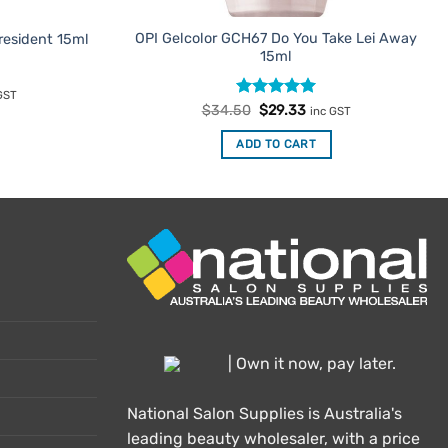
OPI Gelcolor GCH67 Do You Take Lei Away
esident 15ml
15ml
rent
GST
e
Rated
Original
5
Current
$
34.50
$
29.33
inc GST
price
price
out of 5
.33.
was:
is:
ADD TO CART
$34.50.
$29.33.
| Own it now, pay later.
National Salon Supplies is Australia's
leading beauty wholesaler, with a price