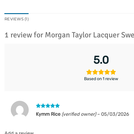
REVIEWS (1)
1 review for
Morgan Taylor Lacquer Sw
5.0
Based on 1 review
Rated
5
Kymm Rice
(verified owner)
–
05/03/2026
out of 5
Add a review