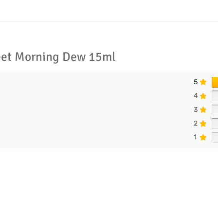
eet Morning Dew 15ml
5
4
3
2
1