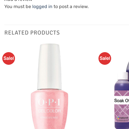
You must be
logged in
to post a review.
RELATED PRODUCTS
Sale!
Sale!
Add to
Favourites