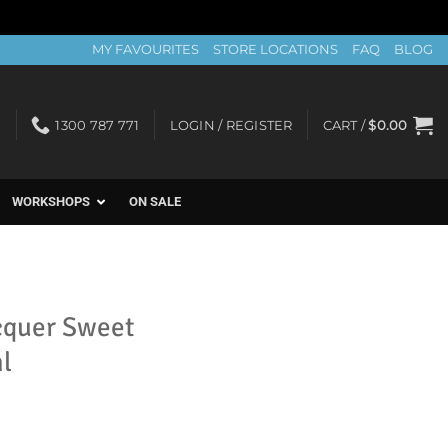
MY FAVOURITES
STORE LOCATIONS
FAQ
BLOG
1300 787 771
LOGIN / REGISTER
CART /
$
0.00
WORKSHOPS
ON SALE
cquer Sweet
l