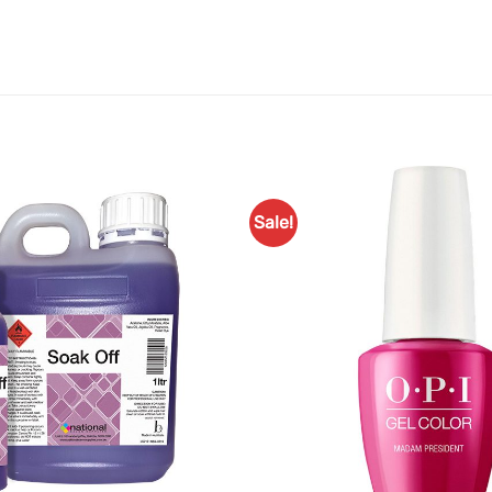
Sale!
Add to
Favourites