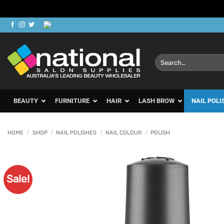
Skip
to
content
Search
for:
BEAUTY
FURNITURE
HAIR
LASH BROW
NAIL POLI
HOME
/
SHOP
/
NAIL POLISHES
/
NAIL COLOUR
/
POLISH
Sale!