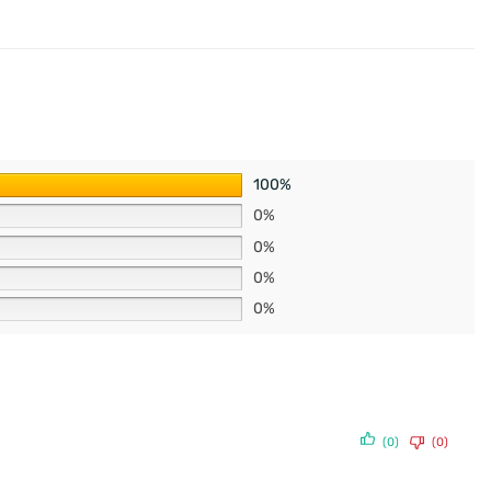
100%
0%
0%
0%
0%
(0)
(0)