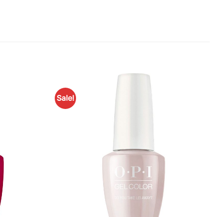
Sale!
Add to
Add to
Favourites
Favourites