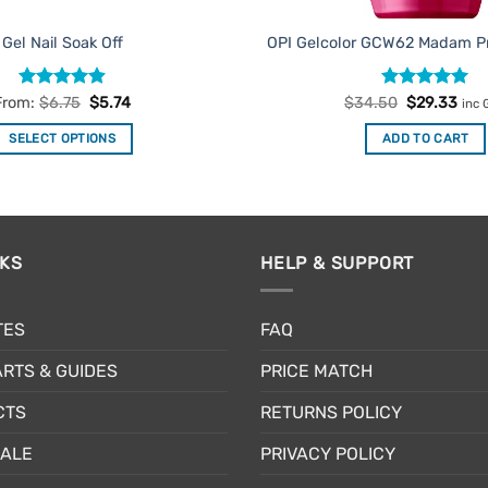
Gel Nail Soak Off
OPI Gelcolor GCW62 Madam Pr
Rated
4.9
Rated
Original
5
Cur
From:
$
6.75
$
5.74
$
34.50
$
29.33
inc 
price
pric
out of 5
out of 5
was:
is:
SELECT OPTIONS
ADD TO CART
$34.50.
$29
This
product
has
multiple
NKS
HELP & SUPPORT
variants.
The
options
TES
FAQ
may
be
RTS & GUIDES
PRICE MATCH
chosen
CTS
RETURNS POLICY
on
the
SALE
PRIVACY POLICY
product