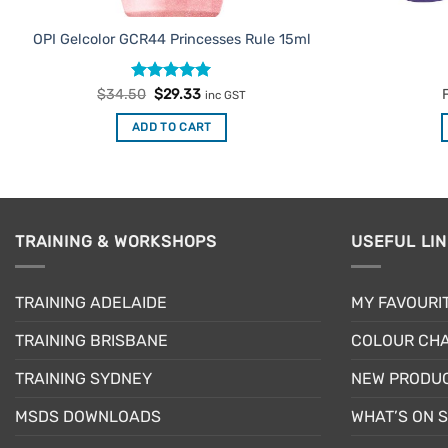
OPI Gelcolor GCR44 Princesses Rule 15ml
Rated
Original
5
Current
$
34.50
$
29.33
inc GST
price
price
out of 5
was:
is:
ADD TO CART
$34.50.
$29.33.
TRAINING & WORKSHOPS
USEFUL LI
TRAINING ADELAIDE
MY FAVOURI
TRAINING BRISBANE
COLOUR CHA
TRAINING SYDNEY
NEW PRODU
MSDS DOWNLOADS
WHAT’S ON 