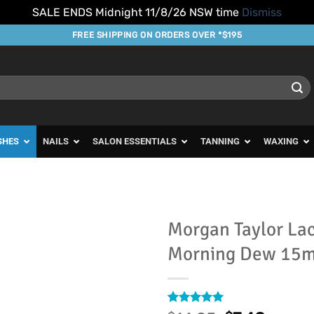
SALE ENDS Midnight 11/8/26 NSW time
Dismiss
FREE SHIPPING ON ORDERS OVER *$195
SHES
NAILS
SALON ESSENTIALS
TANNING
WAXING
Morgan Taylor La
Morning Dew 15m
Add to
Favourites
Rated
1
5