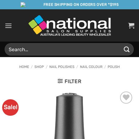
Skip
FREE SHIPPING ON ORDERS OVER *$195
to
content
Search
for:
HOME
/
SHOP
/
NAIL POLISHES
/
NAIL COLOUR
/
POLISH
FILTER
Sale!
Add to
Favourites