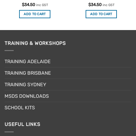
Rated
4.75
Rated
5
$
34.50
$
34.50
inc GST
inc GST
out of 5
out of 5
ADD TO CART
ADD TO CART
TRAINING & WORKSHOPS
TRAINING ADELAIDE
TRAINING BRISBANE
TRAINING SYDNEY
MSDS DOWNLOADS
SCHOOL KITS
USEFUL LINKS