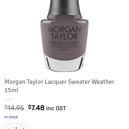
Morgan Taylor Lacquer Sweater Weather
15ml
Original
Current
$
14.95
$
7.48
inc GST
price
price
In stock
was:
is:
Morgan Taylor Lacquer Sweater Weather 15ml quantity
$14.95.
$7.48.