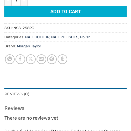
ADD TO CART
SKU:
NSS-25893
Categories:
NAIL COLOUR
,
NAIL POLISHES
,
Polish
Brand:
Morgan Taylor
REVIEWS (0)
Reviews
There are no reviews yet