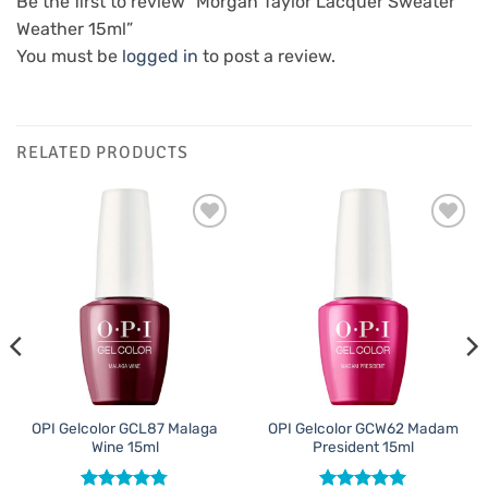
Be the first to review “Morgan Taylor Lacquer Sweater
Weather 15ml”
You must be
logged in
to post a review.
RELATED PRODUCTS
Add to
Add to
Favourites
Favourites
OPI Gelcolor GCL87 Malaga
OPI Gelcolor GCW62 Madam
Wine 15ml
President 15ml