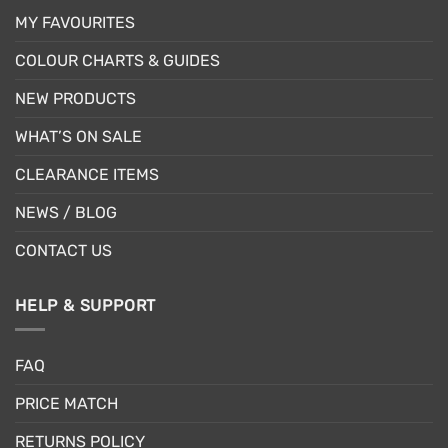
MY FAVOURITES
COLOUR CHARTS & GUIDES
NEW PRODUCTS
WHAT’S ON SALE
CLEARANCE ITEMS
NEWS / BLOG
CONTACT US
HELP & SUPPORT
FAQ
PRICE MATCH
RETURNS POLICY