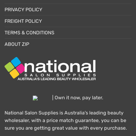
PRIVACY POLICY
FREIGHT POLICY
TERMS & CONDITIONS
ABOUT ZIP
| Own it now, pay later.
National Salon Supplies is Australia's leading beauty
wholesaler, with a price match guarantee, you can be
sure you are getting great value with every purchase.