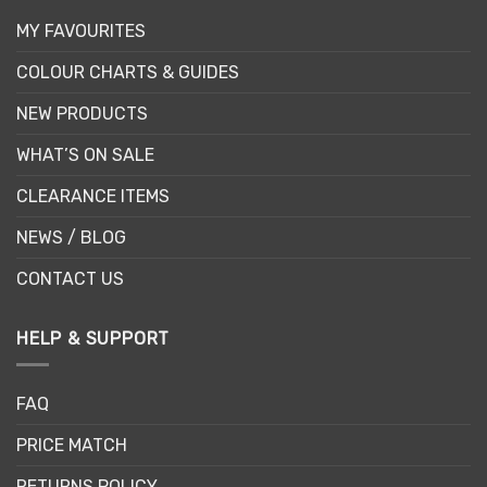
MY FAVOURITES
COLOUR CHARTS & GUIDES
NEW PRODUCTS
WHAT’S ON SALE
CLEARANCE ITEMS
NEWS / BLOG
CONTACT US
HELP & SUPPORT
FAQ
PRICE MATCH
RETURNS POLICY