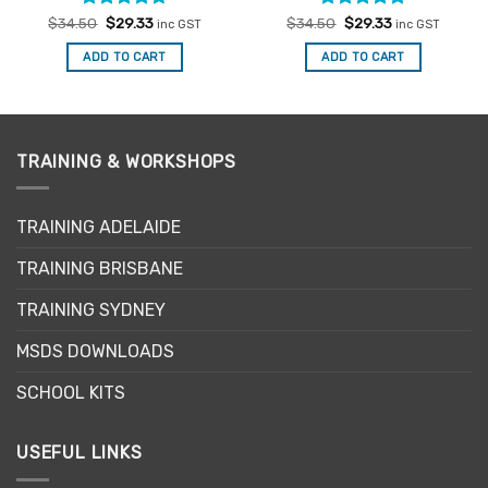
Rated
Original
4.67
Current
Rated
Original
5
Current
$
34.50
$
29.33
$
34.50
$
29.33
inc GST
inc GST
price
price
price
price
out of 5
out of 5
was:
is:
was:
is:
ADD TO CART
ADD TO CART
$34.50.
$29.33.
$34.50.
$29.33.
TRAINING & WORKSHOPS
TRAINING ADELAIDE
TRAINING BRISBANE
TRAINING SYDNEY
MSDS DOWNLOADS
SCHOOL KITS
USEFUL LINKS