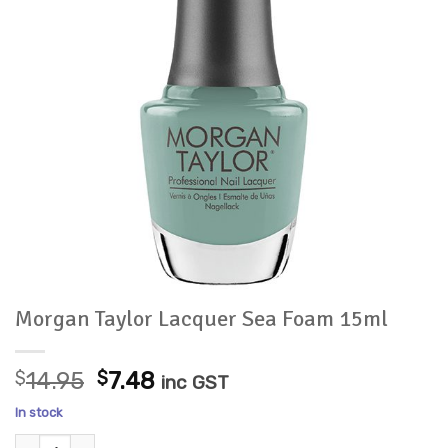
Morgan Taylor Lacquer Sea Foam 15ml
Original
Current
$
14.95
$
7.48
inc GST
price
price
In stock
was:
is:
Morgan Taylor Lacquer Sea Foam 15ml quantity