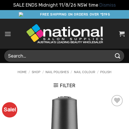
SALE ENDS Midnight 11/8/26 NSW time
Dismiss
Skip
FREE SHIPPING ON ORDERS OVER *$195
to
content
Search
for:
HOME
/
SHOP
/
NAIL POLISHES
/
NAIL COLOUR
/
POLISH
FILTER
Sale!
Add to
Favourites