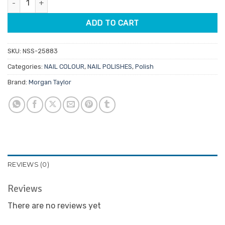
$14.95.
$7.48.
ADD TO CART
SKU:
NSS-25883
Categories:
NAIL COLOUR
,
NAIL POLISHES
,
Polish
Brand:
Morgan Taylor
REVIEWS (0)
Reviews
There are no reviews yet