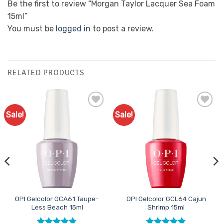
Be the first to review “Morgan Taylor Lacquer Sea Foam
15ml”
You must be
logged in
to post a review.
RELATED PRODUCTS
Sale!
Sale!
Add to
Add to
Favourites
Favourites
OPI Gelcolor GCA61 Taupe-
OPI Gelcolor GCL64 Cajun
Less Beach 15ml
Shrimp 15ml