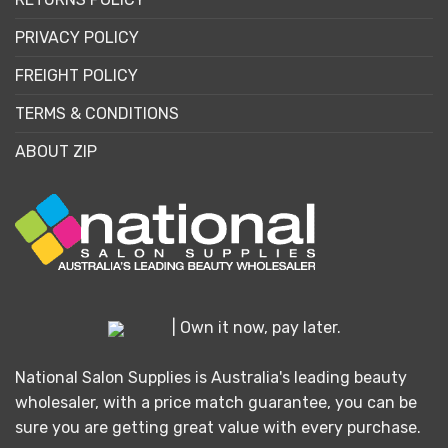
PRIVACY POLICY
FREIGHT POLICY
TERMS & CONDITIONS
ABOUT ZIP
| Own it now, pay later.
National Salon Supplies is Australia's leading beauty
wholesaler, with a price match guarantee, you can be
sure you are getting great value with every purchase.