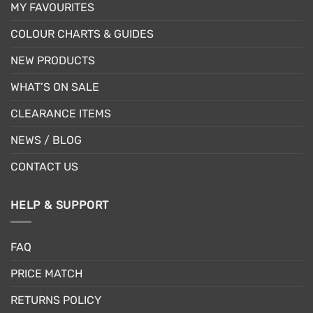
MY FAVOURITES
COLOUR CHARTS & GUIDES
NEW PRODUCTS
WHAT’S ON SALE
CLEARANCE ITEMS
NEWS / BLOG
CONTACT US
HELP & SUPPORT
FAQ
PRICE MATCH
RETURNS POLICY