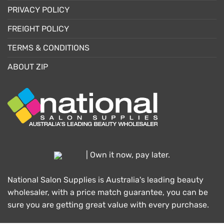
PRIVACY POLICY
FREIGHT POLICY
TERMS & CONDITIONS
ABOUT ZIP
| Own it now, pay later.
National Salon Supplies is Australia's leading beauty
wholesaler, with a price match guarantee, you can be
sure you are getting great value with every purchase.