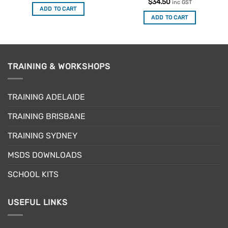
out of 5
Rated
$
34.50
inc GST
4.33
out
ADD TO CART
of 5
ADD TO CART
TRAINING & WORKSHOPS
TRAINING ADELAIDE
TRAINING BRISBANE
TRAINING SYDNEY
MSDS DOWNLOADS
SCHOOL KITS
USEFUL LINKS