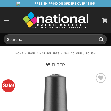
Skip
FREE SHIPPING ON ORDERS OVER *$195
to
content
Search
for:
HOME
/
SHOP
/
NAIL POLISHES
/
NAIL COLOUR
/
POLISH
FILTER
Sale!
Add to
Favourites