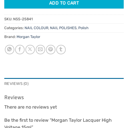
ADD TO CART
SKU:
NSS-25841
Categories:
NAIL COLOUR
,
NAIL POLISHES
,
Polish
Brand:
Morgan Taylor
REVIEWS (0)
Reviews
There are no reviews yet
Be the first to review “Morgan Taylor Lacquer High
Voltage 15ml”