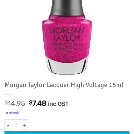
Morgan Taylor Lacquer High Voltage 15ml
Original
Current
$
14.95
$
7.48
inc GST
price
price
In stock
was:
is:
Morgan Taylor Lacquer High Voltage 15ml quantity
$14.95.
$7.48.