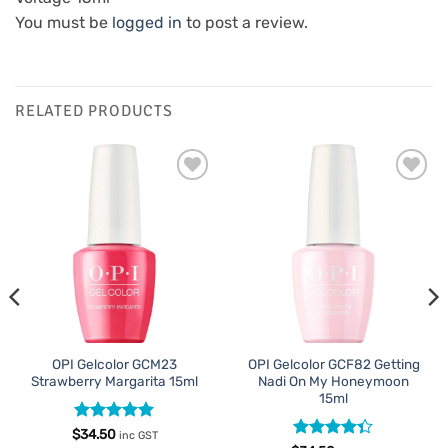
You must be
logged in
to post a review.
RELATED PRODUCTS
Add to
Add to
Favourites
Favourites
OPI Gelcolor GCM23
OPI Gelcolor GCF82 Getting
Strawberry Margarita 15ml
Nadi On My Honeymoon
15ml
Rated
5
$
34.50
inc GST