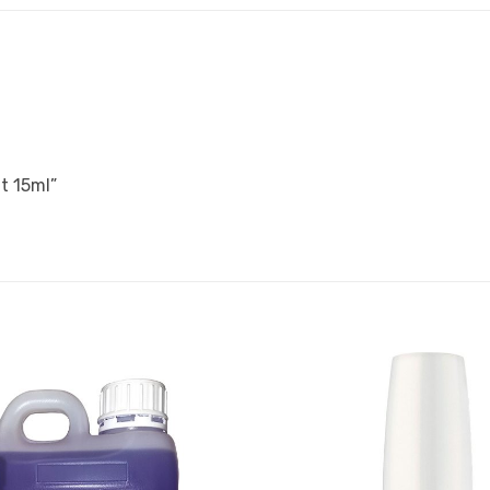
t 15ml”
Add to
Favourites