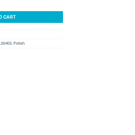
Sent 15ml quantity
O CART
LISHES
,
Polish