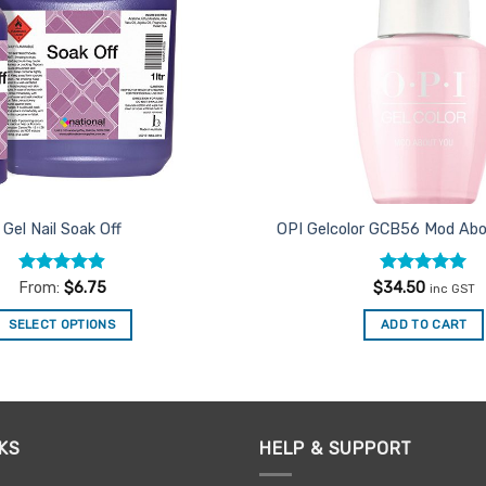
Gel Nail Soak Off
OPI Gelcolor GCB56 Mod Abo
Rated
4.9
Rated
5
From:
$
6.75
$
34.50
inc GST
out of 5
out of 5
SELECT OPTIONS
ADD TO CART
This
product
has
multiple
KS
HELP & SUPPORT
variants.
The