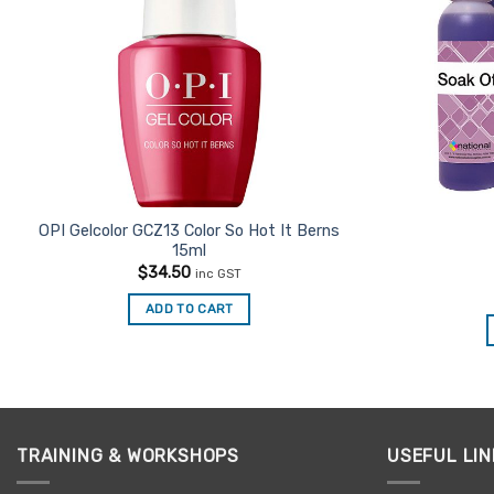
OPI Gelcolor GCZ13 Color So Hot It Berns
15ml
$
34.50
inc GST
ADD TO CART
TRAINING & WORKSHOPS
USEFUL LIN