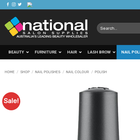
Skip
to
content
Search
for:
BEAUTY
FURNITURE
HAIR
LASH BROW
NAIL POL
HOME
/
SHOP
/
NAIL POLISHES
/
NAIL COLOUR
/
POLISH
Sale!