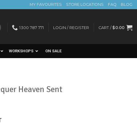
MY FAVOURITES
STORE LOCATIONS
FAQ
BLOG
1300 787 771
LOGIN / REGISTER
CART /
$
0.00
WORKSHOPS
ON SALE
cquer Heaven Sent
nt
T