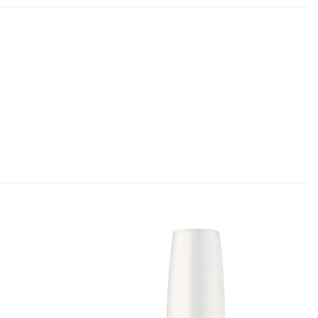
Add to
Add to
Favourites
Favourites