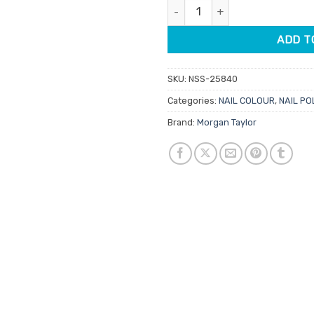
Morgan Taylor Lacquer Heaven 
$14.95.
$7.48.
ADD T
SKU:
NSS-25840
Categories:
NAIL COLOUR
,
NAIL PO
Brand:
Morgan Taylor