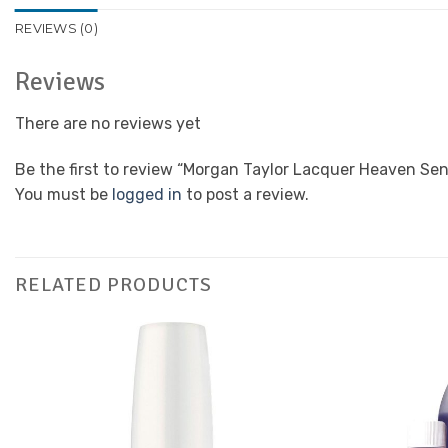
REVIEWS (0)
Reviews
There are no reviews yet
Be the first to review “Morgan Taylor Lacquer Heaven Sen
You must be
logged in
to post a review.
RELATED PRODUCTS
Add to
Favourites