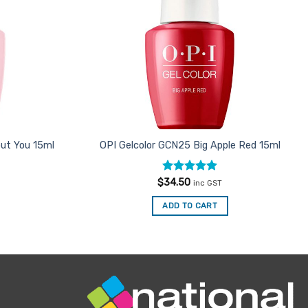
ut You 15ml
OPI Gelcolor GCN25 Big Apple Red 15ml
Rated
5
$
34.50
inc GST
out of 5
ADD TO CART