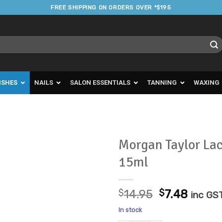
FREE SHIPPING ON ORDERS OVER *$195
ISHES
NAILS
SALON ESSENTIALS
TANNING
WAXING
Morgan Taylor La
15ml
Add to
Favourites
Original
Curre
$
14.95
$
7.48
inc GS
price
price
In stock
was:
is: