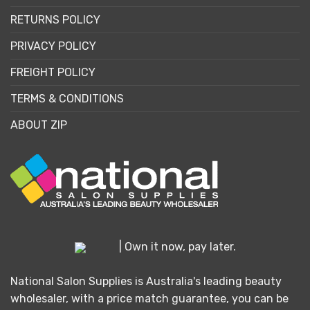
RETURNS POLICY
PRIVACY POLICY
FREIGHT POLICY
TERMS & CONDITIONS
ABOUT ZIP
| Own it now, pay later.
National Salon Supplies is Australia's leading beauty
wholesaler, with a price match guarantee, you can be