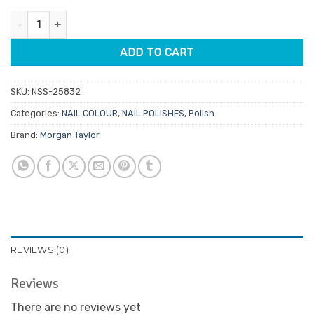
was:
is:
Morgan Taylor Lacquer Forever Beauty 15ml quantity
$14.95.
$7.48.
ADD TO CART
SKU:
NSS-25832
Categories:
NAIL COLOUR
,
NAIL POLISHES
,
Polish
Brand:
Morgan Taylor
REVIEWS (0)
Reviews
There are no reviews yet