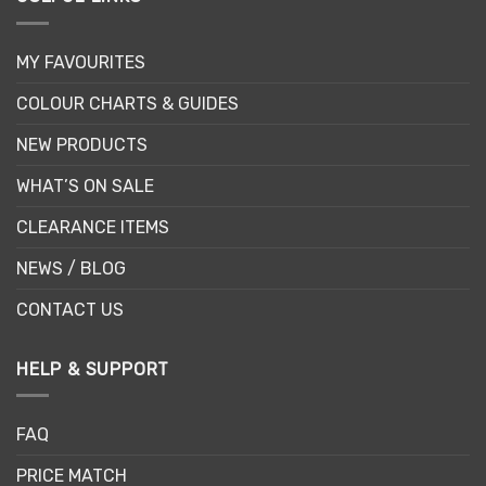
MY FAVOURITES
COLOUR CHARTS & GUIDES
NEW PRODUCTS
WHAT’S ON SALE
CLEARANCE ITEMS
NEWS / BLOG
CONTACT US
HELP & SUPPORT
FAQ
PRICE MATCH