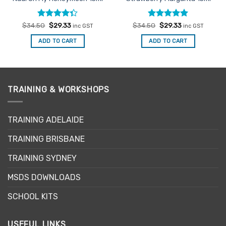
Rated
Original
Current
Rated
Original
5
Current
$
34.50
$
29.33
$
34.50
$
29.33
inc GST
inc GST
price
price
price
price
4.33
out
out of 5
was:
is:
was:
is:
of 5
ADD TO CART
ADD TO CART
$34.50.
$29.33.
$34.50.
$29.33.
TRAINING & WORKSHOPS
TRAINING ADELAIDE
TRAINING BRISBANE
TRAINING SYDNEY
MSDS DOWNLOADS
SCHOOL KITS
USEFUL LINKS