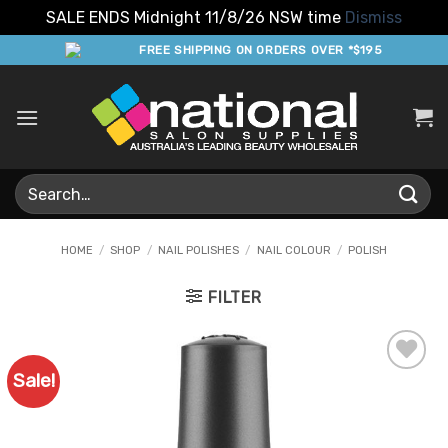
SALE ENDS Midnight 11/8/26 NSW time
Dismiss
Skip
FREE SHIPPING ON ORDERS OVER *$195
to
content
Search
for:
HOME
/
SHOP
/
NAIL POLISHES
/
NAIL COLOUR
/
POLISH
FILTER
Sale!
Add to
Favourites