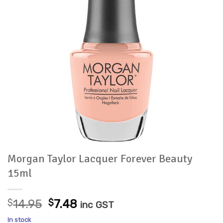
Morgan Taylor Lacquer Forever Beauty
15ml
Original
Current
$
14.95
$
7.48
inc GST
price
price
In stock