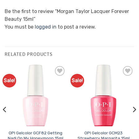
Be the first to review “Morgan Taylor Lacquer Forever
Beauty 15ml”
You must be
logged in
to post a review.
RELATED PRODUCTS
Sale!
Sale!
Add to
Add to
Favourites
Favourites
OPI Gelcolor GCF82 Getting
OPI Gelcolor GCM23
Nadi On My Honeymoon 15ml
Strawberry Margarita 15ml