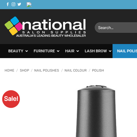
Skip
to
content
Search
for:
BEAUTY
FURNITURE
HAIR
LASH BROW
NAIL POLI
HOME
/
SHOP
/
NAIL POLISHES
/
NAIL COLOUR
/
POLISH
Sale!