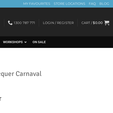
MY FAVOURITES
STORE LOCATIONS
FAQ
BLOG
1300 787 771
LOGIN / REGISTER
CART /
$
0.00
WORKSHOPS
ON SALE
cquer Carnaval
nt
T