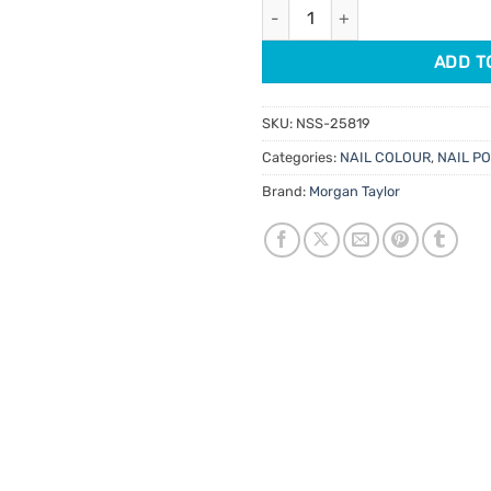
Morgan Taylor Lacquer Carnav
$14.95.
$7.48.
ADD T
SKU:
NSS-25819
Categories:
NAIL COLOUR
,
NAIL P
Brand:
Morgan Taylor