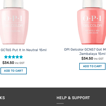
OPI Gelcolor GCN57 Got My
 GCT65 Put It In Neutral 15ml
Jambalaya 15ml
$
34.50
inc GST
Rated
4.91
$
34.50
inc GST
out of 5
ADD TO CART
ADD TO CART
NKS
HELP & SUPPORT