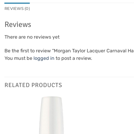
REVIEWS (0)
Reviews
There are no reviews yet
Be the first to review “Morgan Taylor Lacquer Carnaval H
You must be
logged in
to post a review.
RELATED PRODUCTS
Add to
Favourites