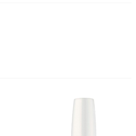
Add to
Add to
Favourites
Favourites