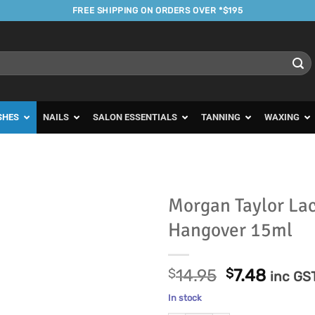
FREE SHIPPING ON ORDERS OVER *$195
SHES
NAILS
SALON ESSENTIALS
TANNING
WAXING
Morgan Taylor La
Hangover 15ml
Add to
Favourites
Original
Curre
$
14.95
$
7.48
inc GS
price
price
In stock
was:
is: