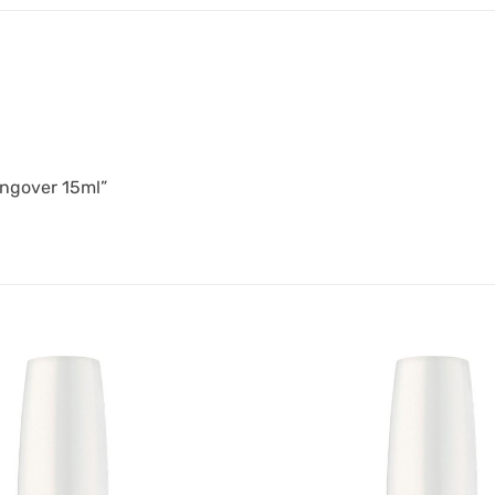
angover 15ml”
Add to
Favourites