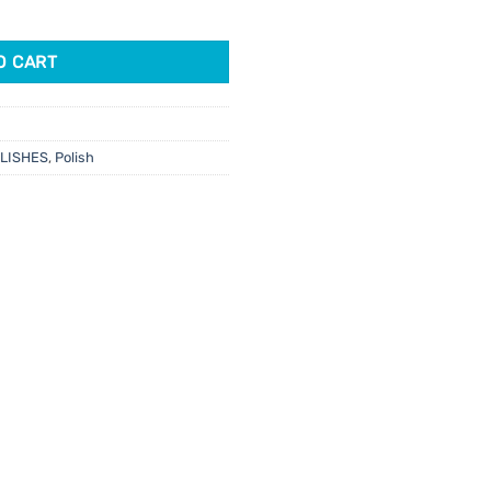
al Hangover 15ml quantity
O CART
OLISHES
,
Polish