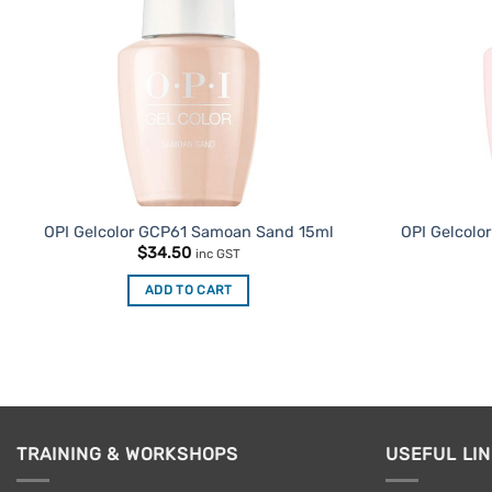
OPI Gelcolor GCP61 Samoan Sand 15ml
OPI Gelcolor
$
34.50
inc GST
ADD TO CART
TRAINING & WORKSHOPS
USEFUL LI