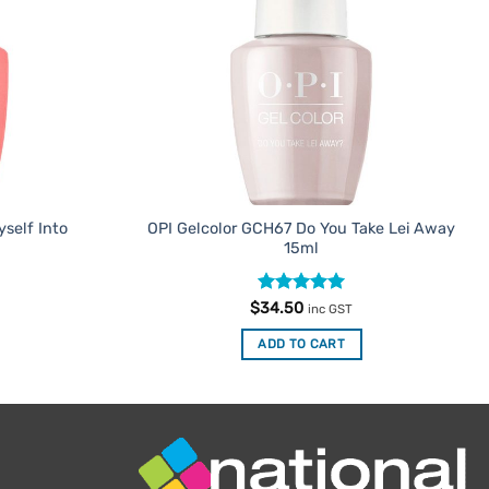
self Into
OPI Gelcolor GCH67 Do You Take Lei Away
15ml
Rated
5
$
34.50
inc GST
out of 5
ADD TO CART