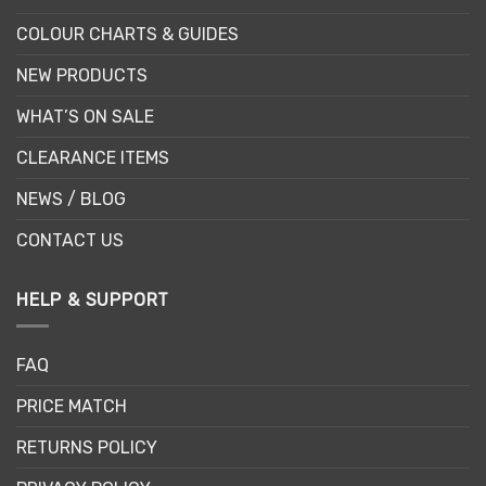
COLOUR CHARTS & GUIDES
NEW PRODUCTS
WHAT’S ON SALE
CLEARANCE ITEMS
NEWS / BLOG
CONTACT US
HELP & SUPPORT
FAQ
PRICE MATCH
RETURNS POLICY