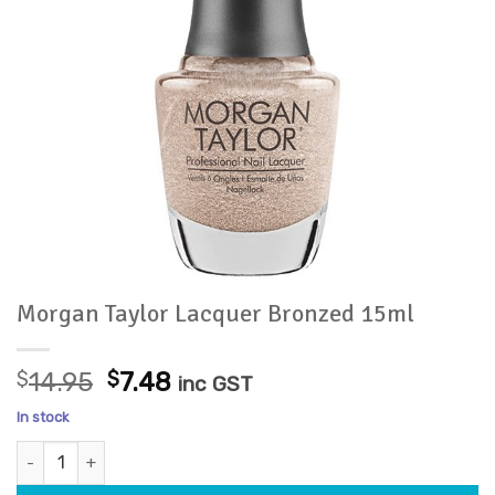
Morgan Taylor Lacquer Bronzed 15ml
Original
Current
$
14.95
$
7.48
inc GST
price
price
In stock
was:
is:
Morgan Taylor Lacquer Bronzed 15ml quantity
$14.95.
$7.48.