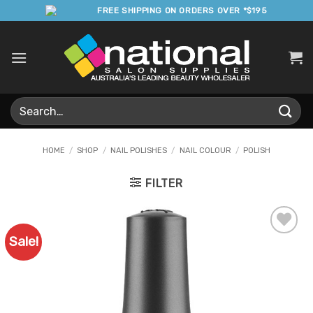
Skip
FREE SHIPPING ON ORDERS OVER *$195
to
content
Search
for:
HOME
/
SHOP
/
NAIL POLISHES
/
NAIL COLOUR
/
POLISH
FILTER
Sale!
Add to
Favourites