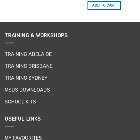
out of 5
ADD TO CART
TRAINING & WORKSHOPS
TRAINING ADELAIDE
TRAINING BRISBANE
TRAINING SYDNEY
MSDS DOWNLOADS
SCHOOL KITS
USEFUL LINKS
MY FAVOURITES