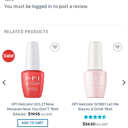
You must be
logged in
to post a review.
RELATED PRODUCTS
Sale!
Add to
Add to
Favourites
Favourites
OPI Gelcolor GCL21 Now
OPI Gelcolor GCN51 Let Me
Museum Now You Don’T 15ml
Bayou A Drink 15ml
Original
Current
$
34.50
$
19.95
inc GST
price
price
was:
is:
ADD TO CART
Rated
4.5
$
34.50
$34.50.
$19.95.
inc GST