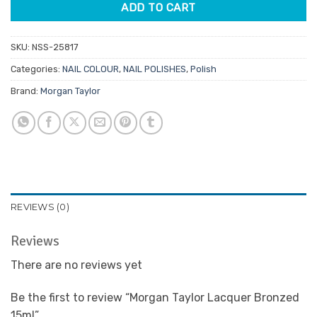
ADD TO CART
SKU:
NSS-25817
Categories:
NAIL COLOUR
,
NAIL POLISHES
,
Polish
Brand:
Morgan Taylor
REVIEWS (0)
Reviews
There are no reviews yet
Be the first to review “Morgan Taylor Lacquer Bronzed
15ml”