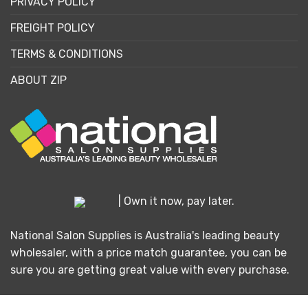
PRIVACY POLICY
FREIGHT POLICY
TERMS & CONDITIONS
ABOUT ZIP
| Own it now, pay later.
National Salon Supplies is Australia's leading beauty
wholesaler, with a price match guarantee, you can be
sure you are getting great value with every purchase.