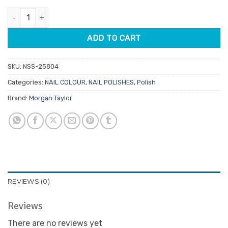
was:
is:
Morgan Taylor Lacquer All The Queen'S Bling 15ml quantity
$14.95.
$7.48.
ADD TO CART
SKU:
NSS-25804
Categories:
NAIL COLOUR
,
NAIL POLISHES
,
Polish
Brand:
Morgan Taylor
REVIEWS (0)
Reviews
There are no reviews yet