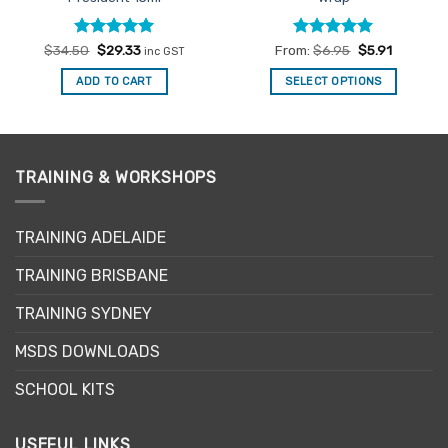
Rated
Original
5
Current
Rated
4.94
$
34.50
$
29.33
From:
$
6.95
$
5.91
inc GST
price
price
out of 5
out of 5
was:
is:
ADD TO CART
SELECT OPTIONS
$34.50.
$29.33.
This
product
has
multiple
TRAINING & WORKSHOPS
variants.
The
options
TRAINING ADELAIDE
may
be
TRAINING BRISBANE
chosen
TRAINING SYDNEY
on
the
MSDS DOWNLOADS
product
page
SCHOOL KITS
USEFUL LINKS