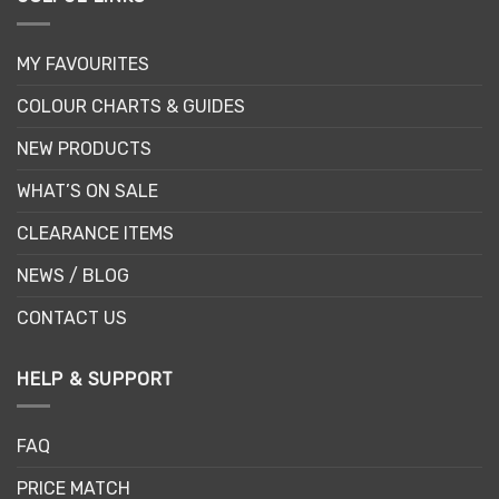
MY FAVOURITES
COLOUR CHARTS & GUIDES
NEW PRODUCTS
WHAT’S ON SALE
CLEARANCE ITEMS
NEWS / BLOG
CONTACT US
HELP & SUPPORT
FAQ
PRICE MATCH