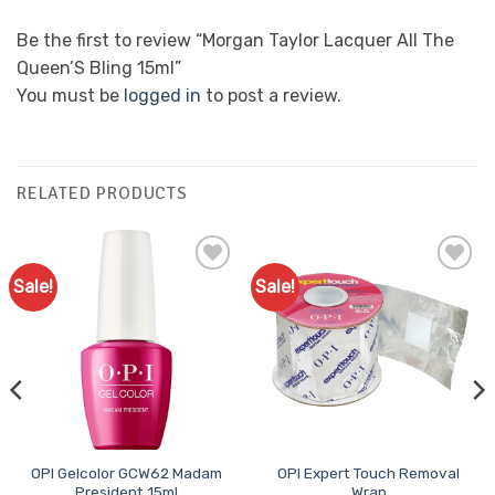
Be the first to review “Morgan Taylor Lacquer All The
Queen’S Bling 15ml”
You must be
logged in
to post a review.
RELATED PRODUCTS
Sale!
Sale!
Add to
Add to
Favourites
Favourites
OPI Gelcolor GCW62 Madam
OPI Expert Touch Removal
President 15ml
Wrap