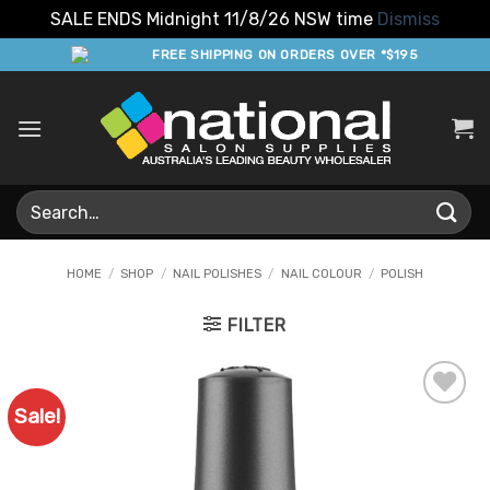
SALE ENDS Midnight 11/8/26 NSW time
Dismiss
Skip
FREE SHIPPING ON ORDERS OVER *$195
to
content
Search
for:
HOME
/
SHOP
/
NAIL POLISHES
/
NAIL COLOUR
/
POLISH
FILTER
Sale!
Add to
Favourites