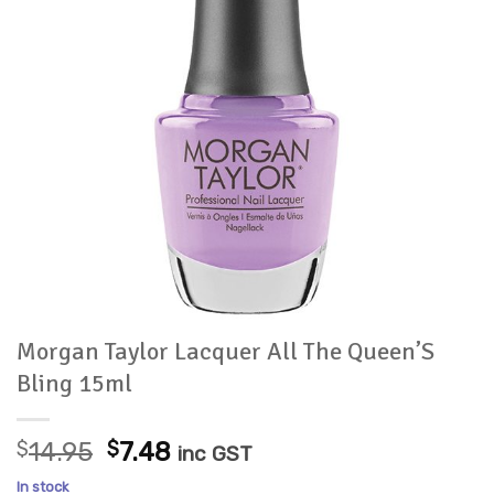
Morgan Taylor Lacquer All The Queen’S
Bling 15ml
Original
Current
$
14.95
$
7.48
inc GST
price
price
In stock