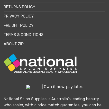
RETURNS POLICY
PRIVACY POLICY
FREIGHT POLICY
TERMS & CONDITIONS
ABOUT ZIP
| Own it now, pay later.
National Salon Supplies is Australia's leading beauty
wholesaler, with a price match guarantee, you can be