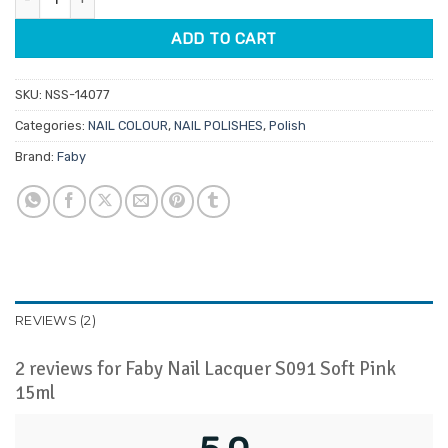
ADD TO CART
SKU:
NSS-14077
Categories:
NAIL COLOUR
,
NAIL POLISHES
,
Polish
Brand:
Faby
REVIEWS (2)
2 reviews for
Faby Nail Lacquer S091 Soft Pink
15ml