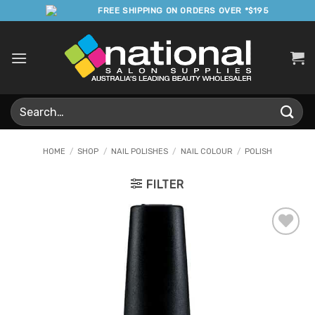
Skip
FREE SHIPPING ON ORDERS OVER *$195
to
content
Search
for:
HOME
/
SHOP
/
NAIL POLISHES
/
NAIL COLOUR
/
POLISH
FILTER
Add to
Favourites