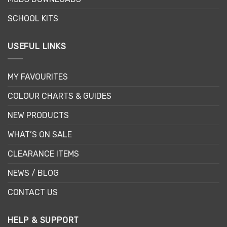
product
page
SCHOOL KITS
USEFUL LINKS
MY FAVOURITES
COLOUR CHARTS & GUIDES
NEW PRODUCTS
WHAT’S ON SALE
CLEARANCE ITEMS
NEWS / BLOG
CONTACT US
HELP & SUPPORT