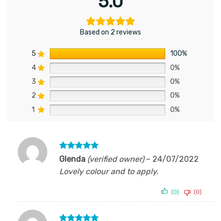
5.0
Based on 2 reviews
5
100%
4
0%
3
0%
2
0%
1
0%
Rated
5
Glenda
(verified owner)
–
24/07/2022
out of 5
Lovely colour and to apply.
(0)
(0)