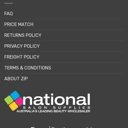
FAQ
PRICE MATCH
RETURNS POLICY
PRIVACY POLICY
FREIGHT POLICY
TERMS & CONDITIONS
ABOUT ZIP