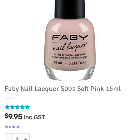
Faby Nail Lacquer S091 Soft Pink 15ml
Rated
2
5
$
9.95
inc GST
out of 5
based on
In stock
customer
ratings
Faby Nail Lacquer S091 Soft Pink 15ml quantity