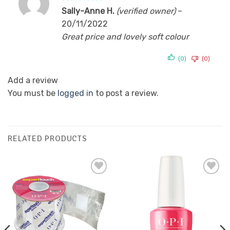
Rated
5
Sally-Anne H.
(verified owner)
–
out of 5
20/11/2022
Great price and lovely soft colour
(0)
(0)
Add a review
You must be
logged in
to post a review.
RELATED PRODUCTS
Add to
Add to
Favourites
Favourites