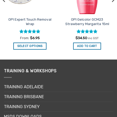
OPI Expert Touch Removal
OPI Gelcolor GCM23
Wrap
Strawberry Margarita 15ml
Rated
4.94
Rated
5
From:
$
6.95
$
34.50
inc GST
out of 5
out of 5
SELECT OPTIONS
ADD TO CART
This
product
has
multiple
TRAINING & WORKSHOPS
variants.
The
options
TRAINING ADELAIDE
may
be
TRAINING BRISBANE
chosen
TRAINING SYDNEY
on
the
MSDS DOWNLOADS