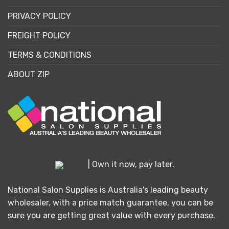
PRIVACY POLICY
FREIGHT POLICY
TERMS & CONDITIONS
ABOUT ZIP
| Own it now, pay later.
National Salon Supplies is Australia's leading beauty
wholesaler, with a price match guarantee, you can be
sure you are getting great value with every purchase.