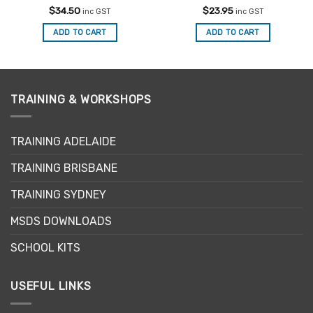
Rated
5
Rated
4.75
$
34.50
$
23.95
inc GST
inc GST
out of 5
out of 5
ADD TO CART
ADD TO CART
TRAINING & WORKSHOPS
TRAINING ADELAIDE
TRAINING BRISBANE
TRAINING SYDNEY
MSDS DOWNLOADS
SCHOOL KITS
USEFUL LINKS