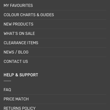
MY FAVOURITES
COLOUR CHARTS & GUIDES
NEW PRODUCTS
WHAT’S ON SALE
CLEARANCE ITEMS
NEWS / BLOG
CONTACT US
HELP & SUPPORT
FAQ
PRICE MATCH
RETURNS POLICY