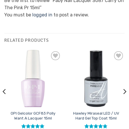
Be the first to review “Faby Nail Lacquer S087 Carry On
The Pink Pr 15ml”
You must be
logged in
to post a review.
RELATED PRODUCTS
Add to
Add to
Favourites
Favourites
OPI Gelcolor GCF83 Polly
Hawley Miraseal LED / UV
Want A Lacquer 15ml
Hard Gel Top Coat 15ml