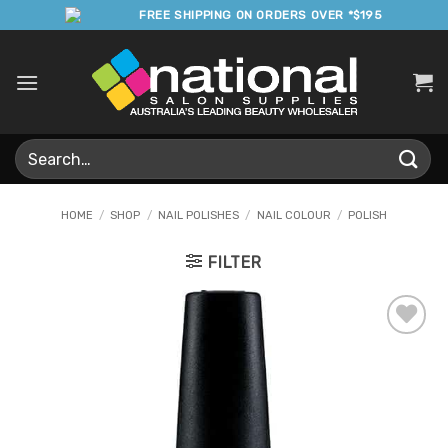
Skip
FREE SHIPPING ON ORDERS OVER *$195
to
content
Search
for:
HOME
/
SHOP
/
NAIL POLISHES
/
NAIL COLOUR
/
POLISH
FILTER
Add to
Favourites