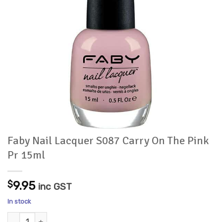
Faby Nail Lacquer S087 Carry On The Pink
Pr 15ml
$
9.95
inc GST
In stock
Faby Nail Lacquer S087 Carry On The Pink Pr 15ml quantity