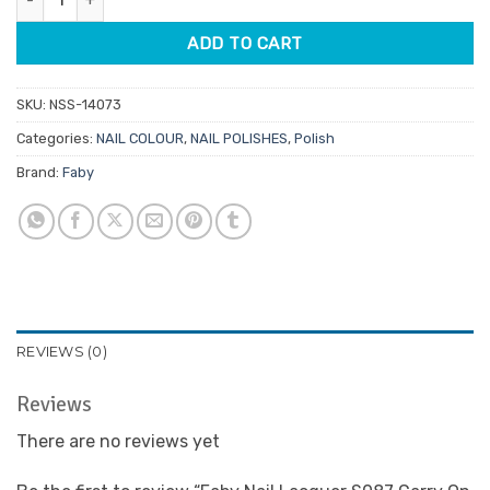
ADD TO CART
SKU:
NSS-14073
Categories:
NAIL COLOUR
,
NAIL POLISHES
,
Polish
Brand:
Faby
REVIEWS (0)
Reviews
There are no reviews yet