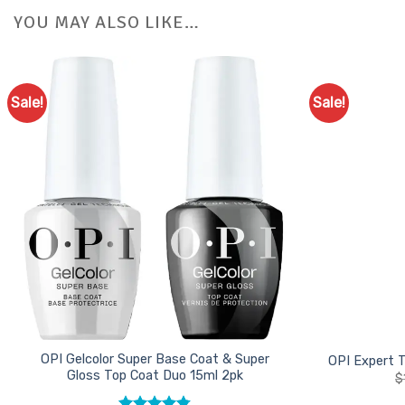
YOU MAY ALSO LIKE…
Sale!
Sale!
Add to
Favourites
OPI Gelcolor Super Base Coat & Super
OPI Expert 
Gloss Top Coat Duo 15ml 2pk
$