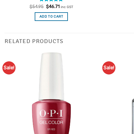
Rated
Original
4.77
Current
$
54.95
$
46.71
inc GST
price
price
out of 5
was:
is:
ADD TO CART
$54.95.
$46.71.
RELATED PRODUCTS
Sale!
Sale!
Add to
Favourites