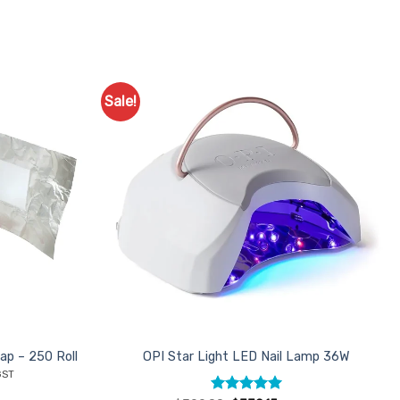
Sale!
Add to
Favourites
ap – 250 Roll
OPI Star Light LED Nail Lamp 36W
ent
GST
e