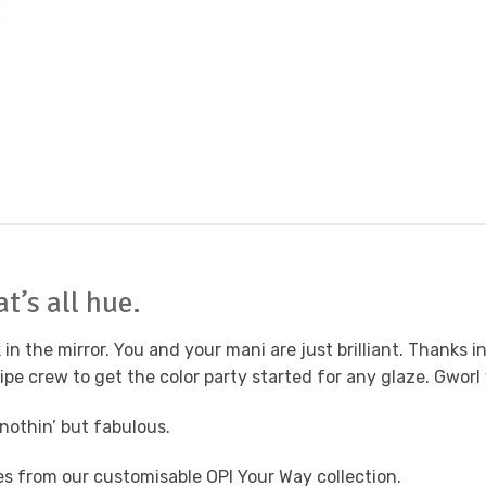
t’s all hue.
 the mirror. You and your mani are just brilliant. Thanks in 
pe crew to get the color party started for any glaze. Gworl 
 nothin’ but fabulous.
des from our customisable OPI Your Way collection.