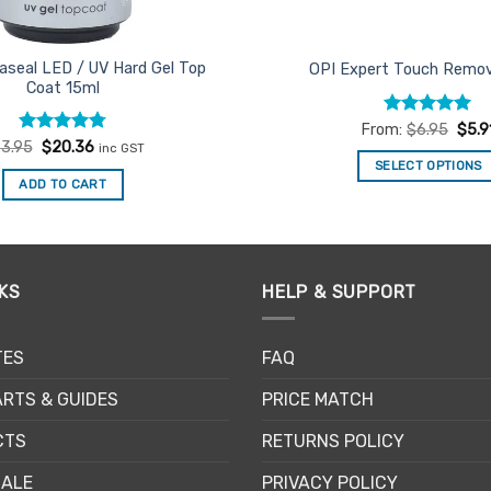
aseal LED / UV Hard Gel Top
OPI Expert Touch Remov
Coat 15ml
Rated
4.94
From:
$
6.95
$
5.9
out of 5
Rated
Original
4.75
Current
3.95
$
20.36
inc GST
price
price
out of 5
SELECT OPTIONS
was:
is:
ADD TO CART
$23.95.
$20.36.
This
product
has
multiple
KS
HELP & SUPPORT
variants.
The
options
TES
FAQ
may
be
RTS & GUIDES
PRICE MATCH
chosen
CTS
RETURNS POLICY
on
the
SALE
PRIVACY POLICY