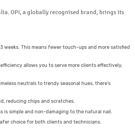
lia. OPI, a globally recognised brand, brings its
 to 3 weeks. This means fewer touch-ups and more satisfied
fficiency allows you to serve more clients effectively,
imeless neutrals to trendy seasonal hues, there’s
eld, reducing chips and scratches.
s is simple and non-damaging to the natural nail.
afer choice for both clients and technicians.