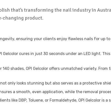
olish that’s transforming the nail industry in Austra
me-changing product.
ongevity, ensuring your clients enjoy flawless nails for up
Gelcolor cures in just 30 seconds under an LED light. This e
r 140 shades, OPI Gelcolor offers unmatched variety. From t
 not only looks stunning but also serves as a protective shi
sures a smooth, even application, while the removal proces
nts like DBP, Toluene, or Formaldehyde, OPI Gelcolor is a s