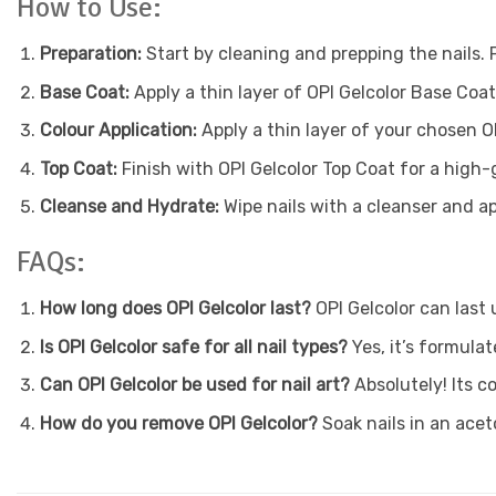
How to Use:
Preparation:
Start by cleaning and prepping the nails. 
Base Coat:
Apply a thin layer of OPI Gelcolor Base Coa
Colour Application:
Apply a thin layer of your chosen O
Top Coat:
Finish with OPI Gelcolor Top Coat for a high-
Cleanse and Hydrate:
Wipe nails with a cleanser and app
FAQs:
How long does OPI Gelcolor last?
OPI Gelcolor can last
Is OPI Gelcolor safe for all nail types?
Yes, it’s formulat
Can OPI Gelcolor be used for nail art?
Absolutely! Its c
How do you remove OPI Gelcolor?
Soak nails in an ace