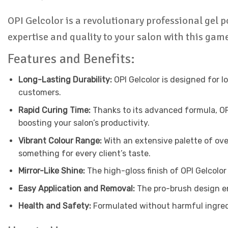
OPI Gelcolor is a revolutionary professional gel p
expertise and quality to your salon with this ga
Features and Benefits:
Long-Lasting Durability:
OPI Gelcolor is designed for l
customers.
Rapid Curing Time:
Thanks to its advanced formula, OPI 
boosting your salon’s productivity.
Vibrant Colour Range:
With an extensive palette of ove
something for every client’s taste.
Mirror-Like Shine:
The high-gloss finish of OPI Gelcolor
Easy Application and Removal:
The pro-brush design en
Health and Safety:
Formulated without harmful ingredie