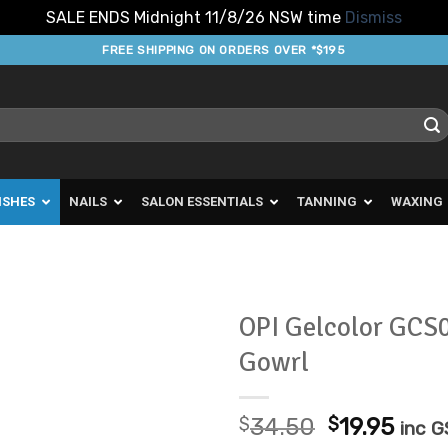
SALE ENDS Midnight 11/8/26 NSW time
Dismiss
FREE SHIPPING ON ORDERS OVER *$195
ISHES
NAILS
SALON ESSENTIALS
TANNING
WAXING
OPI Gelcolor GCS
Gowrl
Add to
Favourites
Original
Curr
$
34.50
$
19.95
inc 