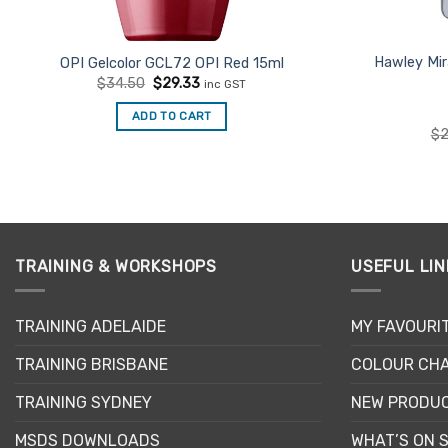
Hawley Mir
OPI Gelcolor GCL72 OPI Red 15ml
Original
Current
$
34.50
$
29.33
inc GST
price
price
was:
is:
ADD TO CART
$34.50.
$29.33.
$
2
TRAINING & WORKSHOPS
USEFUL LIN
TRAINING ADELAIDE
MY FAVOURI
TRAINING BRISBANE
COLOUR CHA
TRAINING SYDNEY
NEW PRODU
MSDS DOWNLOADS
WHAT’S ON 