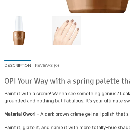
DESCRIPTION
REVIEWS (0)
OPI Your Way with a spring palette tha
Paint it with a crème! Wanna see something genius? Look in
grounded and nothing but fabulous. It’s your ultimate swi
Material Gworl –
A dark brown crème gel nail polish that’s
Paint it, glaze it, and name it with more totally-hue sha