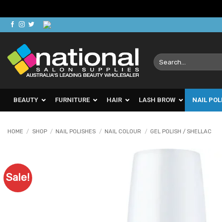
Skip
to
content
Search
for:
BEAUTY
FURNITURE
HAIR
LASH BROW
NAIL POL
HOME
/
SHOP
/
NAIL POLISHES
/
NAIL COLOUR
/
GEL POLISH / SHELLAC
Sale!