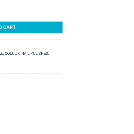
e
owrl quantity
5.
O CART
AIL COLOUR
,
NAIL POLISHES
,