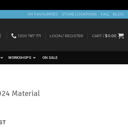
MY FAVOURITES
STORE LOCATIONS
FAQ
BLOG
1300 787 771
LOGIN / REGISTER
CART /
$
0.00
WORKSHOPS
ON SALE
024 Material
ent
GST