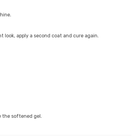
hine.
t look, apply a second coat and cure again.
 the softened gel.