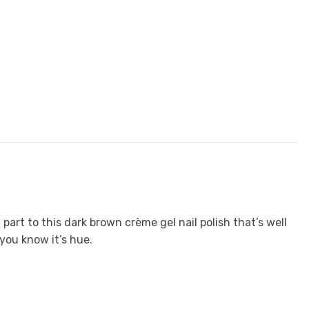
part to this dark brown crème gel nail polish that’s well
you know it’s hue.