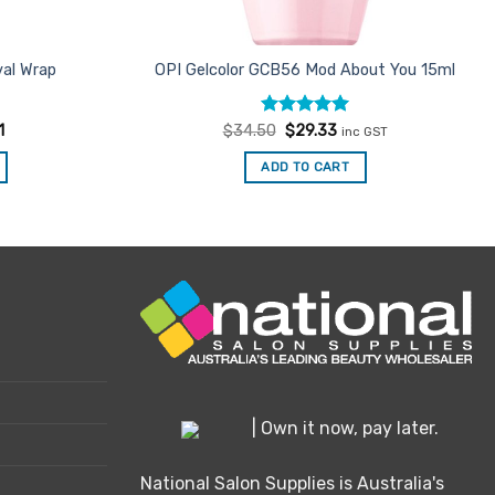
al Wrap
OPI Gelcolor GCB56 Mod About You 15ml
Rated
Original
5
Current
1
$
34.50
$
29.33
inc GST
price
price
out of 5
was:
is:
ADD TO CART
$34.50.
$29.33.
| Own it now, pay later.
National Salon Supplies is Australia's