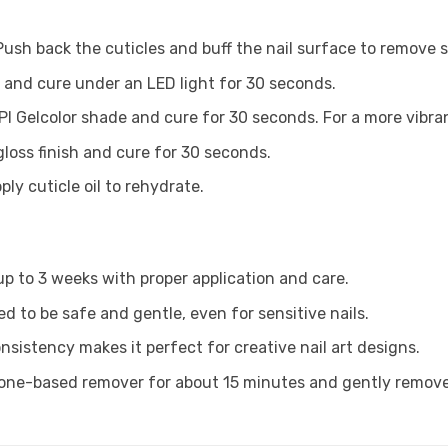
Push back the cuticles and buff the nail surface to remove s
t and cure under an LED light for 30 seconds.
PI Gelcolor shade and cure for 30 seconds. For a more vibran
gloss finish and cure for 30 seconds.
ly cuticle oil to rehydrate.
 up to 3 weeks with proper application and care.
ed to be safe and gentle, even for sensitive nails.
onsistency makes it perfect for creative nail art designs.
tone-based remover for about 15 minutes and gently remove