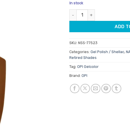
price
pric
In stock
was:
is:
OPI Gelcolor GCS024 Material G
$34.50.
$19.9
ADD T
SKU:
NSS-77523
Categories:
Gel Polish / Shellac
,
N
Retired Shades
Tag:
OPI Gelcolor
Brand:
OPI