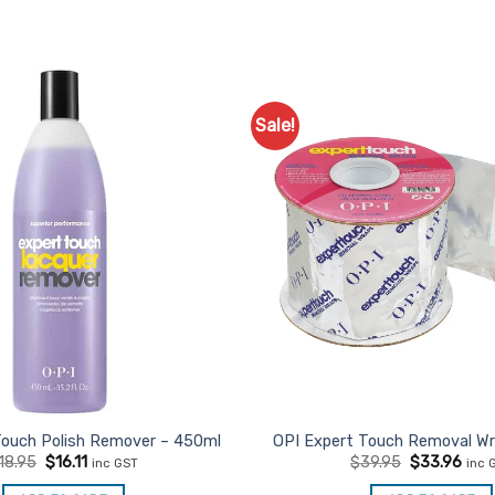
Sale!
Touch Polish Remover – 450ml
OPI Expert Touch Removal Wr
Original
Current
Original
Curr
18.95
$
16.11
$
39.95
$
33.96
inc GST
inc 
price
price
price
pric
was:
is:
was:
is: