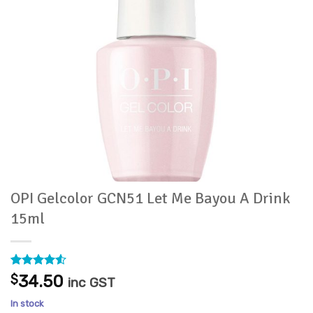
OPI Gelcolor GCN51 Let Me Bayou A Drink
15ml
Rated
2
4.5
$
34.50
inc GST
out of 5
based on
In stock
customer