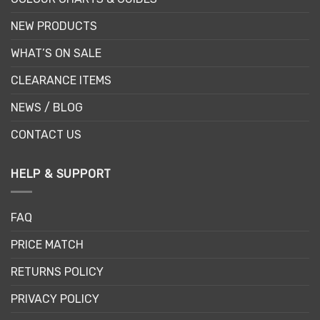
NEW PRODUCTS
WHAT’S ON SALE
CLEARANCE ITEMS
NEWS / BLOG
CONTACT US
HELP & SUPPORT
FAQ
PRICE MATCH
RETURNS POLICY
PRIVACY POLICY