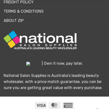
FREIGHT POLICY
TERMS & CONDITIONS
ABOUT ZIP
| Own it now, pay later.
National Salon Supplies is Australia's leading beauty
wholesaler, with a price match guarantee, you can be
sure you are getting great value with every purchase.
Visa
MasterCard
American