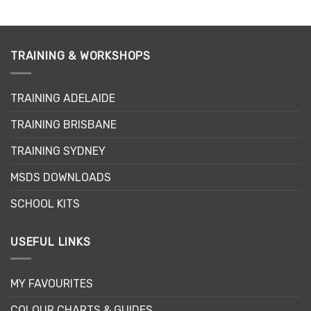
TRAINING & WORKSHOPS
TRAINING ADELAIDE
TRAINING BRISBANE
TRAINING SYDNEY
MSDS DOWNLOADS
SCHOOL KITS
USEFUL LINKS
MY FAVOURITES
COLOUR CHARTS & GUIDES