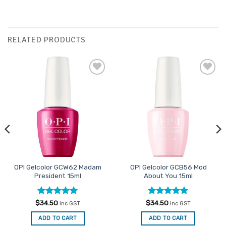
RELATED PRODUCTS
Add to
Add to
Favourites
Favourites
OPI Gelcolor GCW62 Madam
OPI Gelcolor GCB56 Mod
President 15ml
About You 15ml
Rated
5
Rated
5
$
34.50
$
34.50
inc GST
inc GST
out of 5
out of 5
ADD TO CART
ADD TO CART