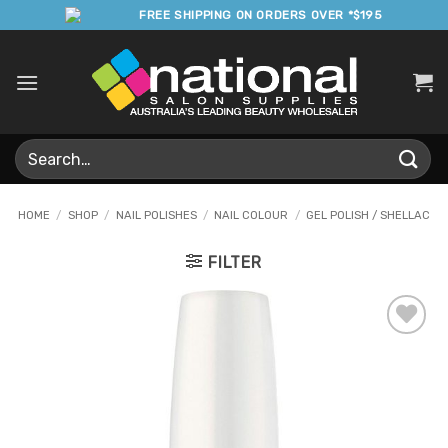
Skip
FREE SHIPPING ON ORDERS OVER *$195
to
content
Search
for:
HOME
/
SHOP
/
NAIL POLISHES
/
NAIL COLOUR
/
GEL POLISH / SHELLAC
FILTER
Add to
Favourites