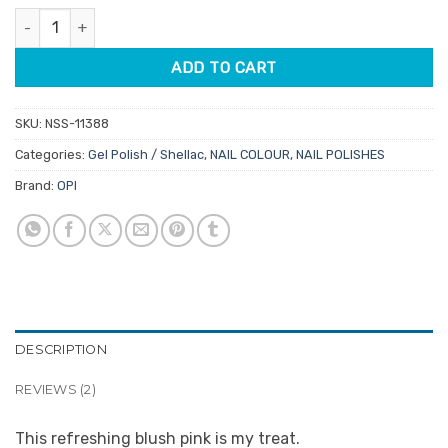
ratings
OPI Gelcolor GCN51 Let Me Bayou A Drink 15ml quantity
ADD TO CART
SKU:
NSS-11388
Categories:
Gel Polish / Shellac
,
NAIL COLOUR
,
NAIL POLISHES
Brand:
OPI
DESCRIPTION
REVIEWS (2)
This refreshing blush pink is my treat.