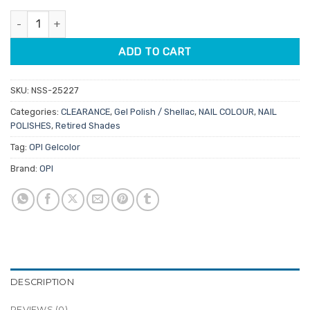
was:
is:
OPI Gelcolor GCM87 Mural Mural On The Wall 15ml quantity
$34.50.
$19.95.
ADD TO CART
SKU:
NSS-25227
Categories:
CLEARANCE
,
Gel Polish / Shellac
,
NAIL COLOUR
,
NAIL
POLISHES
,
Retired Shades
Tag:
OPI Gelcolor
Brand:
OPI
DESCRIPTION
REVIEWS (0)