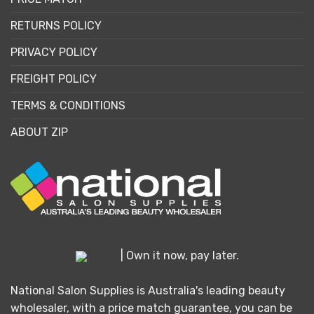
RETURNS POLICY
PRIVACY POLICY
FREIGHT POLICY
TERMS & CONDITIONS
ABOUT ZIP
| Own it now, pay later.
National Salon Supplies is Australia's leading beauty
wholesaler, with a price match guarantee, you can be