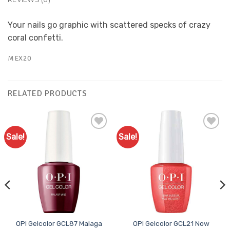
Your nails go graphic with scattered specks of crazy
coral confetti.
MEX20
RELATED PRODUCTS
Sale!
Sale!
Add to
Add to
Favourites
Favourites
OPI Gelcolor GCL87 Malaga
OPI Gelcolor GCL21 Now