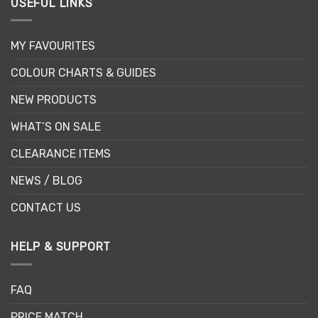
USEFUL LINKS
MY FAVOURITES
COLOUR CHARTS & GUIDES
NEW PRODUCTS
WHAT’S ON SALE
CLEARANCE ITEMS
NEWS / BLOG
CONTACT US
HELP & SUPPORT
FAQ
PRICE MATCH