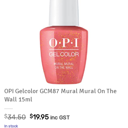
OPI Gelcolor GCM87 Mural Mural On The
Wall 15ml
Original
Current
$
34.50
$
19.95
inc GST
price
price
In stock