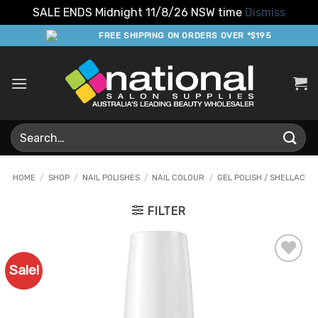
SALE ENDS Midnight 11/8/26 NSW time
Dismiss
Skip
FREE SHIPPING ON ORDERS OVER *$195
to
content
Search
for:
HOME
/
SHOP
/
NAIL POLISHES
/
NAIL COLOUR
/
GEL POLISH / SHELLAC
FILTER
Sale!
Add to
Favourites