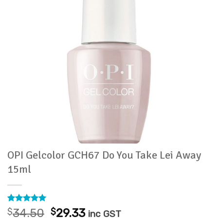
OPI Gelcolor GCH67 Do You Take Lei Away
15ml
Rated
2
5
Original
Current
$
34.50
$
29.33
inc GST
out of 5