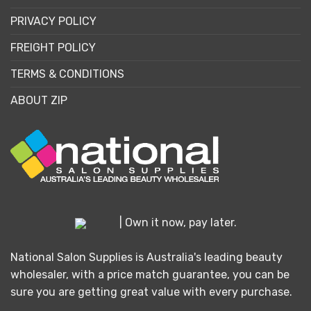
PRIVACY POLICY
FREIGHT POLICY
TERMS & CONDITIONS
ABOUT ZIP
| Own it now, pay later.
National Salon Supplies is Australia's leading beauty
wholesaler, with a price match guarantee, you can be
sure you are getting great value with every purchase.