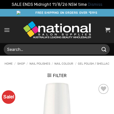
SALE ENDS Midnight 11/8/26 NSW time
Dismiss
Skip
FREE SHIPPING ON ORDERS OVER *$195
to
content
Search
for:
HOME
/
SHOP
/
NAIL POLISHES
/
NAIL COLOUR
/
GEL POLISH / SHELLAC
FILTER
Sale!
Add to
Favourites