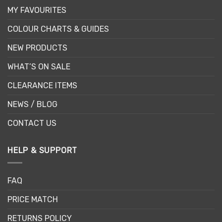
MY FAVOURITES
COLOUR CHARTS & GUIDES
NEW PRODUCTS
WHAT’S ON SALE
CLEARANCE ITEMS
NEWS / BLOG
CONTACT US
HELP & SUPPORT
FAQ
PRICE MATCH
RETURNS POLICY