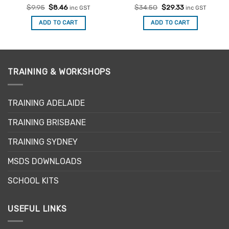
Rated
Original
4.93
Current
Rated
Original
5
Current
$
9.95
$
8.46
$
34.50
$
29.33
inc GST
inc GST
price
price
price
price
out of 5
out of 5
was:
is:
was:
is:
ADD TO CART
ADD TO CART
$9.95.
$8.46.
$34.50.
$29.33.
TRAINING & WORKSHOPS
TRAINING ADELAIDE
TRAINING BRISBANE
TRAINING SYDNEY
MSDS DOWNLOADS
SCHOOL KITS
USEFUL LINKS