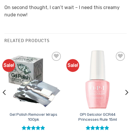
On second thought, I can’t wait – I need this creamy
nude now!
RELATED PRODUCTS
Sale!
Sale!
Add to
Add to
Favourites
Favourites
Gel Polish Remover Wraps
OPI Gelcolor GCR44
100pk
Princesses Rule 15ml