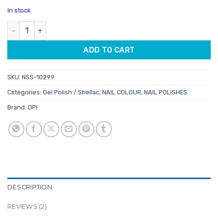
price
price
based on
In stock
customer
was:
is:
ratings
OPI Gelcolor GCH67 Do You Take Lei Away 15ml quantity
$34.50.
$29.33.
ADD TO CART
SKU:
NSS-10299
Categories:
Gel Polish / Shellac
,
NAIL COLOUR
,
NAIL POLISHES
Brand:
OPI
DESCRIPTION
REVIEWS (2)