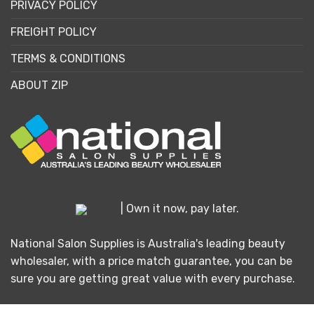
PRIVACY POLICY
FREIGHT POLICY
TERMS & CONDITIONS
ABOUT ZIP
| Own it now, pay later.
National Salon Supplies is Australia's leading beauty
wholesaler, with a price match guarantee, you can be
sure you are getting great value with every purchase.