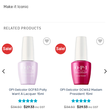
Make it Iconic
RELATED PRODUCTS
Sale!
Sale!
Add to
Add to
Favourites
Favourites
OPI Gelcolor GCF83 Polly
OPI Gelcolor GCW62 Madam
Want A Lacquer 15ml
President 15ml
Rated
Original
5
Current
Rated
Original
5
Current
$
34.50
$
29.33
$
34.50
$
29.33
inc GST
inc GST