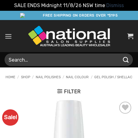
SALE ENDS Midnight 11/8/26 NSW time
Dismiss
Skip
FREE SHIPPING ON ORDERS OVER *$195
to
content
Search
for:
HOME
/
SHOP
/
NAIL POLISHES
/
NAIL COLOUR
/
GEL POLISH / SHELLAC
FILTER
Sale!
Add to
Favourites