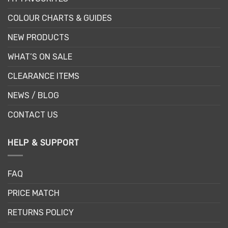
COLOUR CHARTS & GUIDES
NEW PRODUCTS
WHAT’S ON SALE
CLEARANCE ITEMS
NEWS / BLOG
CONTACT US
HELP & SUPPORT
FAQ
PRICE MATCH
RETURNS POLICY