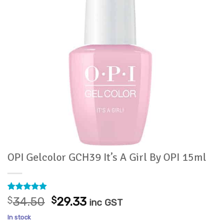
OPI Gelcolor GCH39 It’s A Girl By OPI 15ml
Rated
2
5
Original
Current
$
34.50
$
29.33
inc GST
out of 5
price
price
based on
In stock