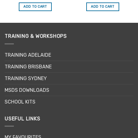
price
price
price
price
out of 5
out of 5
was:
is:
was:
is:
ADD TO CART
ADD TO CART
$34.50.
$29.33.
$34.50.
$29.33.
TRAINING & WORKSHOPS
TRAINING ADELAIDE
TRAINING BRISBANE
TRAINING SYDNEY
MSDS DOWNLOADS
SCHOOL KITS
USEFUL LINKS
MY FAVOURITES