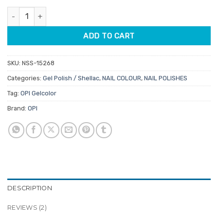
customer
was:
is:
ratings
OPI Gelcolor GCH39 It's A Girl By OPI 15ml quantity
$34.50.
$29.33.
ADD TO CART
SKU:
NSS-15268
Categories:
Gel Polish / Shellac
,
NAIL COLOUR
,
NAIL POLISHES
Tag:
OPI Gelcolor
Brand:
OPI
DESCRIPTION
REVIEWS (2)