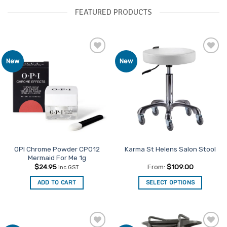
FEATURED PRODUCTS
Add to
Add to
New
New
Favourites
Favourites
OPI Chrome Powder CP012
Karma St Helens Salon Stool
Mermaid For Me 1g
$
24.95
From:
$
109.00
inc GST
ADD TO CART
SELECT OPTIONS
This
product
has
multiple