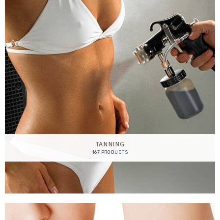
TANNING
167 PRODUCTS