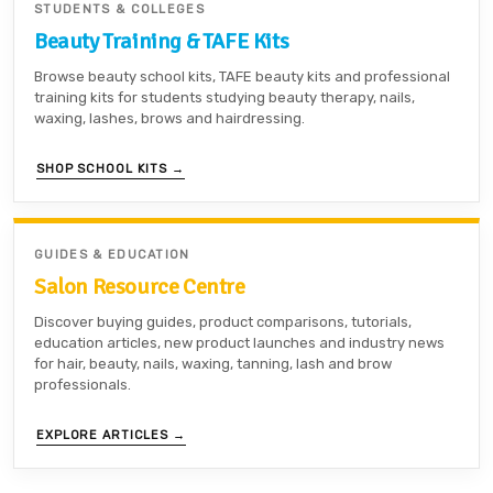
STUDENTS & COLLEGES
Beauty Training & TAFE Kits
Browse beauty school kits, TAFE beauty kits and professional
training kits for students studying beauty therapy, nails,
waxing, lashes, brows and hairdressing.
SHOP SCHOOL KITS →
GUIDES & EDUCATION
Salon Resource Centre
Discover buying guides, product comparisons, tutorials,
education articles, new product launches and industry news
for hair, beauty, nails, waxing, tanning, lash and brow
professionals.
EXPLORE ARTICLES →