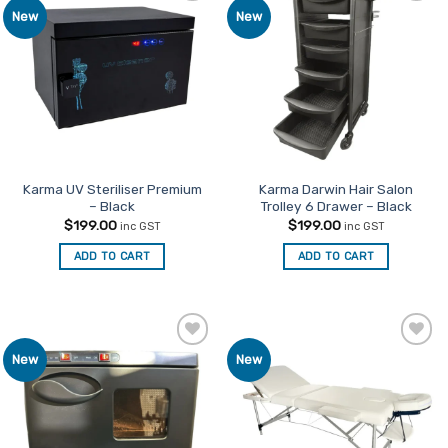
Add to
Add to
New
New
variants.
Favourites
Favourites
The
options
may
be
chosen
on
the
product
Karma UV Steriliser Premium
Karma Darwin Hair Salon
– Black
Trolley 6 Drawer – Black
page
$
199.00
$
199.00
inc GST
inc GST
ADD TO CART
ADD TO CART
Add to
Add to
New
New
Favourites
Favourites