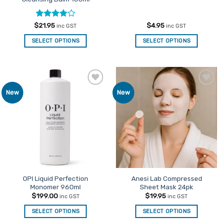
Rated
4
$
21.95
$
4.95
inc GST
inc GST
out of 5
SELECT OPTIONS
SELECT OPTIONS
Add to
Add to
New
New
Favourites
Favourites
OPI Liquid Perfection
Anesi Lab Compressed
Monomer 960ml
Sheet Mask 24pk
$
199.00
$
19.95
inc GST
inc GST
SELECT OPTIONS
SELECT OPTIONS