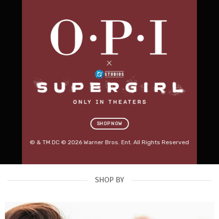
Professional Salon
Furniture.
Built for Business.
Discover premium beauty beds, massage tables,
salon stools, trolleys, lighting and treatment
equipment designed for modern Australian salons.
RED SPOT DEALS
→
SHOP KARMA FURNITURE
SHOP NOW
OUT NOW
© & TM DC © 2026 Warner Bros. Ent. All Rights Reserved
SHOP BY