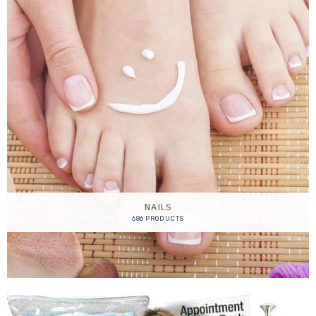
NAILS
686 PRODUCTS