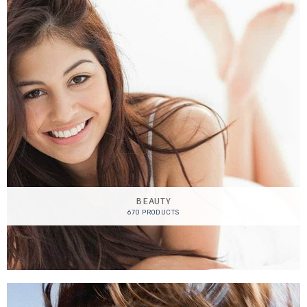
BEAUTY
670 PRODUCTS