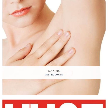
WAXING
351 PRODUCTS