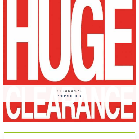
CLEARANCE
138 PRODUCTS