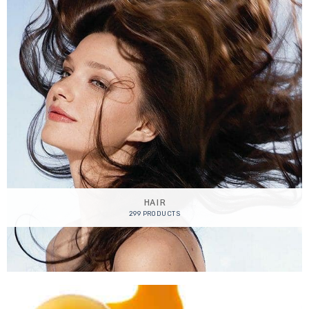
HAIR
299 PRODUCTS