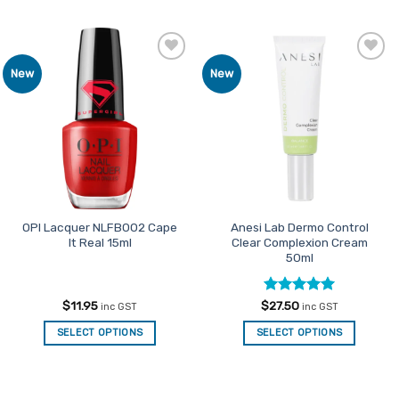
Add to
Add to
New
New
Favourites
Favourites
OPI Lacquer NLFB002 Cape
Anesi Lab Dermo Control
It Real 15ml
Clear Complexion Cream
50ml
Rated
5
$
11.95
$
27.50
inc GST
inc GST
out of 5
SELECT OPTIONS
SELECT OPTIONS