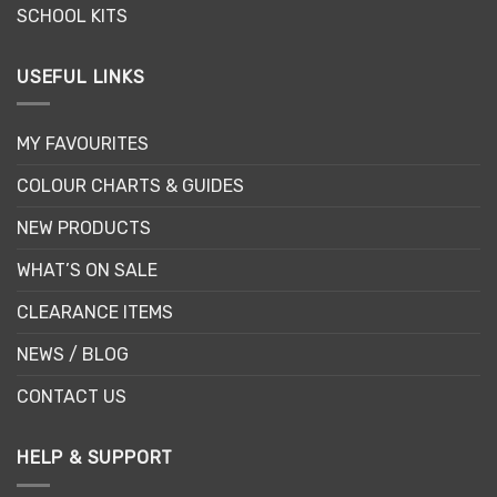
SCHOOL KITS
USEFUL LINKS
MY FAVOURITES
COLOUR CHARTS & GUIDES
NEW PRODUCTS
WHAT’S ON SALE
CLEARANCE ITEMS
NEWS / BLOG
CONTACT US
HELP & SUPPORT