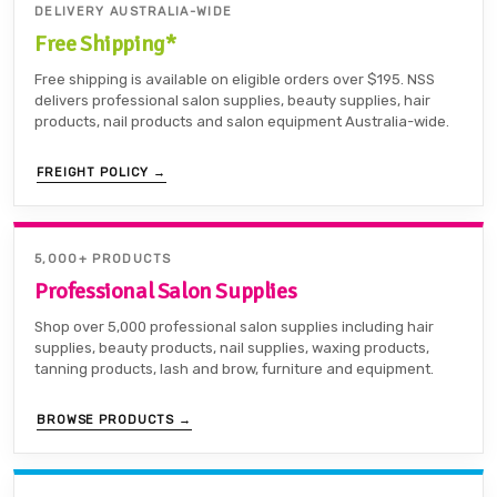
DELIVERY AUSTRALIA-WIDE
Free Shipping*
Free shipping is available on eligible orders over $195. NSS
delivers professional salon supplies, beauty supplies, hair
products, nail products and salon equipment Australia-wide.
FREIGHT POLICY →
5,000+ PRODUCTS
Professional Salon Supplies
Shop over 5,000 professional salon supplies including hair
supplies, beauty products, nail supplies, waxing products,
tanning products, lash and brow, furniture and equipment.
BROWSE PRODUCTS →