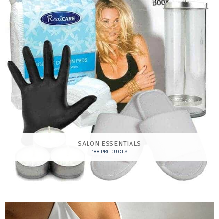
SALON ESSENTIALS
188 PRODUCTS