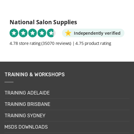
National Salon Supplies
Independently verified
4.78 store rating
(35070 reviews)
|
4.75 product rating
TRAINING & WORKSHOPS
TRAINING ADELAIDE
TRAINING BRISBANE
TRAINING SYDNEY
MSDS DOWNLOADS