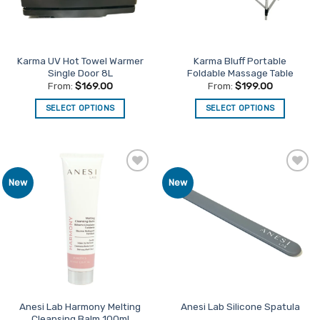
Karma UV Hot Towel Warmer
Karma Bluff Portable
Single Door 8L
Foldable Massage Table
From:
$
169.00
From:
$
199.00
SELECT OPTIONS
SELECT OPTIONS
This
This
product
product
has
has
multiple
multiple
Add to
Add to
New
New
variants.
variants.
Favourites
Favourites
The
The
options
options
may
may
be
be
chosen
chosen
on
on
the
the
product
product
Anesi Lab Harmony Melting
Anesi Lab Silicone Spatula
Cleansing Balm 100ml
page
page