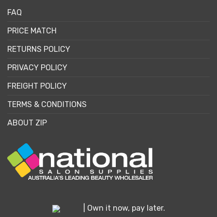
FAQ
PRICE MATCH
RETURNS POLICY
PRIVACY POLICY
FREIGHT POLICY
TERMS & CONDITIONS
ABOUT ZIP
| Own it now, pay later.