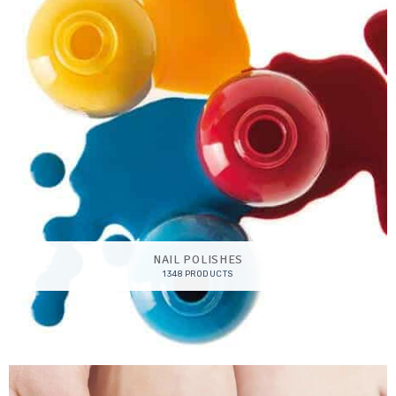
NAIL POLISHES
1348 PRODUCTS