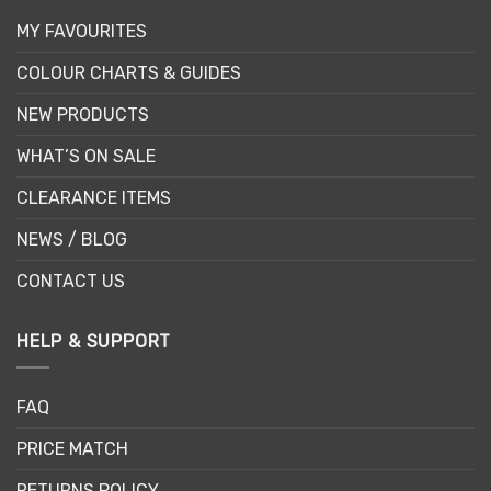
MY FAVOURITES
COLOUR CHARTS & GUIDES
NEW PRODUCTS
WHAT’S ON SALE
CLEARANCE ITEMS
NEWS / BLOG
CONTACT US
HELP & SUPPORT
FAQ
PRICE MATCH
RETURNS POLICY