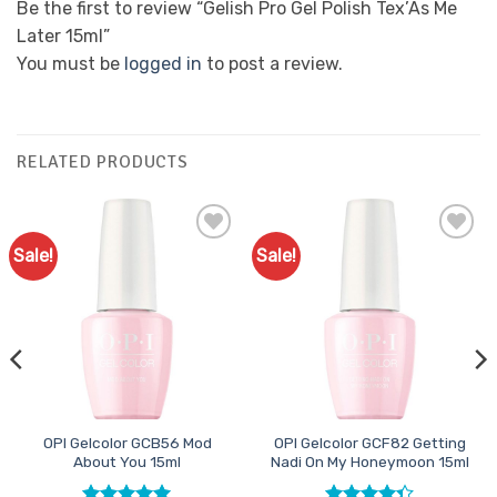
Be the first to review “Gelish Pro Gel Polish Tex’As Me
Later 15ml”
You must be
logged in
to post a review.
RELATED PRODUCTS
Sale!
Sale!
Add to
Add to
Favourites
Favourites
OPI Gelcolor GCB56 Mod
OPI Gelcolor GCF82 Getting
About You 15ml
Nadi On My Honeymoon 15ml