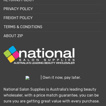
PRIVACY POLICY
FREIGHT POLICY
TERMS & CONDITIONS
ABOUT ZIP
| Own it now, pay later.
National Salon Supplies is Australia's leading beauty
wholesaler, with a price match guarantee, you can be
sure you are getting great value with every purchase.