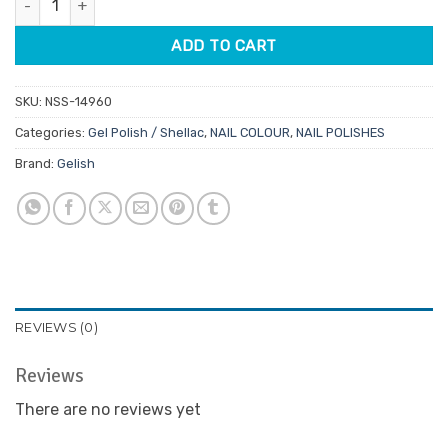
$32.95.
$28.01.
ADD TO CART
SKU:
NSS-14960
Categories:
Gel Polish / Shellac
,
NAIL COLOUR
,
NAIL POLISHES
Brand:
Gelish
REVIEWS (0)
Reviews
There are no reviews yet