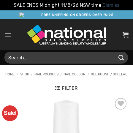
SALE ENDS Midnight 11/8/26 NSW time
Dismiss
Skip
FREE SHIPPING ON ORDERS OVER *$195
to
content
Search
for:
HOME
/
SHOP
/
NAIL POLISHES
/
NAIL COLOUR
/
GEL POLISH / SHELLAC
FILTER
Sale!
Add to
Favourites