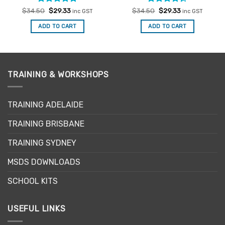
Rated
Original
5
Current
Rated
Original
Current
$
34.50
$
29.33
$
34.50
$
29.33
inc GST
inc GST
price
price
price
price
out of 5
4.33
out
was:
is:
was:
is:
of 5
ADD TO CART
ADD TO CART
$34.50.
$29.33.
$34.50.
$29.33.
TRAINING & WORKSHOPS
TRAINING ADELAIDE
TRAINING BRISBANE
TRAINING SYDNEY
MSDS DOWNLOADS
SCHOOL KITS
USEFUL LINKS