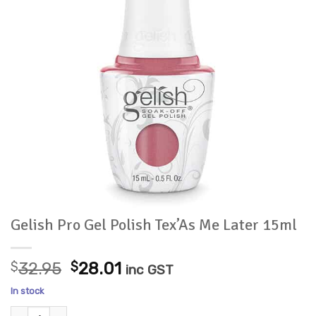
Gelish Pro Gel Polish Tex’As Me Later 15ml
Original
Current
$
32.95
$
28.01
inc GST
price
price
In stock
was:
is:
Gelish Pro Gel Polish Tex'As Me Later 15ml quantity