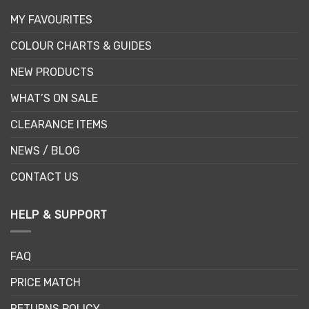
MY FAVOURITES
COLOUR CHARTS & GUIDES
NEW PRODUCTS
WHAT’S ON SALE
CLEARANCE ITEMS
NEWS / BLOG
CONTACT US
HELP & SUPPORT
FAQ
PRICE MATCH
RETURNS POLICY