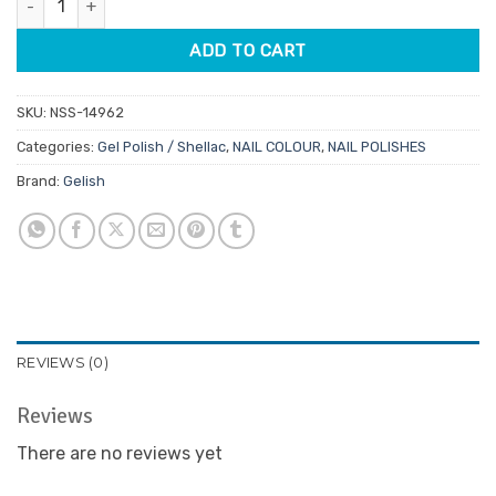
$32.95.
$28.01.
ADD TO CART
SKU:
NSS-14962
Categories:
Gel Polish / Shellac
,
NAIL COLOUR
,
NAIL POLISHES
Brand:
Gelish
REVIEWS (0)
Reviews
There are no reviews yet