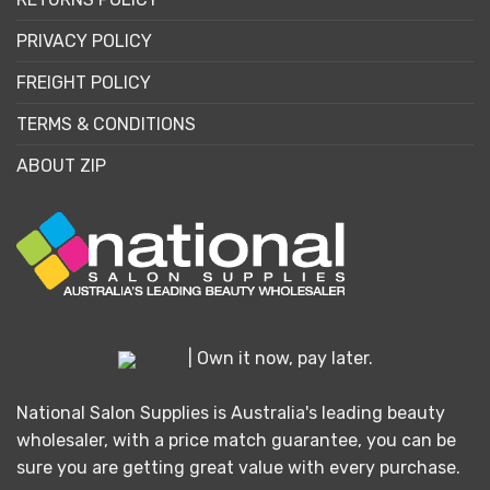
PRIVACY POLICY
FREIGHT POLICY
TERMS & CONDITIONS
ABOUT ZIP
| Own it now, pay later.
National Salon Supplies is Australia's leading beauty
wholesaler, with a price match guarantee, you can be
sure you are getting great value with every purchase.