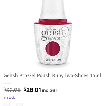
Gelish Pro Gel Polish Ruby Two-Shoes 15ml
Original
Current
$
32.95
$
28.01
inc GST
price
price
In stock
was:
is:
Gelish Pro Gel Polish Ruby Two-Shoes 15ml quantity