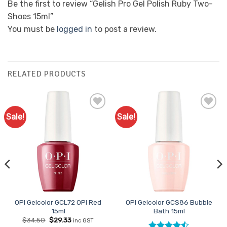
Be the first to review “Gelish Pro Gel Polish Ruby Two-
Shoes 15ml”
You must be
logged in
to post a review.
RELATED PRODUCTS
Sale!
Sale!
Add to
Add to
Favourites
Favourites
OPI Gelcolor GCL72 OPI Red
OPI Gelcolor GCS86 Bubble
15ml
Bath 15ml
Original
Current
$
34.50
$
29.33
inc GST
price
price