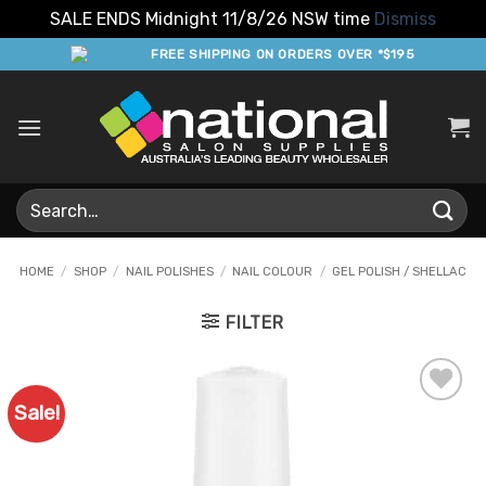
SALE ENDS Midnight 11/8/26 NSW time
Dismiss
Skip
FREE SHIPPING ON ORDERS OVER *$195
to
content
Search
for:
HOME
/
SHOP
/
NAIL POLISHES
/
NAIL COLOUR
/
GEL POLISH / SHELLAC
FILTER
Sale!
Add to
Favourites