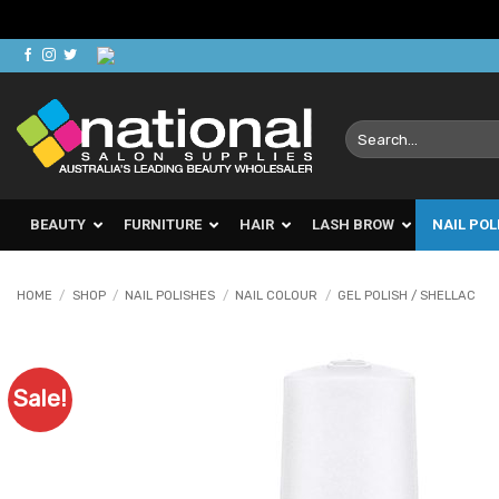
Skip
to
content
Search
for:
BEAUTY
FURNITURE
HAIR
LASH BROW
NAIL POL
HOME
/
SHOP
/
NAIL POLISHES
/
NAIL COLOUR
/
GEL POLISH / SHELLAC
Sale!