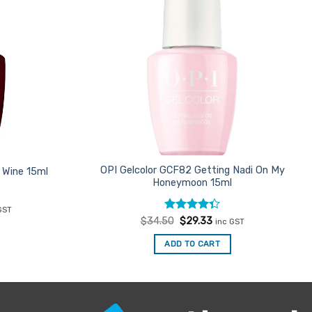
OPI Gelcolor GCF82 Getting Nadi On My
 Wine 15ml
Honeymoon 15ml
ent
GST
e
Rated
Original
Current
$
34.50
$
29.33
inc GST
price
price
4.33
out
33.
was:
is:
of 5
ADD TO CART
$34.50.
$29.33.