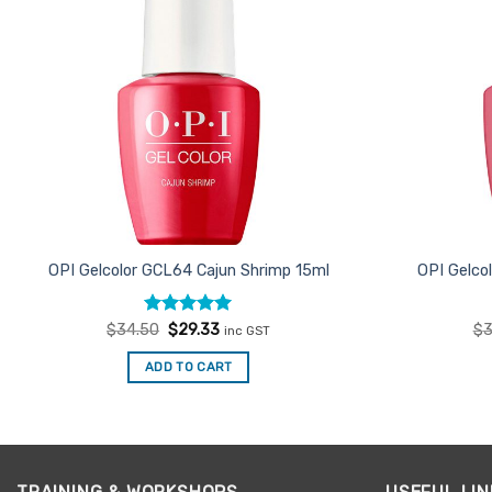
OPI Gelcolor GCL64 Cajun Shrimp 15ml
OPI Gelco
Rated
Original
5
Current
$
34.50
$
29.33
$
3
inc GST
price
price
out of 5
was:
is:
ADD TO CART
$34.50.
$29.33.