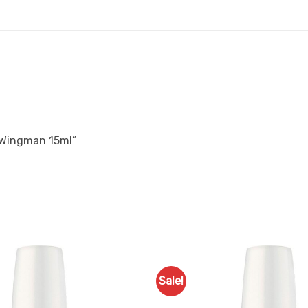
A Wingman 15ml”
Sale!
Add to
Favourites