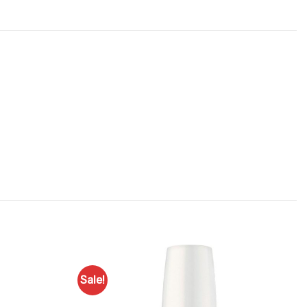
Sale!
Add to
Add to
Favourites
Favourites