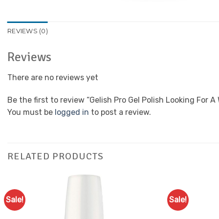
REVIEWS (0)
Reviews
There are no reviews yet
Be the first to review “Gelish Pro Gel Polish Looking For 
You must be
logged in
to post a review.
RELATED PRODUCTS
Sale!
Sale!
Add to
Favourites