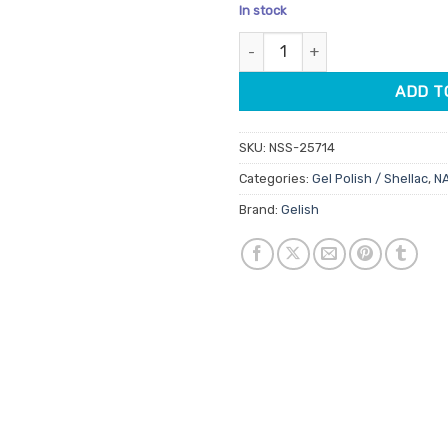
price
pric
In stock
was:
is:
Gelish Pro Gel Polish Looking 
$32.95.
$28.
ADD T
SKU:
NSS-25714
Categories:
Gel Polish / Shellac
,
N
Brand:
Gelish