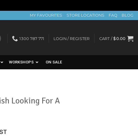
MY FAVOURITES
STORE LOCATIONS
FAQ
BLOG
1300 787 771
LOGIN / REGISTER
CART /
$
0.00
WORKSHOPS
ON SALE
ish Looking For A
ent
GST