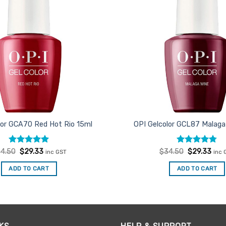
lor GCA70 Red Hot Rio 15ml
OPI Gelcolor GCL87 Malaga
Rated
Original
5
Current
Rated
Original
4.75
Curr
4.50
$
29.33
$
34.50
$
29.33
inc GST
inc 
price
price
price
pric
out of 5
out of 5
was:
is:
was:
is:
ADD TO CART
ADD TO CART
$34.50.
$29.33.
$34.50.
$29.