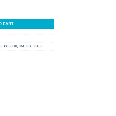
e
For A Wingman 15ml quantity
01.
O CART
AIL COLOUR
,
NAIL POLISHES