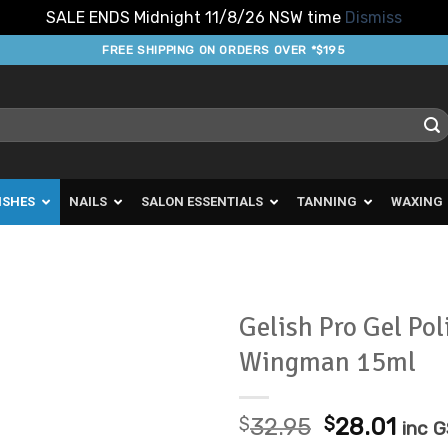
SALE ENDS Midnight 11/8/26 NSW time
Dismiss
FREE SHIPPING ON ORDERS OVER *$195
ISHES
NAILS
SALON ESSENTIALS
TANNING
WAXING
Gelish Pro Gel Pol
Wingman 15ml
Add to
Favourites
Original
Curr
$
32.95
$
28.01
inc 