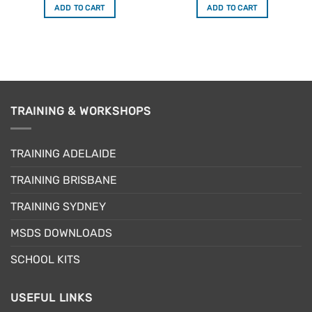
was:
is:
was:
is:
ADD TO CART
ADD TO CART
$34.50.
$29.33.
$34.50.
$29.33.
TRAINING & WORKSHOPS
TRAINING ADELAIDE
TRAINING BRISBANE
TRAINING SYDNEY
MSDS DOWNLOADS
SCHOOL KITS
USEFUL LINKS