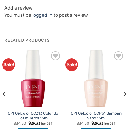
Add a review
You must be
logged in
to post a review.
RELATED PRODUCTS
Sale!
Sale!
Add to
Add to
Favourites
Favourites
OPI Gelcolor GCZ13 Color So
OPI Gelcolor GCP61 Samoan
Hot It Berns 15ml
Sand 15ml
Original
Current
Original
Current
$
34.50
$
29.33
$
34.50
$
29.33
inc GST
inc GST
price
price
price
price