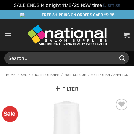
SALE ENDS Midnight 11/8/26 NSW time
Dismiss
Skip
FREE SHIPPING ON ORDERS OVER *$195
to
content
Search
for:
HOME
/
SHOP
/
NAIL POLISHES
/
NAIL COLOUR
/
GEL POLISH / SHELLAC
FILTER
Sale!
Add to
Favourites