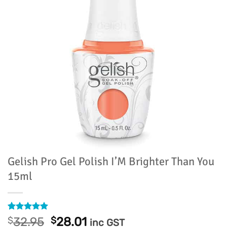
Gelish Pro Gel Polish I’M Brighter Than You
15ml
Rated
1
5
Original
Current
$
32.95
$
28.01
inc GST
out of 5