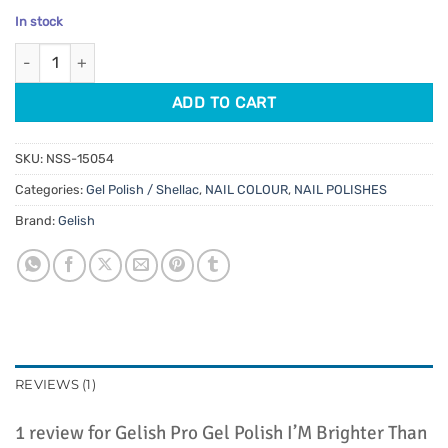
price
price
based on
In stock
customer
was:
is:
rating
Gelish Pro Gel Polish I'M Brighter Than You 15ml quantity
$32.95.
$28.01.
ADD TO CART
SKU:
NSS-15054
Categories:
Gel Polish / Shellac
,
NAIL COLOUR
,
NAIL POLISHES
Brand:
Gelish
REVIEWS (1)
1 review for
Gelish Pro Gel Polish I’M Brighter Than