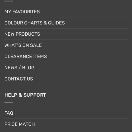
MY FAVOURITES
COLOUR CHARTS & GUIDES
NEW PRODUCTS
WHAT’S ON SALE
CLEARANCE ITEMS
NEWS / BLOG
CONTACT US
HELP & SUPPORT
FAQ
PRICE MATCH