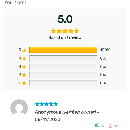
You 15ml
5.0
Based on 1 review
5
100%
4
0%
3
0%
2
0%
1
0%
Rated
5
Anonymous
(verified owner)
–
out of 5
05/11/2020
(0)
(0)