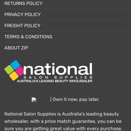
RETURNS POLICY
PRIVACY POLICY
FREIGHT POLICY
TERMS & CONDITIONS
ABOUT ZIP
| Own it now, pay later.
National Salon Supplies is Australia's leading beauty
wholesaler, with a price match guarantee, you can be
sure you are getting great value with every purchase.