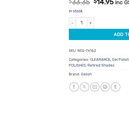
Original
Curr
$
33.35
$
14.95
inc 
out of 5
price
pric
based on
In stock
customer
was:
is:
ratings
Gelish Pro Gel Polish Elegant W
$33.35.
$14.
ADD T
SKU:
NSS-76162
Categories:
CLEARANCE
,
Gel Polish
POLISHES
,
Retired Shades
Brand:
Gelish