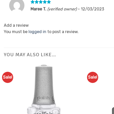
Rated
5
Maree T.
(verified owner)
–
12/03/2023
out of 5
Add a review
You must be
logged in
to post a review.
YOU MAY ALSO LIKE…
Sale!
Sale!
Add to
Favourites