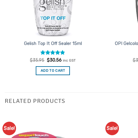
Gelish Top It Off Sealer 15ml
OPI Gelcol
Rated
Original
4.83
Current
$
35.95
$
30.56
$
3
inc GST
price
price
out of 5
was:
is:
ADD TO CART
$35.95.
$30.56.
RELATED PRODUCTS
Sale!
Sale!
Add to
Favourites