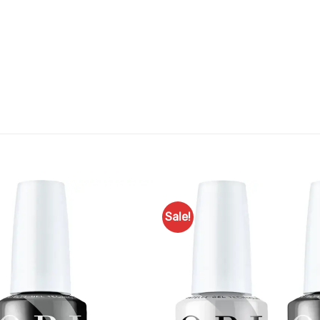
Sale!
Add to
Favourites