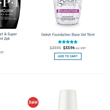
at & Super
Gelish Foundation Base Gel 15ml
ml 2pk
Rated
Original
4.89
Current
$
39.95
$
33.96
inc GST
price
price
out of 5
ent
GST
was:
is:
e
ADD TO CART
$39.95.
$33.96.
71.
Sale!
Add to
Add to
Favourites
Favourites