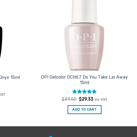
OPI Gelcolor GCH67 Do You Take Lei Away
 Onyx 15ml
15ml
ent
GST
e
Rated
Original
5
Current
$
34.50
$
29.33
inc GST
price
price
out of 5
33.
was:
is:
ADD TO CART
$34.50.
$29.33.