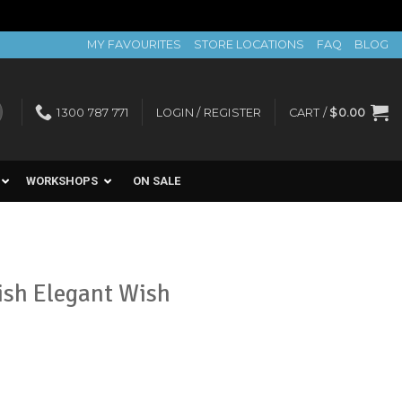
MY FAVOURITES
STORE LOCATIONS
FAQ
BLOG
1300 787 771
LOGIN / REGISTER
CART /
$
0.00
WORKSHOPS
ON SALE
lish Elegant Wish