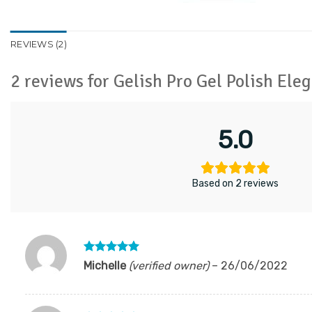
REVIEWS (2)
2 reviews for
Gelish Pro Gel Polish El
5.0
Based on 2 reviews
Rated
5
Michelle
(verified owner)
–
26/06/2022
out of 5