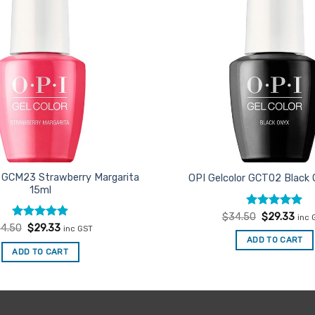
r GCM23 Strawberry Margarita
OPI Gelcolor GCT02 Black
15ml
Rated
Original
5
Curr
$
34.50
$
29.33
inc 
price
pric
out of 5
Rated
Original
5
Current
4.50
$
29.33
inc GST
was:
is:
price
price
out of 5
ADD TO CART
$34.50.
$29.
was:
is:
ADD TO CART
$34.50.
$29.33.