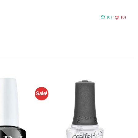
(0)
(0)
Sale!
Add to
Add to
Favourites
Favourites