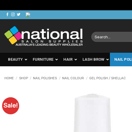
Skip
to
content
Search
for:
BEAUTY
FURNITURE
HAIR
LASH BROW
NAIL POL
HOME
/
SHOP
/
NAIL POLISHES
/
NAIL COLOUR
/
GEL POLISH / SHELLAC
Sale!