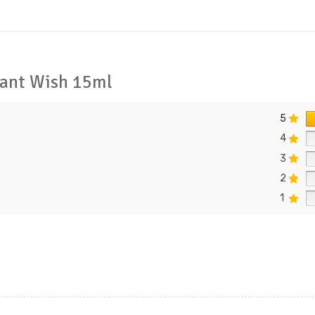
egant Wish 15ml
5
4
3
2
1