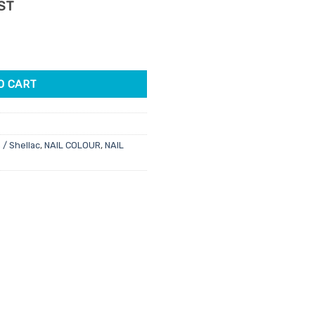
ent
GST
e
ish 15ml quantity
95.
O CART
 / Shellac
,
NAIL COLOUR
,
NAIL