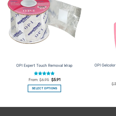
OPI Gelcolo
OPI Expert Touch Removal Wrap
Rated
4.94
From:
$
6.95
$
5.91
out of 5
$
3
SELECT OPTIONS
This
product
has
multiple