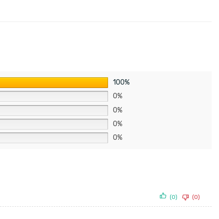
100%
0%
0%
0%
0%
(0)
(0)