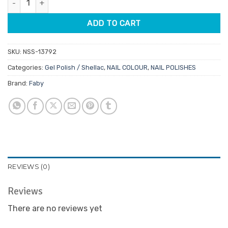
$29.95.
$25.46.
ADD TO CART
SKU:
NSS-13792
Categories:
Gel Polish / Shellac
,
NAIL COLOUR
,
NAIL POLISHES
Brand:
Faby
REVIEWS (0)
Reviews
There are no reviews yet