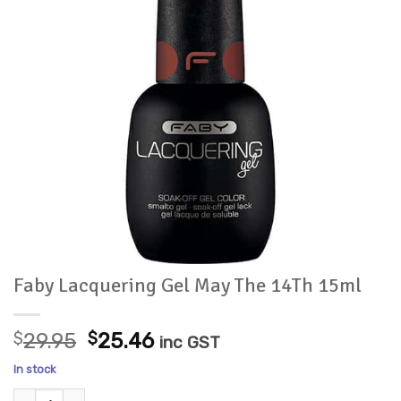
Faby Lacquering Gel May The 14Th 15ml
Original
Current
$
29.95
$
25.46
inc GST
price
price
In stock
was:
is:
Faby Lacquering Gel May The 14Th 15ml quantity