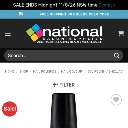
SALE ENDS Midnight 11/8/26 NSW time
Dismiss
Skip
FREE SHIPPING ON ORDERS OVER *$195
to
content
Search
for:
HOME
/
SHOP
/
NAIL POLISHES
/
NAIL COLOUR
/
GEL POLISH / SHELLAC
FILTER
Sale!
Add to
Favourites