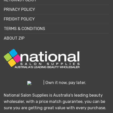
PRIVACY POLICY
FREIGHT POLICY
TERMS & CONDITIONS
ABOUT ZIP
| Own it now, pay later.
National Salon Supplies is Australia's leading beauty
wholesaler, with a price match guarantee, you can be
sure you are getting great value with every purchase.