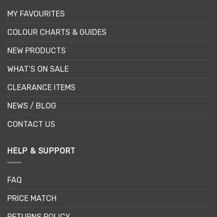
MY FAVOURITES
COLOUR CHARTS & GUIDES
NEW PRODUCTS
WHAT’S ON SALE
CLEARANCE ITEMS
NEWS / BLOG
CONTACT US
HELP & SUPPORT
FAQ
PRICE MATCH
RETURNS POLICY