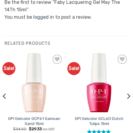
Be the first to review “Faby Lacquering Gel May The
14Th 15ml”
You must be
logged in
to post a review.
RELATED PRODUCTS
Sale!
Sale!
Add to
Add to
Favourites
Favourites
OPI Gelcolor GCP61 Samoan
OPI Gelcolor GCL60 Dutch
Sand 15ml
Tulips 15ml
Original
Current
$
34.50
$
29.33
inc GST
price
price