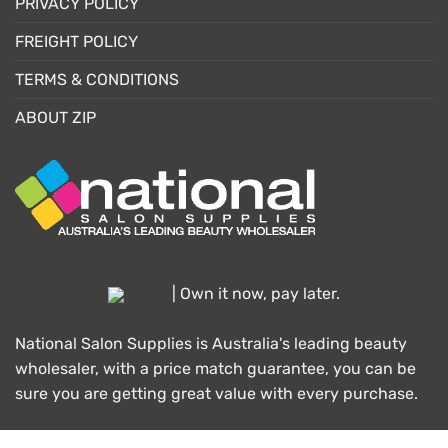
PRIVACY POLICY
FREIGHT POLICY
TERMS & CONDITIONS
ABOUT ZIP
| Own it now, pay later.
National Salon Supplies is Australia's leading beauty
wholesaler, with a price match guarantee, you can be
sure you are getting great value with every purchase.