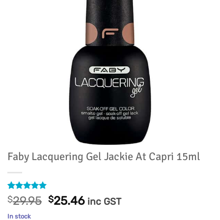
Faby Lacquering Gel Jackie At Capri 15ml
Rated
1
5
Original
Current
$
29.95
$
25.46
inc GST
out of 5
price
price
based on
In stock