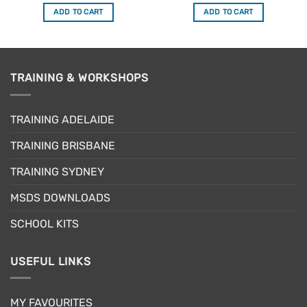
out of 5
out of 5
was:
is:
was:
is:
ADD TO CART
ADD TO CART
$34.50.
$29.33.
$23.95.
$20.36.
TRAINING & WORKSHOPS
TRAINING ADELAIDE
TRAINING BRISBANE
TRAINING SYDNEY
MSDS DOWNLOADS
SCHOOL KITS
USEFUL LINKS
MY FAVOURITES