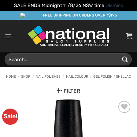
SALE ENDS Midnight 11/8/26 NSW time
Dismiss
Skip
FREE SHIPPING ON ORDERS OVER *$195
to
content
Search
for:
HOME
/
SHOP
/
NAIL POLISHES
/
NAIL COLOUR
/
GEL POLISH / SHELLAC
FILTER
Sale!
Add to
Favourites