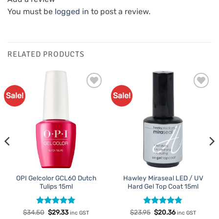
You must be
logged in
to post a review.
RELATED PRODUCTS
Sale!
Sale!
Add to
Add to
Favourites
Favourites
OPI Gelcolor GCL60 Dutch
Hawley Miraseal LED / UV
Tulips 15ml
Hard Gel Top Coat 15ml
Rated
Original
5
Current
Rated
Original
4.75
Current
$
34.50
$
29.33
$
23.95
$
20.36
inc GST
inc GST
price
price
price
price