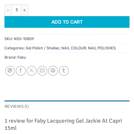
customer
was:
is:
rating
Faby Lacquering Gel Jackie At Capri 15ml quantity
$29.95.
$25.46.
ADD TO CART
SKU:
NSS-13809
Categories:
Gel Polish / Shellac
,
NAIL COLOUR
,
NAIL POLISHES
Brand:
Faby
REVIEWS (1)
1 review for
Faby Lacquering Gel Jackie At Capri
15ml