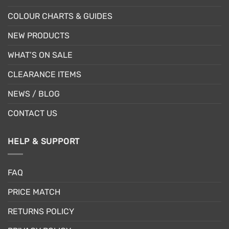
COLOUR CHARTS & GUIDES
NEW PRODUCTS
WHAT’S ON SALE
CLEARANCE ITEMS
NEWS / BLOG
CONTACT US
HELP & SUPPORT
FAQ
PRICE MATCH
RETURNS POLICY