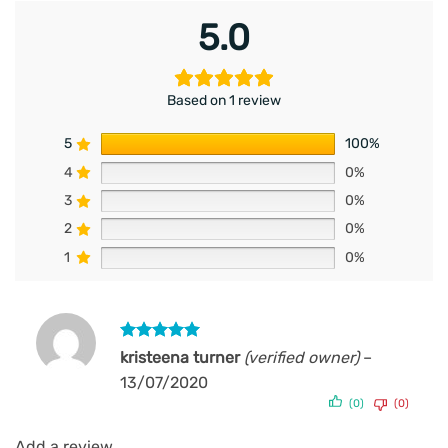
5.0
Based on 1 review
5
100%
4
0%
3
0%
2
0%
1
0%
Rated
5
kristeena turner
(verified owner)
–
out of 5
13/07/2020
(0)
(0)
Add a review