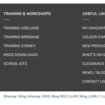
TRAINING & WORKSHOPS
USEFUL LI
TRAINING ADELAIDE
MY FAVOURI
TRAINING BRISBANE
COLOUR CHA
TRAINING SYDNEY
NEW PRODU
MSDS DOWNLOADS
WHAT’S ON 
SCHOOL KITS
CLEARANCE 
NEWS / BLO
CONTACT US
Sitemap |
Blog Sitemap |
RSS |
Blog RSS |
LLMS |
Blog LLMS |
Cop