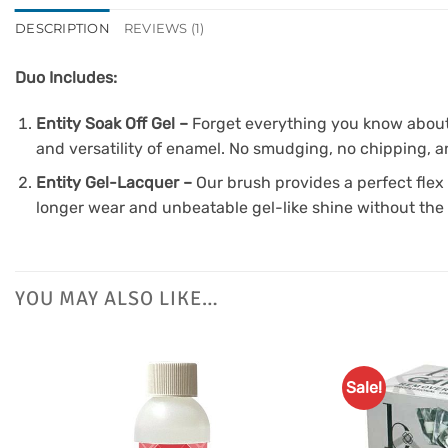
DESCRIPTION
REVIEWS (1)
Duo Includes:
Entity Soak Off Gel –
Forget everything you know about m
and versatility of enamel. No smudging, no chipping, an
Entity Gel-Lacquer –
Our brush provides a perfect flex 
longer wear and unbeatable gel-like shine without the 
YOU MAY ALSO LIKE…
Sale!