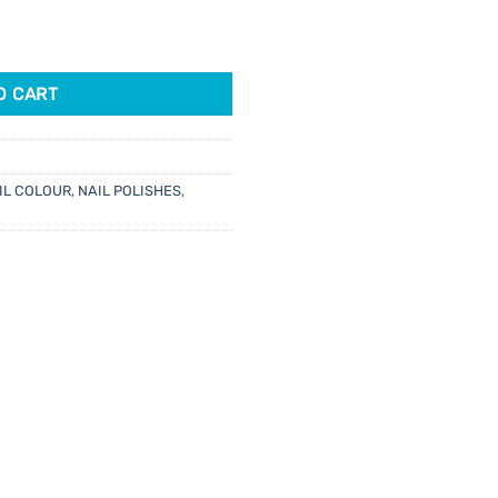
ots 15ml quantity
O CART
IL COLOUR
,
NAIL POLISHES
,