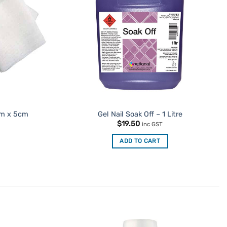
cm x 5cm
Gel Nail Soak Off – 1 Litre
$
19.50
inc GST
ADD TO CART