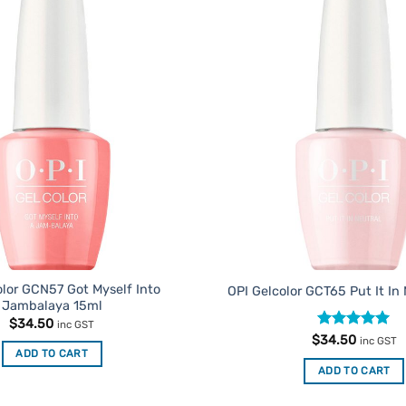
Add to
Favourites
olor GCN57 Got Myself Into
OPI Gelcolor GCT65 Put It In
Jambalaya 15ml
$
34.50
inc GST
Rated
4.91
$
34.50
inc GST
out of 5
ADD TO CART
ADD TO CART