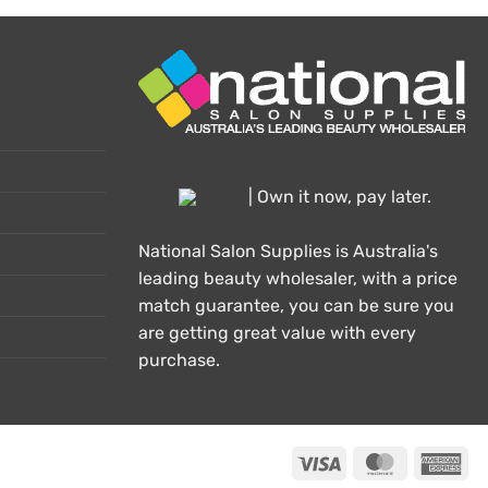
| Own it now, pay later.
National Salon Supplies is Australia's
leading beauty wholesaler, with a price
match guarantee, you can be sure you
are getting great value with every
purchase.
Visa
MasterCard
Ame
Exp