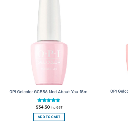
Add to
Favourites
OPI Gelc
OPI Gelcolor GCB56 Mod About You 15ml
Rated
5
$
34.50
inc GST
out of 5
ADD TO CART