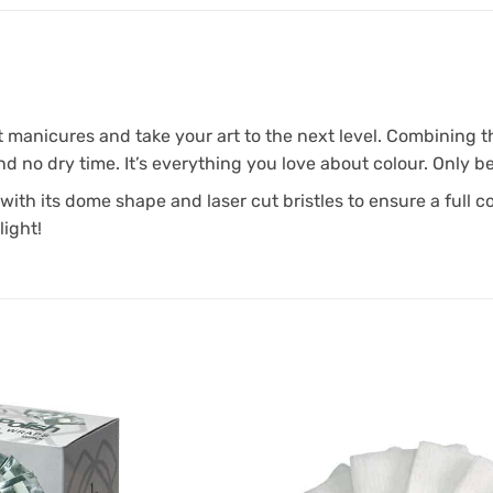
anicures and take your art to the next level. Combining the
d no dry time. It’s everything you love about colour. Only be
with its dome shape and laser cut bristles to ensure a full c
light!
Add to
Favourites