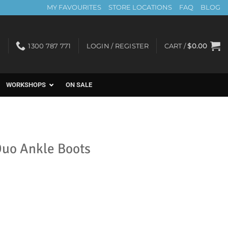
MY FAVOURITES
STORE LOCATIONS
FAQ
BLOG
1300 787 771
LOGIN / REGISTER
CART /
$
0.00
WORKSHOPS
ON SALE
 Duo Ankle Boots
t