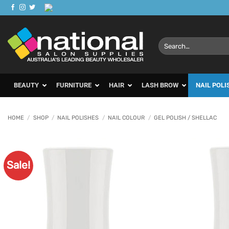
Skip
to
content
Search
for:
BEAUTY
FURNITURE
HAIR
LASH BROW
NAIL POLI
HOME
/
SHOP
/
NAIL POLISHES
/
NAIL COLOUR
/
GEL POLISH / SHELLAC
Sale!