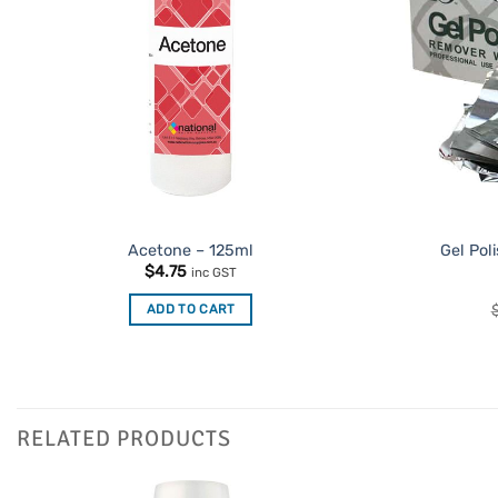
Acetone – 125ml
Gel Pol
$
4.75
inc GST
ADD TO CART
RELATED PRODUCTS