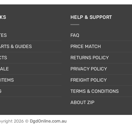
NKS
HELP & SUPPORT
TES
FAQ
RTS & GUIDES
PRICE MATCH
CTS
RETURNS POLICY
SALE
PRIVACY POLICY
ITEMS
FREIGHT POLICY
G
TERMS & CONDITIONS
ABOUT ZIP
yright 2026 ©
DgdOnline.com.au