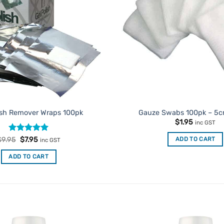
ish Remover Wraps 100pk
Gauze Swabs 100pk – 5
$
1.95
inc GST
Rated
Original
4.93
Current
ADD TO CART
$
9.95
$
7.95
inc GST
price
price
out of 5
was:
is:
ADD TO CART
$9.95.
$7.95.