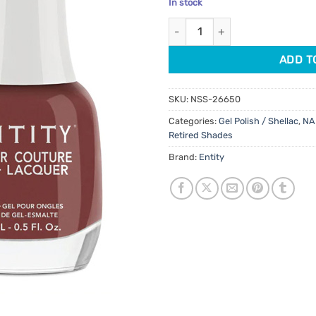
In stock
customer
was:
is:
rating
Entity Gel Polish Duo Ankle Bo
$17.95.
$7.95.
ADD T
SKU:
NSS-26650
Categories:
Gel Polish / Shellac
,
NA
Retired Shades
Brand:
Entity