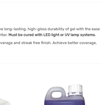
 long-lasting, high-gloss durability of gel with the ease
tter.
Must be cured with LED light or UV lamp systems.
overage and streak free finish. Achieve better coverage,