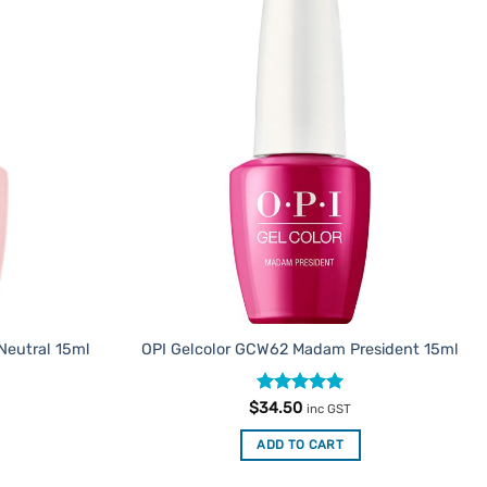
Add to
Add to
Favourites
Favourites
 Neutral 15ml
OPI Gelcolor GCW62 Madam President 15ml
Rated
5
$
34.50
inc GST
out of 5
ADD TO CART