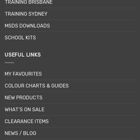
TRAINING BRISBANE
chosen
on
TRAINING SYDNEY
the
product
MSDS DOWNLOADS
page
SCHOOL KITS
USEFUL LINKS
MY FAVOURITES
COLOUR CHARTS & GUIDES
NEW PRODUCTS
WHAT’S ON SALE
CLEARANCE ITEMS
NEWS / BLOG