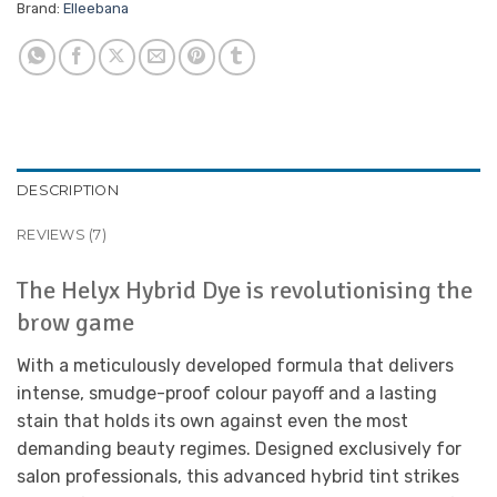
Brand:
Elleebana
DESCRIPTION
REVIEWS (7)
The Helyx Hybrid Dye is revolutionising the
brow game
With a meticulously developed formula that delivers
intense, smudge-proof colour payoff and a lasting
stain that holds its own against even the most
demanding beauty regimes. Designed exclusively for
salon professionals, this advanced hybrid tint strikes