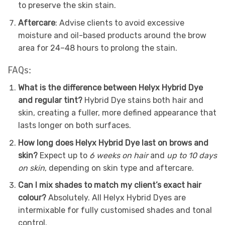
to preserve the skin stain.
Aftercare
: Advise clients to avoid excessive
moisture and oil-based products around the brow
area for 24–48 hours to prolong the stain.
FAQs:
What is the difference between Helyx Hybrid Dye
and regular tint?
Hybrid Dye stains both hair and
skin, creating a fuller, more defined appearance that
lasts longer on both surfaces.
How long does Helyx Hybrid Dye last on brows and
skin?
Expect up to
6 weeks on hair
and
up to 10 days
on skin
, depending on skin type and aftercare.
Can I mix shades to match my client’s exact hair
colour?
Absolutely. All Helyx Hybrid Dyes are
intermixable for fully customised shades and tonal
control.