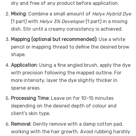
dry and free of any product before application.
Mixing
: Combine a small amount of
Helyx Hybrid Dye
(1 part) with
Helyx 3% Developer
(1 part) in a mixing
dish. Stir until a creamy consistency is achieved.
Mapping (optional but recommended)
: Use a white
pencil or mapping thread to define the desired brow
shape.
Application
: Using a fine angled brush, apply the dye
with precision following the mapped outline. For
more intensity, layer the dye slightly thicker in
sparse areas.
Processing Time
: Leave on for 10–15 minutes
depending on the desired depth of colour and
client’s skin type.
Removal
: Gently remove with a damp cotton pad,
working with the hair growth. Avoid rubbing harshly