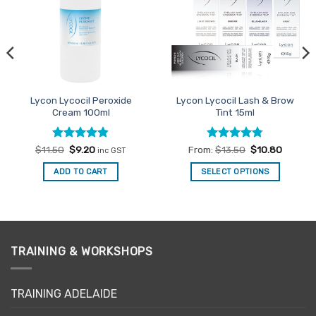
Lycon Lycocil Peroxide
Lycon Lycocil Lash & Brow
Cream 100ml
Tint 15ml
Rated
Original
4.8
Current
Rated
4.78
$
11.50
$
9.20
From:
$
13.50
$
10.80
inc GST
price
price
out of 5
out of 5
was:
is:
ADD TO CART
SELECT OPTIONS
$11.50.
$9.20.
This
product
has
multiple
variants.
TRAINING & WORKSHOPS
The
options
may
TRAINING ADELAIDE
be