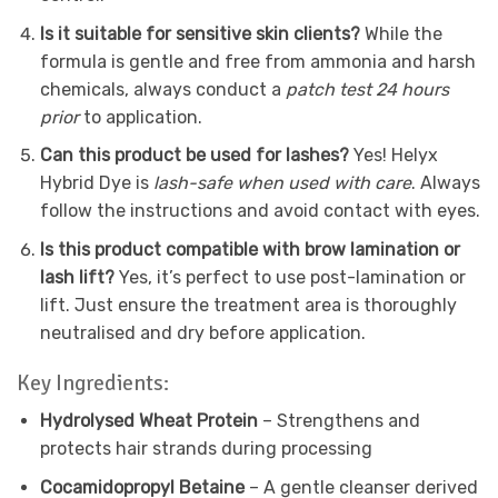
Is it suitable for sensitive skin clients?
While the
formula is gentle and free from ammonia and harsh
chemicals, always conduct a
patch test 24 hours
prior
to application.
Can this product be used for lashes?
Yes! Helyx
Hybrid Dye is
lash-safe when used with care
. Always
follow the instructions and avoid contact with eyes.
Is this product compatible with brow lamination or
lash lift?
Yes, it’s perfect to use post-lamination or
lift. Just ensure the treatment area is thoroughly
neutralised and dry before application.
Key Ingredients:
Hydrolysed Wheat Protein
– Strengthens and
protects hair strands during processing
Cocamidopropyl Betaine
– A gentle cleanser derived