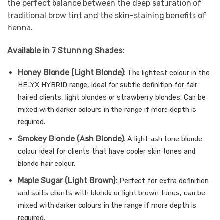
the perfect balance between the deep saturation of
traditional brow tint and the skin-staining benefits of
henna.
Available in 7 Stunning Shades:
Honey Blonde (Light Blonde)
:
The lightest colour in the
HELYX HYBRID range, ideal for subtle definition for fair
haired clients, light blondes or strawberry blondes. Can be
mixed with darker colours in the range if more
depth is
required.
Smokey Blonde (Ash Blonde)
:
A light ash tone blonde
colour ideal for clients that have cooler skin tones and
blonde hair colour.
Maple Sugar (Light Brown):
Perfect for extra definition
and suits clients with blonde or light brown tones, can be
mixed with darker colours in the range if more depth is
required.