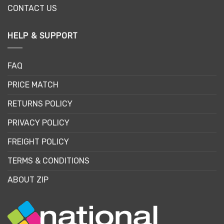
CONTACT US
HELP & SUPPORT
FAQ
PRICE MATCH
RETURNS POLICY
PRIVACY POLICY
FREIGHT POLICY
TERMS & CONDITIONS
ABOUT ZIP