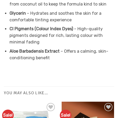
from coconut oil to keep the formula kind to skin
Glycerin
– Hydrates and soothes the skin for a
comfortable tinting experience
CI Pigments (Colour Index Dyes)
– High-quality
pigments designed for rich, lasting colour with
minimal fading
Aloe Barbadensis Extract
– Offers a calming, skin-
conditioning benefit
YOU MAY ALSO LIKE…
Sale!
Sale!
Add to
Add to