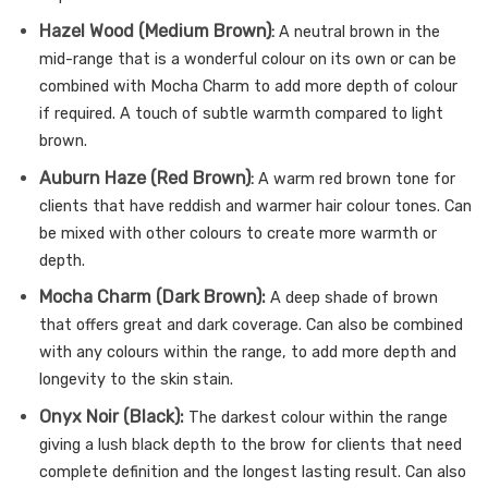
Hazel Wood (Medium Brown)
:
A neutral brown in the
mid-range that is a wonderful colour on its own or can be
combined with Mocha Charm to add more depth of colour
if required. A touch of subtle warmth compared to light
brown.
Auburn Haze (Red Brown)
:
A warm red brown tone for
clients that have reddish and warmer hair colour tones. Can
be mixed with other colours to create more warmth or
depth.
Mocha Charm (Dark Brown):
A deep shade of brown
that offers great and dark coverage. Can also be combined
with any colours within the range, to add more depth and
longevity to the skin stain.
Onyx Noir (Black):
The darkest colour within the range
giving a lush black depth to the brow for clients that need
complete definition and the longest lasting result. Can also