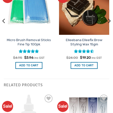
Favourites
Favourites
Micro Brush Removal Sticks
Elleebana Elleefix Brow
Fine Tip 100pk
Styling Wax 15gm
Rated
Original
5
Current
Rated
Original
4.5
Current
$
4.95
$
3.96
$
24.00
$
19.20
inc GST
inc GST
price
price
price
price
out of 5
out of 5
was:
is:
was:
is:
ADD TO CART
ADD TO CART
$4.95.
$3.96.
$24.00.
$19.20.
RELATED PRODUCTS
Sale!
Sale!
Add to
Add to
Favourites
Favourites