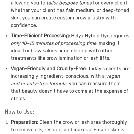
allowing you to
tailor bespoke tones
for every client.
Whether your client has fair, medium, or deep-toned
skin, you can create custom brow artistry with
confidence.
Time-Efficient Processing:
Helyx Hybrid Dye requires
only 10–15 minutes of processing time
, making it
ideal for busy salons or combining with other
treatments like brow lamination or lash lifts.
Vegan-Friendly and Cruelty-Free:
Today’s clients are
increasingly ingredient-conscious. With a
vegan
and cruelty-free formula
, you can reassure them
that beauty doesn’t have to come at the expense of
ethics.
How to Use:
Preparation
: Clean the brow or lash area thoroughly
to remove oils, residue, and makeup. Ensure skin is