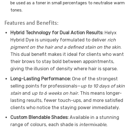
be used as a toner in small percentages to neutralise
warm
tones.
Features and Benefits:
Hybrid Technology for Dual Action Results:
Helyx
Hybrid Dye is uniquely formulated to deliver
rich
pigment on the hair and a defined stain on the skin
.
This dual benefit makes it ideal for clients who want
their brows to stay bold between appointments,
giving the illusion of density where hair is sparse.
Long-Lasting Performance:
One of the strongest
selling points for professionals—
up to 10 days of skin
stain
and
up to 6 weeks on hair
. This means longer-
lasting results, fewer touch-ups, and more satisfied
clients who notice the staying power immediately.
Custom Blendable Shades:
Available in a stunning
range of colours, each shade is
intermixable
,