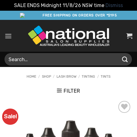
SALE ENDS Midnight 11/8/26 NSW time
Dismiss
Skip
FREE SHIPPING ON ORDERS OVER *$195
to
content
Search
for:
HOME
/
SHOP
/
LASH BROW
/
TINTING
/
TINTS
FILTER
Sale!
Add to
Favourites