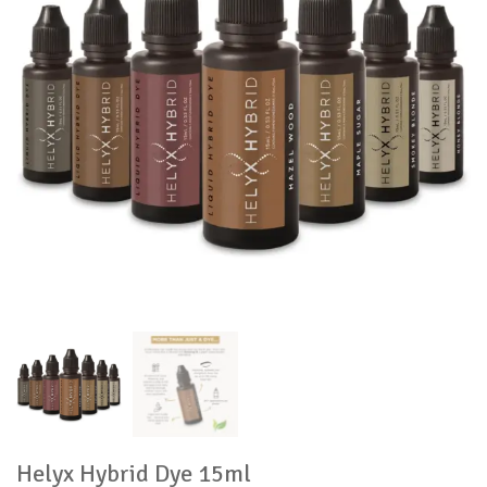
Helyx Hybrid Dye 15ml