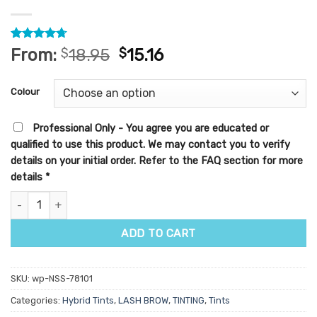
Rated
7
4.71
From:
$
18.95
$
15.16
out of 5
based on
customer
Colour
ratings
Professional Only - You agree you are educated or
qualified to use this product. We may contact you to verify
details on your initial order. Refer to the FAQ section for more
details
*
Helyx Hybrid Dye 15ml quantity
ADD TO CART
SKU:
wp-NSS-78101
Categories:
Hybrid Tints
,
LASH BROW
,
TINTING
,
Tints