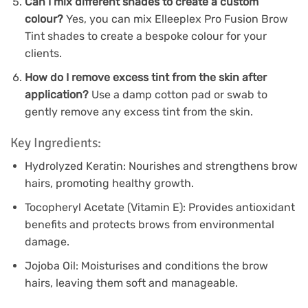
Can I mix different shades to create a custom
colour?
Yes, you can mix Elleeplex Pro Fusion Brow
Tint shades to create a bespoke colour for your
clients.
How do I remove excess tint from the skin after
application?
Use a damp cotton pad or swab to
gently remove any excess tint from the skin.
Key Ingredients:
Hydrolyzed Keratin: Nourishes and strengthens brow
hairs, promoting healthy growth.
Tocopheryl Acetate (Vitamin E): Provides antioxidant
benefits and protects brows from environmental
damage.
Jojoba Oil: Moisturises and conditions the brow
hairs, leaving them soft and manageable.