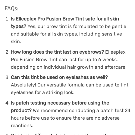
FAQs:
Is Elleeplex Pro Fusion Brow Tint safe for all skin
types?
Yes, our brow tint is formulated to be gentle
and suitable for all skin types, including sensitive
skin.
How long does the tint last on eyebrows?
Elleeplex
Pro Fusion Brow Tint can last for up to 6 weeks,
depending on individual hair growth and aftercare.
Can this tint be used on eyelashes as well?
Absolutely! Our versatile formula can be used to tint
eyelashes for a striking look.
Is patch testing necessary before using the
product?
We recommend conducting a patch test 24
hours before use to ensure there are no adverse
reactions.