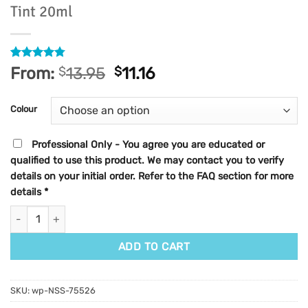
Tint 20ml
Rated
27
4.78
From:
$
13.95
$
11.16
out of 5
based on
customer
Colour
ratings
Professional Only - You agree you are educated or
qualified to use this product. We may contact you to verify
details on your initial order. Refer to the FAQ section for more
details
*
Elleebana Elleeplex Profusion Lash & Brow Tint 20ml quantity
ADD TO CART
SKU:
wp-NSS-75526