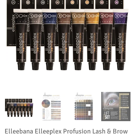
Elleebana Elleeplex Profusion Lash & Brow