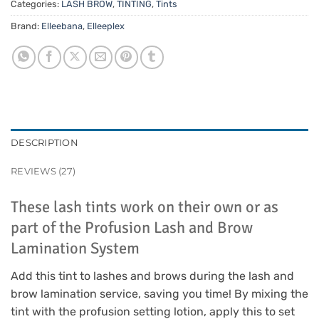
Categories:
LASH BROW
,
TINTING
,
Tints
Brand:
Elleebana
,
Elleeplex
DESCRIPTION
REVIEWS (27)
These lash tints work on their own or as
part of the Profusion Lash and Brow
Lamination System
Add this tint to lashes and brows during the lash and
brow lamination service, saving you time! By mixing the
tint with the profusion setting lotion, apply this to set