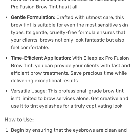
Pro Fusion Brow Tint has it all.
Gentle Formulation:
Crafted with utmost care, this
brow tint is suitable for even the most sensitive skin
types. Its gentle, cruelty-free formula ensures that
your clients’ brows not only look fantastic but also
feel comfortable.
Time-Efficient Application:
With Elleeplex Pro Fusion
Brow Tint, you can provide your clients with fast and
efficient brow treatments. Save precious time while
delivering exceptional results.
Versatile Usage: This professional-grade brow tint
isn’t limited to brow services alone. Get creative and
use it to tint eyelashes for a truly captivating look.
How to Use:
Begin by ensuring that the eyebrows are clean and