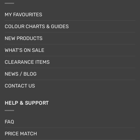
MY FAVOURITES
COLOUR CHARTS & GUIDES
NEW PRODUCTS
WHAT’S ON SALE
CLEARANCE ITEMS
NEWS / BLOG
CONTACT US
HELP & SUPPORT
FAQ
PRICE MATCH