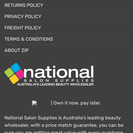
RETURNS POLICY
PRIVACY POLICY
FREIGHT POLICY
TERMS & CONDITIONS
ABOUT ZIP
| Own it now, pay later.
National Salon Supplies is Australia's leading beauty
wholesaler, with a price match guarantee, you can be
sure you are getting great value with every purchase.