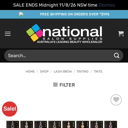
SALE ENDS Midnight 11/8/26 NSW time
Dismiss
Skip
FREE SHIPPING ON ORDERS OVER *$195
to
content
Search
for:
HOME
/
SHOP
/
LASH BROW
/
TINTING
/
TINTS
FILTER
Sale!
Add to
Favourites