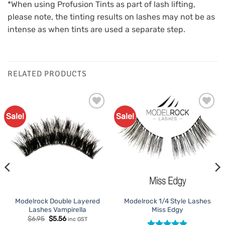
*When using Profusion Tints as part of lash lifting,
please note, the tinting results on lashes may not be as
intense as when tints are used a separate step.
RELATED PRODUCTS
Sale!
Sale!
Add to
Add to
Favourites
Favourites
Modelrock Double Layered
Modelrock 1/4 Style Lashes
Lashes Vampirella
Miss Edgy
Original
Current
$
6.95
$
5.56
inc GST
price
price