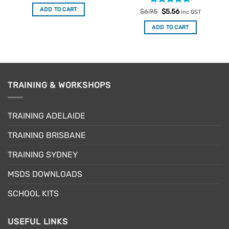
was:
is:
ADD TO CART
Rated
Original
5
Current
$
6.95
$
5.56
$6.95.
$5.56.
inc GST
price
price
out of 5
was:
is:
ADD TO CART
$6.95.
$5.56.
TRAINING & WORKSHOPS
TRAINING ADELAIDE
TRAINING BRISBANE
TRAINING SYDNEY
MSDS DOWNLOADS
SCHOOL KITS
USEFUL LINKS