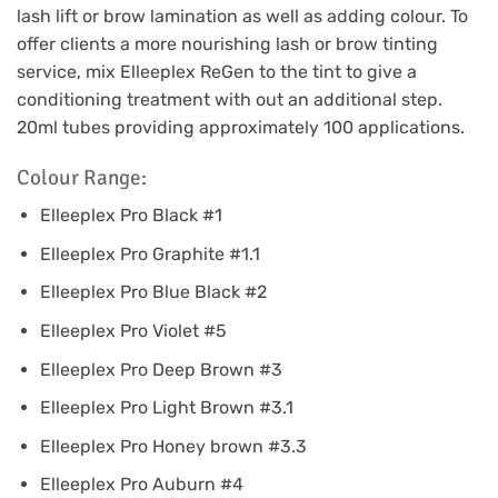
lash lift or brow lamination as well as adding colour. To
offer clients a more nourishing lash or brow tinting
service, mix Elleeplex ReGen to the tint to give a
conditioning treatment with out an additional step.
20ml tubes providing approximately 100 applications.
Colour Range:
Elleeplex Pro Black #1
Elleeplex Pro Graphite #1.1
Elleeplex Pro Blue Black #2
Elleeplex Pro Violet #5
Elleeplex Pro Deep Brown #3
Elleeplex Pro Light Brown #3.1
Elleeplex Pro Honey brown #3.3
Elleeplex Pro Auburn #4