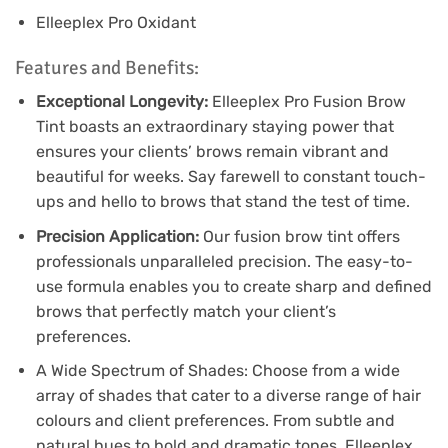
Elleeplex Pro Oxidant
Features and Benefits:
Exceptional Longevity:
Elleeplex Pro Fusion Brow
Tint boasts an extraordinary staying power that
ensures your clients’ brows remain vibrant and
beautiful for weeks. Say farewell to constant touch-
ups and hello to brows that stand the test of time.
Precision Application:
Our fusion brow tint offers
professionals unparalleled precision. The easy-to-
use formula enables you to create sharp and defined
brows that perfectly match your client’s
preferences.
A Wide Spectrum of Shades: Choose from a wide
array of shades that cater to a diverse range of hair
colours and client preferences. From subtle and
natural hues to bold and dramatic tones, Elleeplex