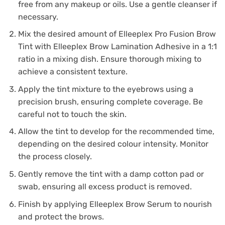
free from any makeup or oils. Use a gentle cleanser if
necessary.
Mix the desired amount of Elleeplex Pro Fusion Brow
Tint with Elleeplex Brow Lamination Adhesive in a 1:1
ratio in a mixing dish. Ensure thorough mixing to
achieve a consistent texture.
Apply the tint mixture to the eyebrows using a
precision brush, ensuring complete coverage. Be
careful not to touch the skin.
Allow the tint to develop for the recommended time,
depending on the desired colour intensity. Monitor
the process closely.
Gently remove the tint with a damp cotton pad or
swab, ensuring all excess product is removed.
Finish by applying Elleeplex Brow Serum to nourish
and protect the brows.