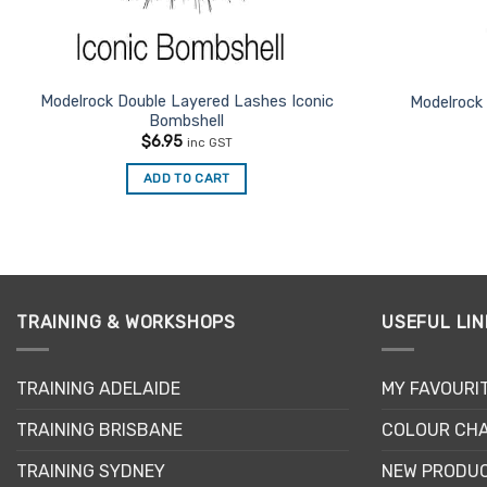
Modelrock Double Layered Lashes Iconic
Modelrock
Bombshell
$
6.95
inc GST
ADD TO CART
TRAINING & WORKSHOPS
USEFUL LIN
TRAINING ADELAIDE
MY FAVOURI
TRAINING BRISBANE
COLOUR CHA
TRAINING SYDNEY
NEW PRODU