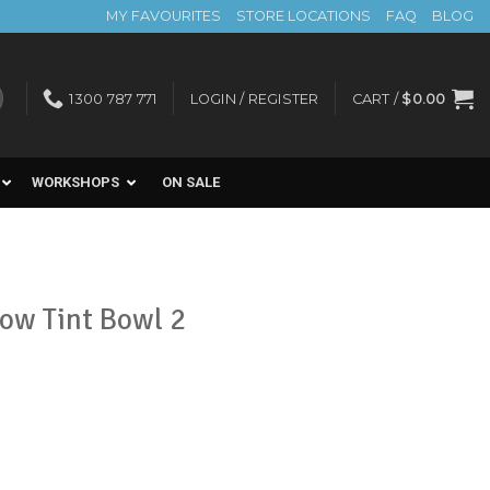
MY FAVOURITES
STORE LOCATIONS
FAQ
BLOG
1300 787 771
LOGIN / REGISTER
CART /
$
0.00
WORKSHOPS
ON SALE
row Tint Bowl 2