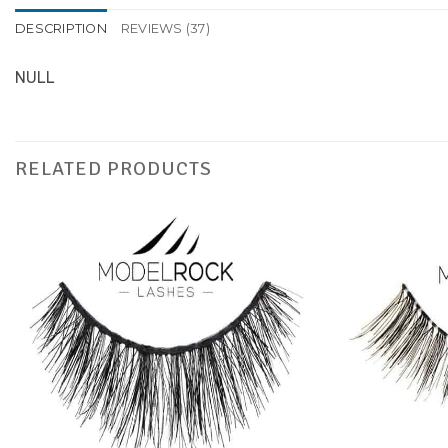
DESCRIPTION
REVIEWS (37)
NULL
RELATED PRODUCTS
Add to
Favourites