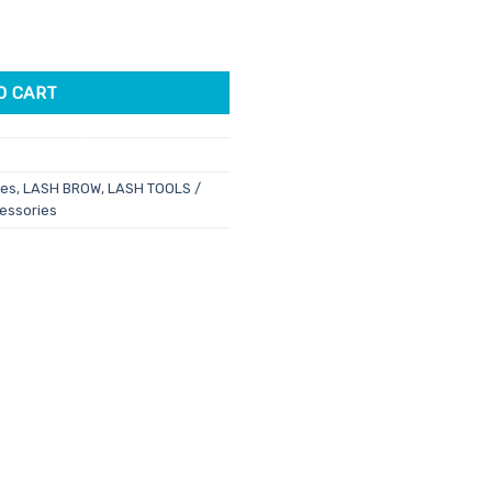
 2 Pack quantity
O CART
ies
,
LASH BROW
,
LASH TOOLS /
cessories