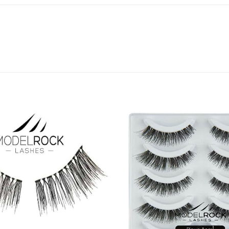
Add to
Favourites