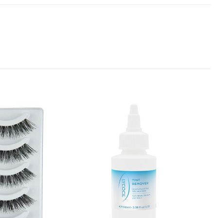
Add to
Add to
Favourites
Favourites