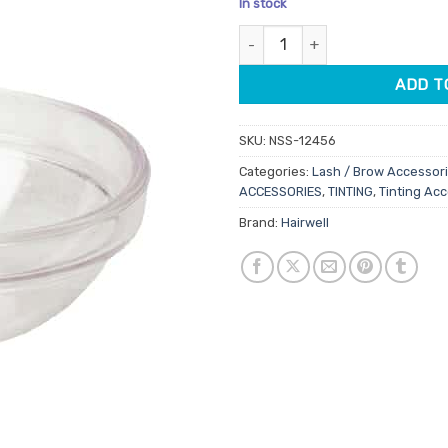
In stock
customer
ratings
Hairwell Lash / Brow Tint Bowl
ADD T
SKU:
NSS-12456
Categories:
Lash / Brow Accessor
ACCESSORIES
,
TINTING
,
Tinting Ac
Brand:
Hairwell