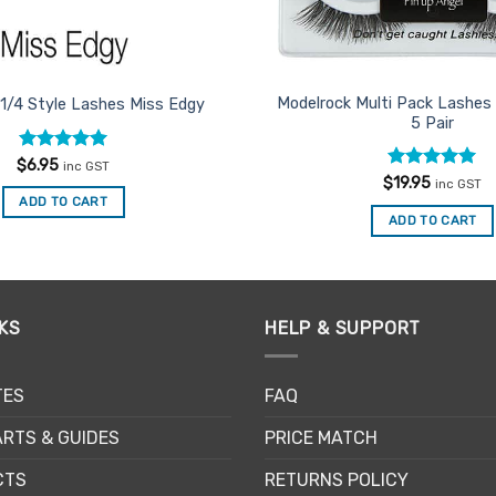
Modelrock Multi Pack Lashes 
 1/4 Style Lashes Miss Edgy
5 Pair
Rated
5
$
6.95
inc GST
out of 5
Rated
5
$
19.95
inc GST
out of 5
ADD TO CART
ADD TO CART
KS
HELP & SUPPORT
TES
FAQ
RTS & GUIDES
PRICE MATCH
CTS
RETURNS POLICY