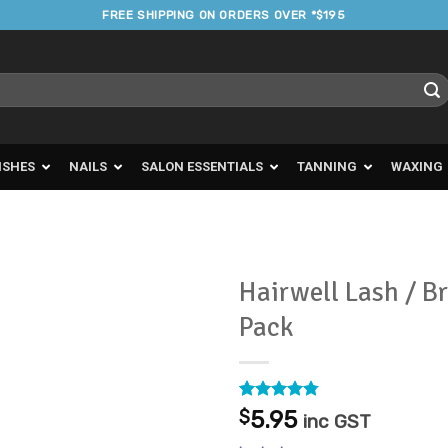
FREE SHIPPING ON ORDERS OVER *$195
ISHES
NAILS
SALON ESSENTIALS
TANNING
WAXING
Hairwell Lash / B
Pack
Add to
Favourites
Rated
37
4.73
$
5.95
inc GST
out of 5
based on