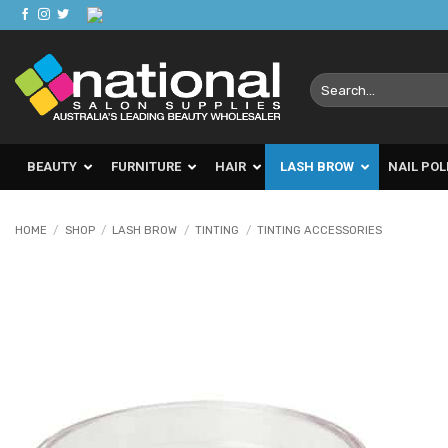
Skip
to
content
Search
for:
BEAUTY
FURNITURE
HAIR
LASH BROW
NAIL POL
HOME
/
SHOP
/
LASH BROW
/
TINTING
/
TINTING ACCESSORIES