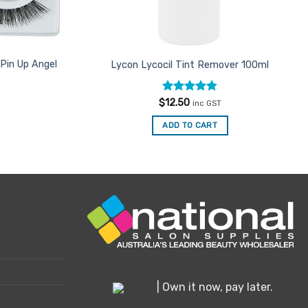
Pin Up Angel
Lycon Lycocil Tint Remover 100ml
Rated
4.81
$
12.50
inc GST
out of 5
ADD TO CART
| Own it now, pay later.