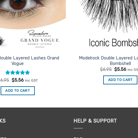
Double Layered Lashes Grand
Modelrock Double Layered La
Vogue
Bombshell
Original
Curre
$
6.95
$
5.56
inc G
price
price
was:
is:
Rated
Original
5
Current
ADD TO CART
$
6.95
$
5.56
inc GST
$6.95.
$5.56
price
price
out of 5
was:
is:
ADD TO CART
$6.95.
$5.56.
KS
HELP & SUPPORT