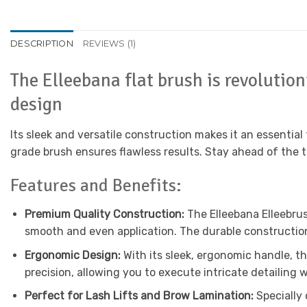
DESCRIPTION
REVIEWS (1)
The Elleebana flat brush is revolutio
design
Its sleek and versatile construction makes it an essential 
grade brush ensures flawless results. Stay ahead of the 
Features and Benefits:
Premium Quality Construction:
The Elleebana Elleebrus
smooth and even application. The durable construction
Ergonomic Design:
With its sleek, ergonomic handle, t
precision, allowing you to execute intricate detailing w
Perfect for Lash Lifts and Brow Lamination:
Specially 