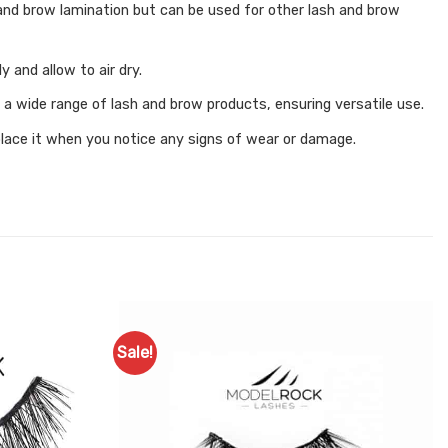
ts and brow lamination but can be used for other lash and brow
 and allow to air dry.
 a wide range of lash and brow products, ensuring versatile use.
eplace it when you notice any signs of wear or damage.
Sale!
Add to
Add to
Favourites
Favourites