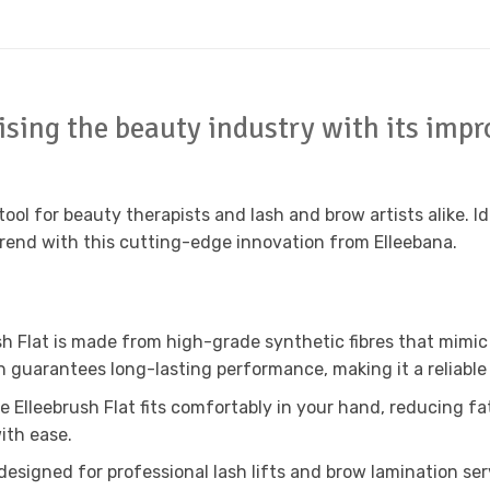
nising the beauty industry with its impr
tool for beauty therapists and lash and brow artists alike. Id
trend with this cutting-edge innovation from Elleebana.
h Flat is made from high-grade synthetic fibres that mimic t
 guarantees long-lasting performance, making it a reliable
he Elleebrush Flat fits comfortably in your hand, reducing 
ith ease.
designed for professional lash lifts and brow lamination serv