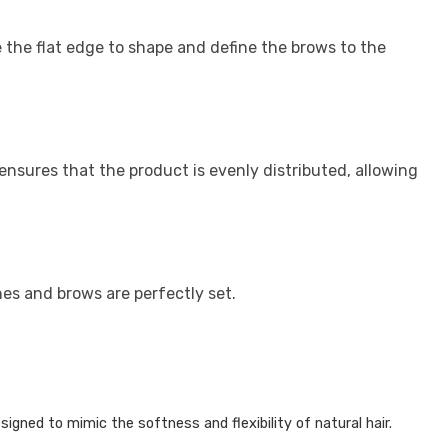
 the flat edge to shape and define the brows to the
ensures that the product is evenly distributed, allowing
es and brows are perfectly set.
igned to mimic the softness and flexibility of natural hair.