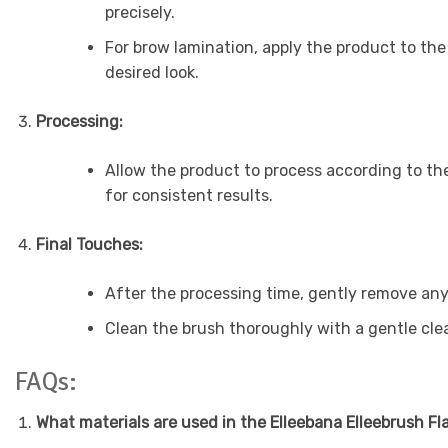
precisely.
For brow lamination, apply the product to the
desired look.
Processing:
Allow the product to process according to the
for consistent results.
Final Touches:
After the processing time, gently remove any 
Clean the brush thoroughly with a gentle clean
FAQs:
What materials are used in the Elleebana Elleebrush Fl