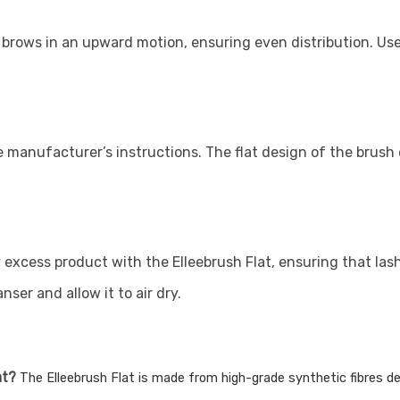
 brows in an upward motion, ensuring even distribution. Use
 manufacturer’s instructions. The flat design of the brush 
excess product with the Elleebrush Flat, ensuring that lash
ser and allow it to air dry.
at?
The Elleebrush Flat is made from high-grade synthetic fibres des