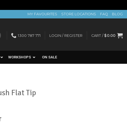
MY FAVOURITES
STORE LOCATIONS
FAQ
BLOG
1300 787 771
LOGIN / REGISTER
CART /
$
0.00
WORKSHOPS
ON SALE
sh Flat Tip
nt
T