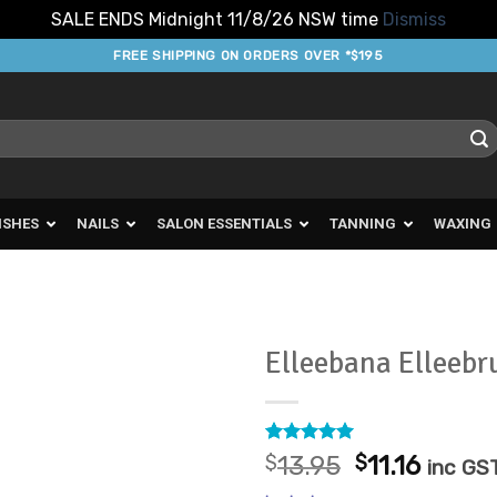
SALE ENDS Midnight 11/8/26 NSW time
Dismiss
FREE SHIPPING ON ORDERS OVER *$195
ISHES
NAILS
SALON ESSENTIALS
TANNING
WAXING
Elleebana Elleebru
Add to
Favourites
Rated
1
5
Original
Curre
$
13.95
$
11.16
inc GS
out of 5
price
price
based on