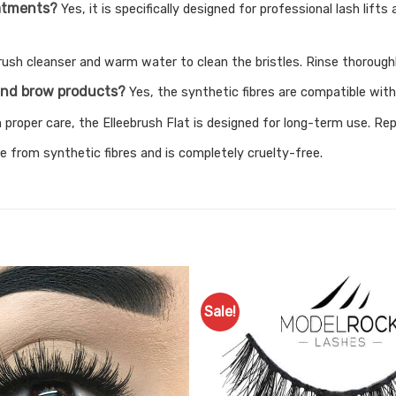
reatments?
Yes, it is specifically designed for professional lash lif
rush cleanser and warm water to clean the bristles. Rinse thoroughly
h and brow products?
Yes, the synthetic fibres are compatible with
 proper care, the Elleebrush Flat is designed for long-term use. R
e from synthetic fibres and is completely cruelty-free.
Sale!
Add to
Favourites