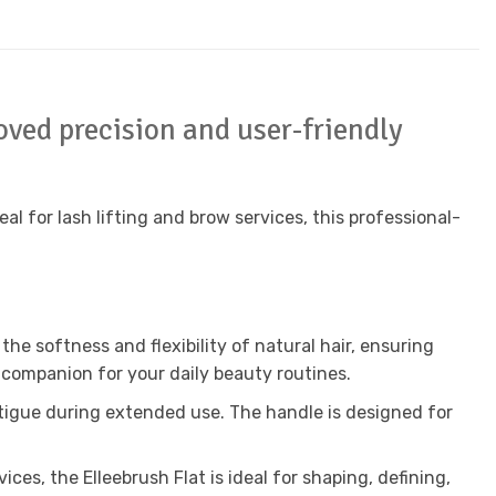
oved precision and user-friendly
eal for lash lifting and brow services, this professional-
he softness and flexibility of natural hair, ensuring
 companion for your daily beauty routines.
fatigue during extended use. The handle is designed for
ices, the Elleebrush Flat is ideal for shaping, defining,