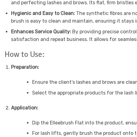
and perfecting lashes and brows. Its flat, firm bristles
Hygienic and Easy to Clean:
The synthetic fibres are no
brush is easy to clean and maintain, ensuring it stays i
Enhances Service Quality:
By providing precise control
satisfaction and repeat business. It allows for seamles
How to Use:
Preparation:
Ensure the client’s lashes and brows are clea
Select the appropriate products for the lash l
Application:
Dip the Elleebrush Flat into the product, ensu
For lash lifts, gently brush the product onto