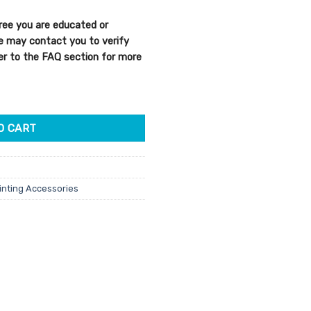
ree you are educated or
We may contact you to verify
efer to the FAQ section for more
uantity
O CART
inting Accessories