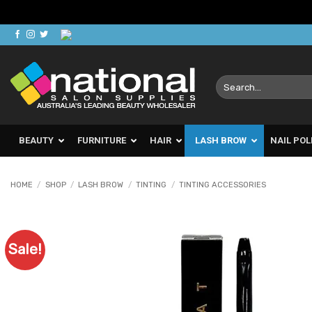
Skip
to
content
Search
for:
BEAUTY
FURNITURE
HAIR
LASH BROW
NAIL POL
HOME
/
SHOP
/
LASH BROW
/
TINTING
/
TINTING ACCESSORIES
Sale!