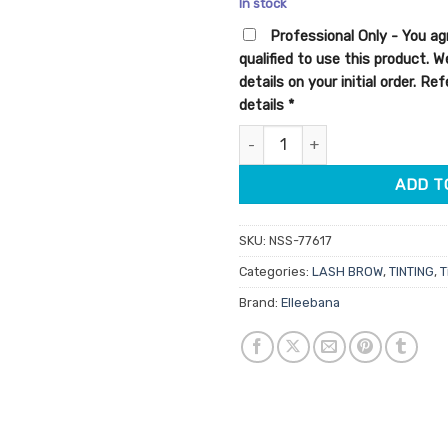
In stock
customer
was:
is:
rating
Professional Only - You ag
$13.95.
$11.16.
qualified to use this product. 
details on your initial order. R
details
*
Elleebana Elleebrush Flat Tip q
ADD T
SKU:
NSS-77617
Categories:
LASH BROW
,
TINTING
,
T
Brand:
Elleebana