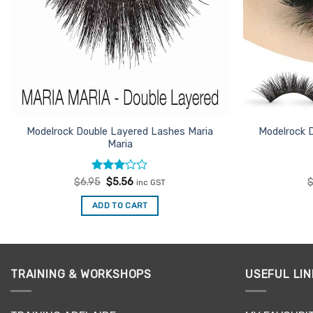
Modelrock Double Layered Lashes Maria
Modelrock 
Maria
Rated
Original
Current
$
6.95
$
5.56
inc GST
price
price
3
out
was:
is:
of 5
ADD TO CART
$6.95.
$5.56.
TRAINING & WORKSHOPS
USEFUL LIN