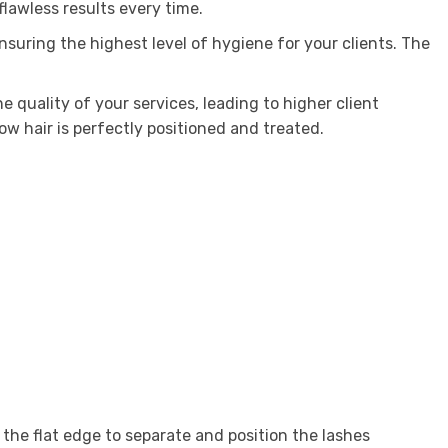
flawless results every time.
ensuring the highest level of hygiene for your clients. The
e quality of your services, leading to higher client
ow hair is perfectly positioned and treated.
 the flat edge to separate and position the lashes