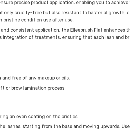
 ensure precise product application, enabling you to achieve 
t only cruelty-free but also resistant to bacterial growth, 
n pristine condition use after use.
 and consistent application, the Elleebrush Flat enhances th
s integration of treatments, ensuring that each lash and br
n and free of any makeup or oils.
ift or brow lamination process.
ring an even coating on the bristles.
 the lashes, starting from the base and moving upwards. Use