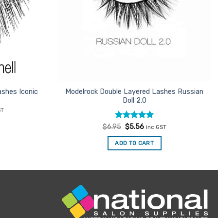
shes Iconic
Modelrock Double Layered Lashes Russian
Doll 2.0
nt
ST
Rated
Original
5
Current
$
6.95
$
5.56
inc GST
.
price
price
out of 5
was:
is:
ADD TO CART
$6.95.
$5.56.