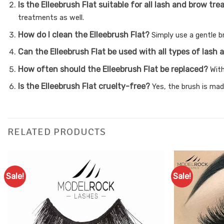
Is the Elleebrush Flat suitable for all lash and brow t
treatments as well.
How do I clean the Elleebrush Flat?
Simply use a gentle b
Can the Elleebrush Flat be used with all types of las
How often should the Elleebrush Flat be replaced?
With
Is the Elleebrush Flat cruelty-free?
Yes, the brush is mad
RELATED PRODUCTS
Sale!
Sale!
Add to
Favourites