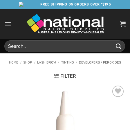
Skip
FREE SHIPPING ON ORDERS OVER *$195
to
content
Search
for:
HOME
/
SHOP
/
LASH BROW
/
TINTING
/
DEVELOPERS / PEROXIDES
FILTER
Add to
Favourites