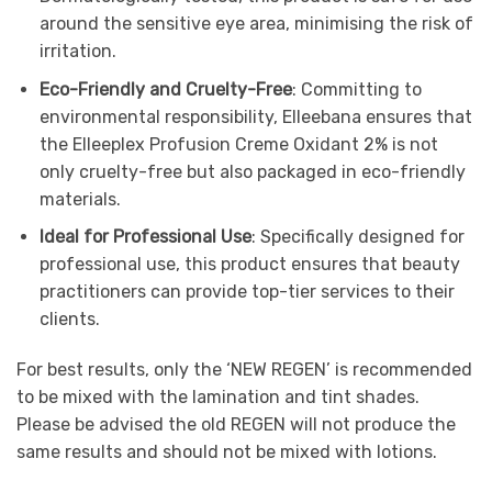
around the sensitive eye area, minimising the risk of
irritation.
Eco-Friendly and Cruelty-Free
: Committing to
environmental responsibility, Elleebana ensures that
the Elleeplex Profusion Creme Oxidant 2% is not
only cruelty-free but also packaged in eco-friendly
materials.
Ideal for Professional Use
: Specifically designed for
professional use, this product ensures that beauty
practitioners can provide top-tier services to their
clients.
For best results, only the ‘NEW REGEN’ is recommended
to be mixed with the lamination and tint shades.
Please be advised the old REGEN will not produce the
same results and should not be mixed with lotions.