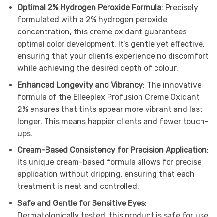
Optimal 2% Hydrogen Peroxide Formula
: Precisely
formulated with a 2% hydrogen peroxide
concentration, this creme oxidant guarantees
optimal color development. It’s gentle yet effective,
ensuring that your clients experience no discomfort
while achieving the desired depth of colour.
Enhanced Longevity and Vibrancy
: The innovative
formula of the Elleeplex Profusion Creme Oxidant
2% ensures that tints appear more vibrant and last
longer. This means happier clients and fewer touch-
ups.
Cream-Based Consistency for Precision Application
:
Its unique cream-based formula allows for precise
application without dripping, ensuring that each
treatment is neat and controlled.
Safe and Gentle for Sensitive Eyes
:
Dermatologically tested, this product is safe for use