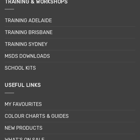
TRAINING & WORKSHOPS
TRAINING ADELAIDE
TRAINING BRISBANE
TRAINING SYDNEY
MSDS DOWNLOADS
SCHOOL KITS
USEFUL LINKS
MY FAVOURITES
COLOUR CHARTS & GUIDES
NEW PRODUCTS
WHAT’S ON SALE