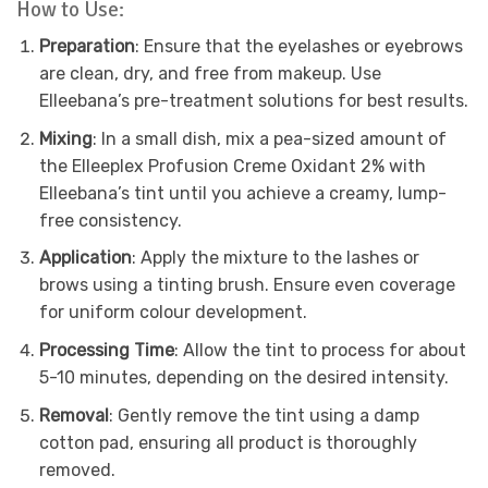
How to Use:
Preparation
: Ensure that the eyelashes or eyebrows
are clean, dry, and free from makeup. Use
Elleebana’s pre-treatment solutions for best results.
Mixing
: In a small dish, mix a pea-sized amount of
the Elleeplex Profusion Creme Oxidant 2% with
Elleebana’s tint until you achieve a creamy, lump-
free consistency.
Application
: Apply the mixture to the lashes or
brows using a tinting brush. Ensure even coverage
for uniform colour development.
Processing Time
: Allow the tint to process for about
5-10 minutes, depending on the desired intensity.
Removal
: Gently remove the tint using a damp
cotton pad, ensuring all product is thoroughly
removed.