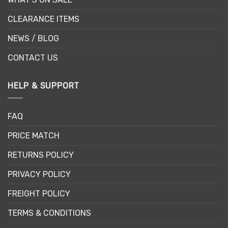
CLEARANCE ITEMS
NEWS / BLOG
CONTACT US
HELP & SUPPORT
FAQ
PRICE MATCH
RETURNS POLICY
PRIVACY POLICY
FREIGHT POLICY
TERMS & CONDITIONS