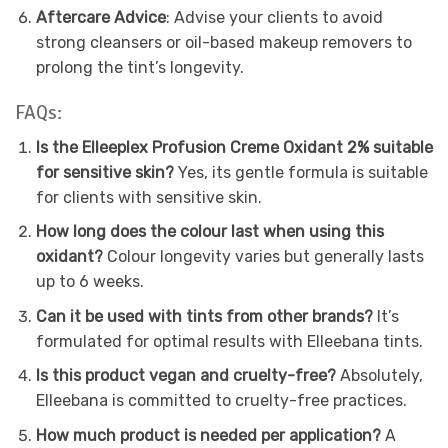
Aftercare Advice
: Advise your clients to avoid
strong cleansers or oil-based makeup removers to
prolong the tint’s longevity.
FAQs:
Is the Elleeplex Profusion Creme Oxidant 2% suitable
for sensitive skin?
Yes, its gentle formula is suitable
for clients with sensitive skin.
How long does the colour last when using this
oxidant?
Colour longevity varies but generally lasts
up to 6 weeks.
Can it be used with tints from other brands?
It’s
formulated for optimal results with Elleebana tints.
Is this product vegan and cruelty-free?
Absolutely,
Elleebana is committed to cruelty-free practices.
How much product is needed per application?
A