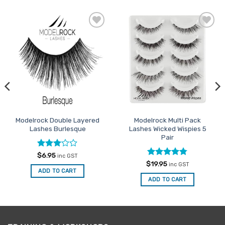
Add to
Add to
Favourites
Favourites
Modelrock Double Layered
Modelrock Multi Pack
Lashes Burlesque
Lashes Wicked Wispies 5
Pair
Rated
$
6.95
inc GST
3
out
Rated
4.75
$
19.95
inc GST
of 5
out of 5
ADD TO CART
ADD TO CART