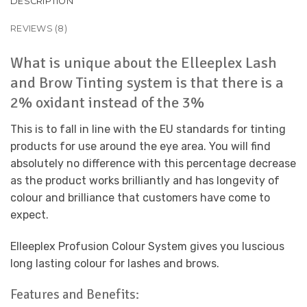
DESCRIPTION
REVIEWS (8)
What is unique about the Elleeplex Lash
and Brow Tinting system is that there is a
2% oxidant instead of the 3%
This is to fall in line with the EU standards for tinting
products for use around the eye area. You will find
absolutely no difference with this percentage decrease
as the product works brilliantly and has longevity of
colour and brilliance that customers have come to
expect.
Elleeplex Profusion Colour System gives you luscious
long lasting colour for lashes and brows.
Features and Benefits: