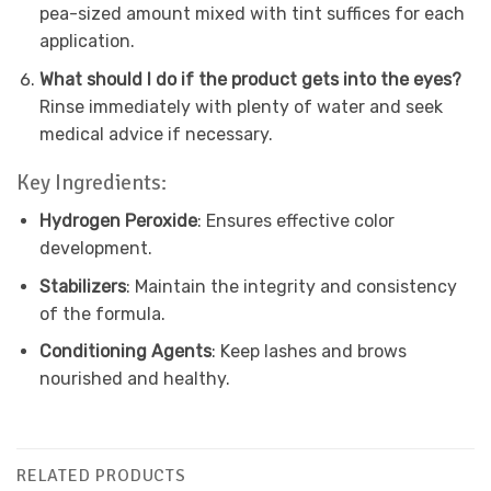
pea-sized amount mixed with tint suffices for each
application.
What should I do if the product gets into the eyes?
Rinse immediately with plenty of water and seek
medical advice if necessary.
Key Ingredients:
Hydrogen Peroxide
: Ensures effective color
development.
Stabilizers
: Maintain the integrity and consistency
of the formula.
Conditioning Agents
: Keep lashes and brows
nourished and healthy.
RELATED PRODUCTS