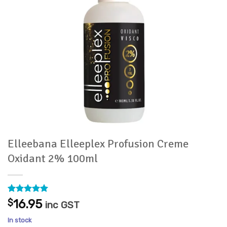
Elleebana Elleeplex Profusion Creme
Oxidant 2% 100ml
Rated
8
5
$
16.95
inc GST
out of 5
based on
In stock
customer