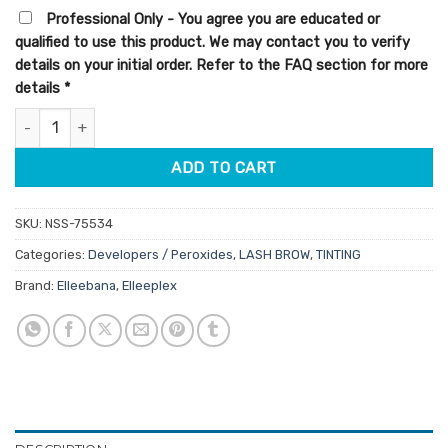
ratings
Professional Only - You agree you are educated or
qualified to use this product. We may contact you to verify
details on your initial order. Refer to the FAQ section for more
details
*
Elleebana Elleeplex Profusion Creme Oxidant 2% 100ml quantity
ADD TO CART
SKU:
NSS-75534
Categories:
Developers / Peroxides
,
LASH BROW
,
TINTING
Brand:
Elleebana
,
Elleeplex